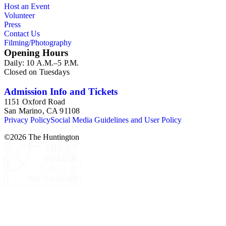
Host an Event
Volunteer
Press
Contact Us
Filming/Photography
Opening Hours
Daily: 10 A.M.–5 P.M.
Closed on Tuesdays
Admission Info and Tickets
1151 Oxford Road
San Marino, CA 91108
Privacy Policy
Social Media Guidelines and User Policy
©
2026
The Huntington