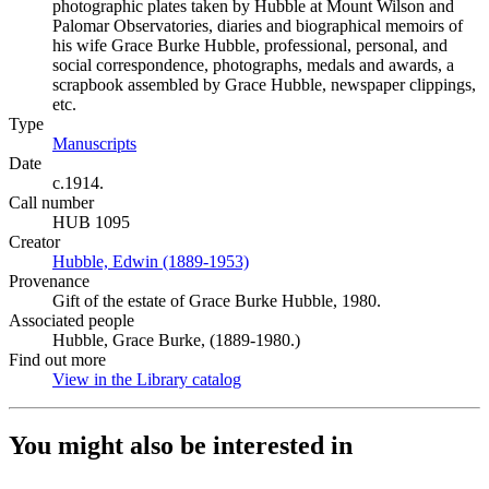
photographic plates taken by Hubble at Mount Wilson and
Palomar Observatories, diaries and biographical memoirs of
his wife Grace Burke Hubble, professional, personal, and
social correspondence, photographs, medals and awards, a
scrapbook assembled by Grace Hubble, newspaper clippings,
etc.
Type
Manuscripts
(Opens in new tab)
Date
c.1914.
Call number
HUB 1095
Creator
Hubble, Edwin (1889-1953)
(Opens in new tab)
Provenance
Gift of the estate of Grace Burke Hubble, 1980.
Associated people
Hubble, Grace Burke, (1889-1980.)
Find out more
View in the Library catalog
(Opens in new tab)
You might also be interested in