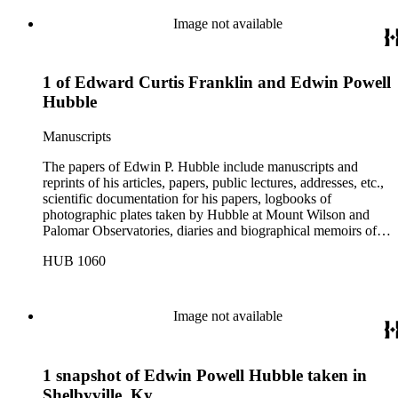
etc.
Image not available
1 of Edward Curtis Franklin and Edwin Powell
Hubble
Manuscripts
The papers of Edwin P. Hubble include manuscripts and
reprints of his articles, papers, public lectures, addresses, etc.,
scientific documentation for his papers, logbooks of
photographic plates taken by Hubble at Mount Wilson and
Palomar Observatories, diaries and biographical memoirs of
his wife Grace Burke Hubble, professional, personal, and
HUB 1060
social correspondence, photographs, medals and awards, a
scrapbook assembled by Grace Hubble, newspaper clippings,
etc.
Image not available
1 snapshot of Edwin Powell Hubble taken in
Shelbyville, Ky