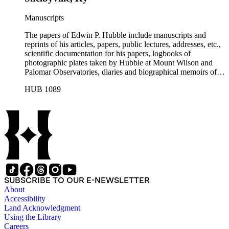
Manuscripts
The papers of Edwin P. Hubble include manuscripts and
reprints of his articles, papers, public lectures, addresses, etc.,
scientific documentation for his papers, logbooks of
photographic plates taken by Hubble at Mount Wilson and
Palomar Observatories, diaries and biographical memoirs of
his wife Grace Burke Hubble, professional, personal, and
HUB 1089
social correspondence, photographs, medals and awards, a
scrapbook assembled by Grace Hubble, newspaper clippings,
etc.
SUBSCRIBE TO OUR E-NEWSLETTER
About
Accessibility
Land Acknowledgment
Using the Library
Careers