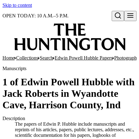
Skip to content
OPEN TODAY: 10 A.M.–5 P.M.
Open search
Home
Collections
Search
Edwin Powell Hubble Papers
Photographs
Manuscripts
1 of Edwin Powell Hubble with
Jack Roberts in Wyandotte
Cave, Harrison County, Ind
Description
The papers of Edwin P. Hubble include manuscripts and
reprints of his articles, papers, public lectures, addresses, etc.,
scientific documentation for his papers, logbooks of