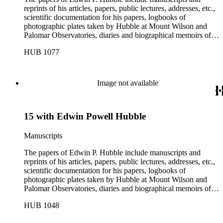
reprints of his articles, papers, public lectures, addresses, etc.,
scientific documentation for his papers, logbooks of
photographic plates taken by Hubble at Mount Wilson and
Palomar Observatories, diaries and biographical memoirs of
his wife Grace Burke Hubble, professional, personal, and
HUB 1077
social correspondence, photographs, medals and awards, a
scrapbook assembled by Grace Hubble, newspaper clippings,
etc.
Image not available
15 with Edwin Powell Hubble
Manuscripts
The papers of Edwin P. Hubble include manuscripts and
reprints of his articles, papers, public lectures, addresses, etc.,
scientific documentation for his papers, logbooks of
photographic plates taken by Hubble at Mount Wilson and
Palomar Observatories, diaries and biographical memoirs of
his wife Grace Burke Hubble, professional, personal, and
HUB 1048
social correspondence, photographs, medals and awards, a
scrapbook assembled by Grace Hubble, newspaper clippings,