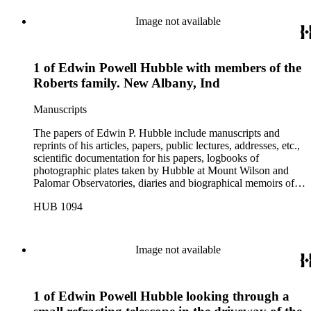
Image not available
1 of Edwin Powell Hubble with members of the
Roberts family. New Albany, Ind
Manuscripts
The papers of Edwin P. Hubble include manuscripts and
reprints of his articles, papers, public lectures, addresses, etc.,
scientific documentation for his papers, logbooks of
photographic plates taken by Hubble at Mount Wilson and
Palomar Observatories, diaries and biographical memoirs of
his wife Grace Burke Hubble, professional, personal, and
HUB 1094
social correspondence, photographs, medals and awards, a
scrapbook assembled by Grace Hubble, newspaper clippings,
etc.
Image not available
1 of Edwin Powell Hubble looking through a