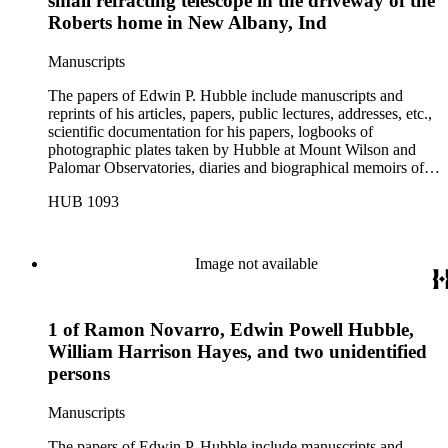
small refracting telescope in the driveway of the
Roberts home in New Albany, Ind
Manuscripts
The papers of Edwin P. Hubble include manuscripts and
reprints of his articles, papers, public lectures, addresses, etc.,
scientific documentation for his papers, logbooks of
photographic plates taken by Hubble at Mount Wilson and
Palomar Observatories, diaries and biographical memoirs of
his wife Grace Burke Hubble, professional, personal, and
HUB 1093
social correspondence, photographs, medals and awards, a
scrapbook assembled by Grace Hubble, newspaper clippings,
etc.
Image not available
1 of Ramon Novarro, Edwin Powell Hubble,
William Harrison Hayes, and two unidentified
persons
Manuscripts
The papers of Edwin P. Hubble include manuscripts and