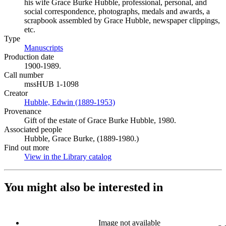
his wife Grace Burke Hubble, professional, personal, and
social correspondence, photographs, medals and awards, a
scrapbook assembled by Grace Hubble, newspaper clippings,
etc.
Type
Manuscripts
(Opens in new tab)
Production date
1900-1989.
Call number
mssHUB 1-1098
Creator
Hubble, Edwin (1889-1953)
(Opens in new tab)
Provenance
Gift of the estate of Grace Burke Hubble, 1980.
Associated people
Hubble, Grace Burke, (1889-1980.)
Find out more
View in the Library catalog
(Opens in new tab)
You might also be interested in
Image not available