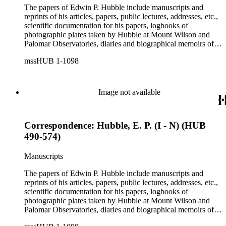
The papers of Edwin P. Hubble include manuscripts and
reprints of his articles, papers, public lectures, addresses, etc.,
scientific documentation for his papers, logbooks of
photographic plates taken by Hubble at Mount Wilson and
Palomar Observatories, diaries and biographical memoirs of
his wife Grace Burke Hubble, professional, personal, and
mssHUB 1-1098
social correspondence, photographs, medals and awards, a
scrapbook assembled by Grace Hubble, newspaper clippings,
etc.
Image not available
Correspondence: Hubble, E. P. (I - N) (HUB
490-574)
Manuscripts
The papers of Edwin P. Hubble include manuscripts and
reprints of his articles, papers, public lectures, addresses, etc.,
scientific documentation for his papers, logbooks of
photographic plates taken by Hubble at Mount Wilson and
Palomar Observatories, diaries and biographical memoirs of
his wife Grace Burke Hubble, professional, personal, and