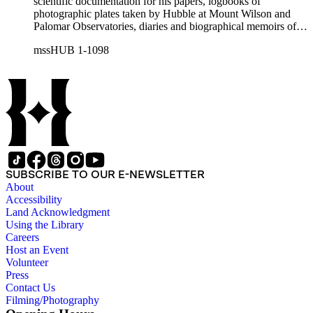
scientific documentation for his papers, logbooks of
photographic plates taken by Hubble at Mount Wilson and
Palomar Observatories, diaries and biographical memoirs of
his wife Grace Burke Hubble, professional, personal, and
mssHUB 1-1098
social correspondence, photographs, medals and awards, a
scrapbook assembled by Grace Hubble, newspaper clippings,
etc.
SUBSCRIBE TO OUR E-NEWSLETTER
About
Accessibility
Land Acknowledgment
Using the Library
Careers
Host an Event
Volunteer
Press
Contact Us
Filming/Photography