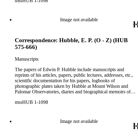
mssHUB 1-1098
social correspondence, photographs, medals and awards, a
scrapbook assembled by Grace Hubble, newspaper clippings,
etc.
Image not available
Correspondence: Hubble, E. P. (O - Z) (HUB
575-666)
Manuscripts
The papers of Edwin P. Hubble include manuscripts and
reprints of his articles, papers, public lectures, addresses, etc.,
scientific documentation for his papers, logbooks of
photographic plates taken by Hubble at Mount Wilson and
Palomar Observatories, diaries and biographical memoirs of
his wife Grace Burke Hubble, professional, personal, and
mssHUB 1-1098
social correspondence, photographs, medals and awards, a
scrapbook assembled by Grace Hubble, newspaper clippings,
etc.
Image not available