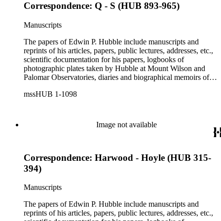
Correspondence: Q - S (HUB 893-965)
Manuscripts
The papers of Edwin P. Hubble include manuscripts and
reprints of his articles, papers, public lectures, addresses, etc.,
scientific documentation for his papers, logbooks of
photographic plates taken by Hubble at Mount Wilson and
Palomar Observatories, diaries and biographical memoirs of
his wife Grace Burke Hubble, professional, personal, and
mssHUB 1-1098
social correspondence, photographs, medals and awards, a
scrapbook assembled by Grace Hubble, newspaper clippings,
etc.
Image not available
Correspondence: Harwood - Hoyle (HUB 315-
394)
Manuscripts
The papers of Edwin P. Hubble include manuscripts and
reprints of his articles, papers, public lectures, addresses, etc.,