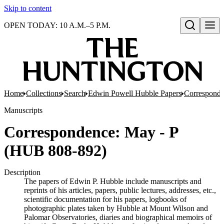
Skip to content
OPEN TODAY: 10 A.M.–5 P.M.
Open search
Home
Collections
Search
Edwin Powell Hubble Papers
Correspond
Manuscripts
Correspondence: May - P
(HUB 808-892)
Description
The papers of Edwin P. Hubble include manuscripts and
reprints of his articles, papers, public lectures, addresses, etc.,
scientific documentation for his papers, logbooks of
photographic plates taken by Hubble at Mount Wilson and
Palomar Observatories, diaries and biographical memoirs of