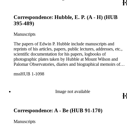
Correspondence: Hubble, E. P. (A - H) (HUB
395-489)
Manuscripts
The papers of Edwin P. Hubble include manuscripts and
reprints of his articles, papers, public lectures, addresses, etc.,
scientific documentation for his papers, logbooks of
photographic plates taken by Hubble at Mount Wilson and
Palomar Observatories, diaries and biographical memoirs of
his wife Grace Burke Hubble, professional, personal, and
mssHUB 1-1098
social correspondence, photographs, medals and awards, a
scrapbook assembled by Grace Hubble, newspaper clippings,
etc.
Image not available
Correspondence: A - Be (HUB 91-170)
Manuscripts