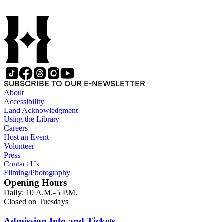
scrapbook assembled by Grace Hubble, newspaper clippings,
etc.
SUBSCRIBE TO OUR E-NEWSLETTER
About
Accessibility
Land Acknowledgment
Using the Library
Careers
Host an Event
Volunteer
Press
Contact Us
Filming/Photography
Opening Hours
Daily: 10 A.M.–5 P.M.
Closed on Tuesdays
Admission Info and Tickets