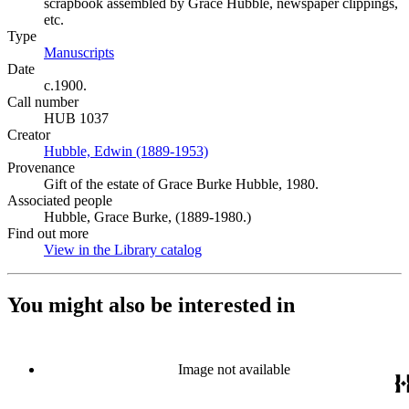
scrapbook assembled by Grace Hubble, newspaper clippings,
etc.
Type
Manuscripts
(Opens in new tab)
Date
c.1900.
Call number
HUB 1037
Creator
Hubble, Edwin (1889-1953)
(Opens in new tab)
Provenance
Gift of the estate of Grace Burke Hubble, 1980.
Associated people
Hubble, Grace Burke, (1889-1980.)
Find out more
View in the Library catalog
(Opens in new tab)
You might also be interested in
Image not available