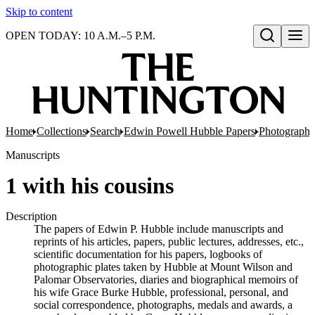
Skip to content
OPEN TODAY: 10 A.M.–5 P.M.
Open search
Home
Collections
Search
Edwin Powell Hubble Papers
Photographs
Manuscripts
1 with his cousins
Description
The papers of Edwin P. Hubble include manuscripts and
reprints of his articles, papers, public lectures, addresses, etc.,
scientific documentation for his papers, logbooks of
photographic plates taken by Hubble at Mount Wilson and
Palomar Observatories, diaries and biographical memoirs of
his wife Grace Burke Hubble, professional, personal, and
social correspondence, photographs, medals and awards, a