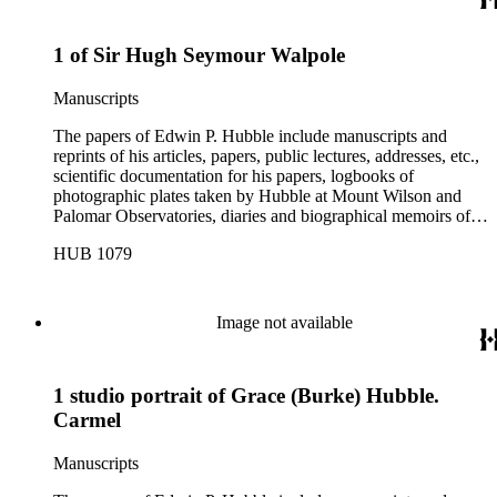
1 of Sir Hugh Seymour Walpole
Manuscripts
The papers of Edwin P. Hubble include manuscripts and
reprints of his articles, papers, public lectures, addresses, etc.,
scientific documentation for his papers, logbooks of
photographic plates taken by Hubble at Mount Wilson and
Palomar Observatories, diaries and biographical memoirs of
his wife Grace Burke Hubble, professional, personal, and
HUB 1079
social correspondence, photographs, medals and awards, a
scrapbook assembled by Grace Hubble, newspaper clippings,
etc.
Image not available
1 studio portrait of Grace (Burke) Hubble.
Carmel
Manuscripts