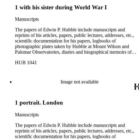
1 with his sister during World War I
Manuscripts
The papers of Edwin P. Hubble include manuscripts and
reprints of his articles, papers, public lectures, addresses, etc.,
scientific documentation for his papers, logbooks of
photographic plates taken by Hubble at Mount Wilson and
Palomar Observatories, diaries and biographical memoirs of
his wife Grace Burke Hubble, professional, personal, and
HUB 1041
social correspondence, photographs, medals and awards, a
scrapbook assembled by Grace Hubble, newspaper clippings,
etc.
Image not available
1 portrait. London
Manuscripts
The papers of Edwin P. Hubble include manuscripts and
reprints of his articles, papers, public lectures, addresses, etc.,
scientific documentation for his papers, logbooks of