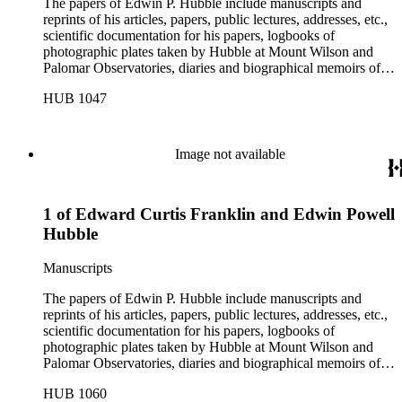
The papers of Edwin P. Hubble include manuscripts and
reprints of his articles, papers, public lectures, addresses, etc.,
scientific documentation for his papers, logbooks of
photographic plates taken by Hubble at Mount Wilson and
Palomar Observatories, diaries and biographical memoirs of
his wife Grace Burke Hubble, professional, personal, and
HUB 1047
social correspondence, photographs, medals and awards, a
scrapbook assembled by Grace Hubble, newspaper clippings,
etc.
Image not available
1 of Edward Curtis Franklin and Edwin Powell
Hubble
Manuscripts
The papers of Edwin P. Hubble include manuscripts and
reprints of his articles, papers, public lectures, addresses, etc.,
scientific documentation for his papers, logbooks of
photographic plates taken by Hubble at Mount Wilson and
Palomar Observatories, diaries and biographical memoirs of
his wife Grace Burke Hubble, professional, personal, and
HUB 1060
social correspondence, photographs, medals and awards, a