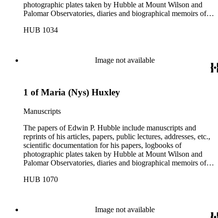
photographic plates taken by Hubble at Mount Wilson and
Palomar Observatories, diaries and biographical memoirs of
his wife Grace Burke Hubble, professional, personal, and
HUB 1034
social correspondence, photographs, medals and awards, a
scrapbook assembled by Grace Hubble, newspaper clippings,
etc.
Image not available
1 of Maria (Nys) Huxley
Manuscripts
The papers of Edwin P. Hubble include manuscripts and
reprints of his articles, papers, public lectures, addresses, etc.,
scientific documentation for his papers, logbooks of
photographic plates taken by Hubble at Mount Wilson and
Palomar Observatories, diaries and biographical memoirs of
his wife Grace Burke Hubble, professional, personal, and
HUB 1070
social correspondence, photographs, medals and awards, a
scrapbook assembled by Grace Hubble, newspaper clippings,
etc.
Image not available