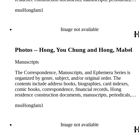
subject files, and transcripts of Y. C. Hong's congressional
mssHongfam1
testimony.
Image not available
Photos -- Hong, You Chung and Hong, Mabel
Manuscripts
The Correspondence, Manuscripts, and Ephemera Series is
organized by genre, subject, and/or original order. The
contents include address books, biographies, card indexes,
comic books, correspondence, financial records, Hong
residence construction documents, manuscripts, periodicals,
subject files, and transcripts of Y. C. Hong's congressional
mssHongfam1
testimony.
Image not available