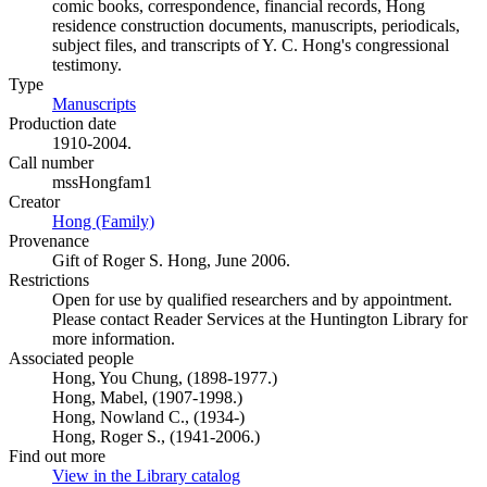
comic books, correspondence, financial records, Hong
residence construction documents, manuscripts, periodicals,
subject files, and transcripts of Y. C. Hong's congressional
testimony.
Type
Manuscripts
(Opens in new tab)
Production date
1910-2004.
Call number
mssHongfam1
Creator
Hong (Family)
(Opens in new tab)
Provenance
Gift of Roger S. Hong, June 2006.
Restrictions
Open for use by qualified researchers and by appointment.
Please contact Reader Services at the Huntington Library for
more information.
Associated people
Hong, You Chung, (1898-1977.)
Hong, Mabel, (1907-1998.)
Hong, Nowland C., (1934-)
Hong, Roger S., (1941-2006.)
Find out more
View in the Library catalog
(Opens in new tab)