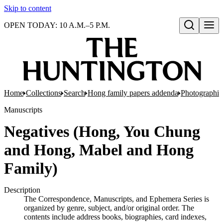
Skip to content
OPEN TODAY: 10 A.M.–5 P.M.
Open search
Home
Collections
Search
Hong family papers addenda
Photographic
Manuscripts
Negatives (Hong, You Chung
and Hong, Mabel and Hong
Family)
Description
The Correspondence, Manuscripts, and Ephemera Series is
organized by genre, subject, and/or original order. The
contents include address books, biographies, card indexes,