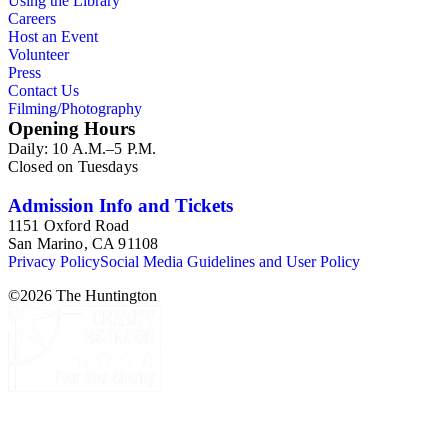
Using the Library
Careers
Host an Event
Volunteer
Press
Contact Us
Filming/Photography
Opening Hours
Daily: 10 A.M.–5 P.M.
Closed on Tuesdays
Admission Info and Tickets
1151 Oxford Road
San Marino, CA 91108
Privacy Policy
Social Media Guidelines and User Policy
©
2026
The Huntington