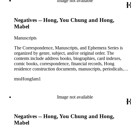
Image not available
Negatives -- Hong, You Chung and Hong,
Mabel
Manuscripts
The Correspondence, Manuscripts, and Ephemera Series is
organized by genre, subject, and/or original order. The
contents include address books, biographies, card indexes,
comic books, correspondence, financial records, Hong
residence construction documents, manuscripts, periodicals,
subject files, and transcripts of Y. C. Hong's congressional
mssHongfam1
testimony.
Image not available
Negatives -- Hong, You Chung and Hong,
Mabel