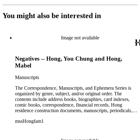
You might also be interested in
Image not available
Negatives -- Hong, You Chung and Hong,
Mabel
Manuscripts
The Correspondence, Manuscripts, and Ephemera Series is
organized by genre, subject, and/or original order. The
contents include address books, biographies, card indexes,
comic books, correspondence, financial records, Hong
residence construction documents, manuscripts, periodicals,
subject files, and transcripts of Y. C. Hong's congressional
mssHongfam1
testimony.