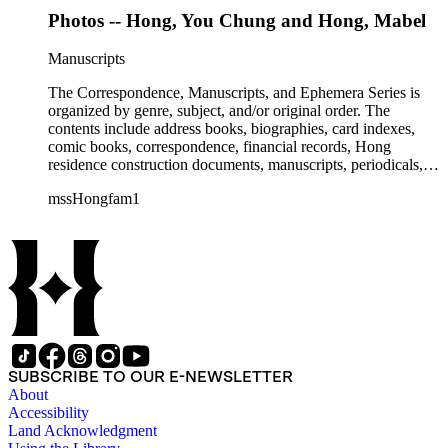
Photos -- Hong, You Chung and Hong, Mabel
Manuscripts
The Correspondence, Manuscripts, and Ephemera Series is
organized by genre, subject, and/or original order. The
contents include address books, biographies, card indexes,
comic books, correspondence, financial records, Hong
residence construction documents, manuscripts, periodicals,
subject files, and transcripts of Y. C. Hong's congressional
mssHongfam1
testimony.
SUBSCRIBE TO OUR E-NEWSLETTER
About
Accessibility
Land Acknowledgment