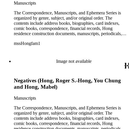
Manuscripts
The Correspondence, Manuscripts, and Ephemera Series is
organized by genre, subject, and/or original order. The
contents include address books, biographies, card indexes,
comic books, correspondence, financial records, Hong
residence construction documents, manuscripts, periodicals,
subject files, and transcripts of Y. C. Hong's congressional
mssHongfam1
testimony.
Image not available
Negatives (Hong, Roger S.-Hong, You Chung
and Hong, Mabel)
Manuscripts
The Correspondence, Manuscripts, and Ephemera Series is
organized by genre, subject, and/or original order. The
contents include address books, biographies, card indexes,
comic books, correspondence, financial records, Hong
residence construction documents, manuscripts, periodicals,