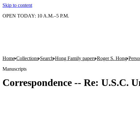
Skip to content
OPEN TODAY: 10 A.M.–5 P.M.
Home
Collections
Search
Hong Family papers
Roger S. Hong
Person
Manuscripts
Correspondence -- Re: U.S.C. Un