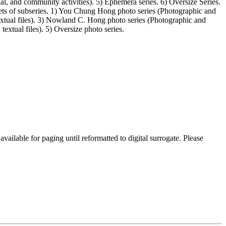
l, and community activities). 5) Ephemera series. 6) Oversize Series.
ets of subseries. 1) You Chung Hong photo series (Photographic and
extual files). 3) Nowland C. Hong photo series (Photographic and
textual files). 5) Oversize photo series.
lable for paging until reformatted to digital surrogate. Please