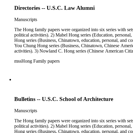
Directories -- U.S.C. Law Alumni
Manuscripts
The Hong family papers were organized into six series with set
political activities). 2) Mabel Hong series (Education, personal
Hong series (Business, Chinatown, education, personal, and comm
You Chung Hong series (Business, Chinatown, Chinese American 
activities). 3) Nowland C. Hong series (Chinese American Citiz
activities). 5) Ephemera series. 6) Oversize Series. The Hong f
mssHong Family papers
Mabel Hong photo series (Photographic and textual files). 3) N
photo series.
Bulletins -- U.S.C. School of Architecture
Manuscripts
The Hong family papers were organized into six series with set
political activities). 2) Mabel Hong series (Education, personal
Hong series (Business, Chinatown, education, personal, and comm