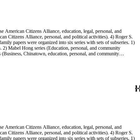
e American Citizens Alliance, education, legal, personal, and
n Citizens Alliance, personal, and political activities). 4) Roger S.
mily papers were organized into six series with sets of subseries. 1)
s). 2) Mabel Hong series (Education, personal, and community
ies (Business, Chinatown, education, personal, and community
You Chung Hong photo series (Photographic and textual files). 2)
S. Hong photo series (Photographic and textual files). 5) Oversize
e American Citizens Alliance, education, legal, personal, and
n Citizens Alliance, personal, and political activities). 4) Roger S.
mily papers were organized into six series with sets of subseries. 1)