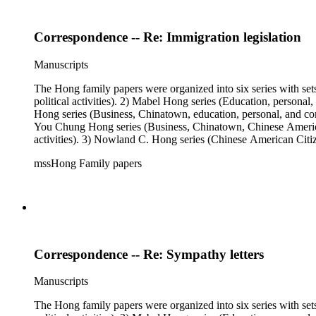
Correspondence -- Re: Immigration legislation
Manuscripts
The Hong family papers were organized into six series with set
political activities). 2) Mabel Hong series (Education, personal
Hong series (Business, Chinatown, education, personal, and comm
You Chung Hong series (Business, Chinatown, Chinese American 
activities). 3) Nowland C. Hong series (Chinese American Citiz
activities). 5) Ephemera series. 6) Oversize Series. The Hong f
mssHong Family papers
Mabel Hong photo series (Photographic and textual files). 3) N
photo series.
Correspondence -- Re: Sympathy letters
Manuscripts
The Hong family papers were organized into six series with set