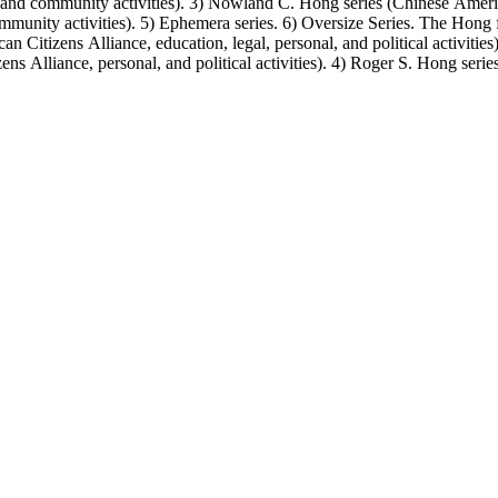
, and community activities). 3) Nowland C. Hong series (Chinese America
unity activities). 5) Ephemera series. 6) Oversize Series. The Hong fa
Citizens Alliance, education, legal, personal, and political activitie
ens Alliance, personal, and political activities). 4) Roger S. Hong ser
amily photos were organized into five series with sets of subseries. 1) 
owland C. Hong photo series (Photographic and textual files). 4) Roger 