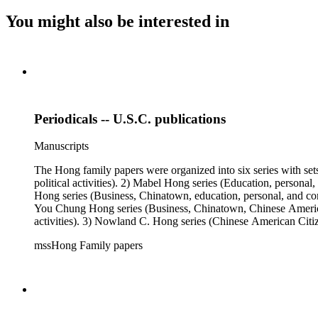
You might also be interested in
Periodicals -- U.S.C. publications
Manuscripts
The Hong family papers were organized into six series with set
political activities). 2) Mabel Hong series (Education, personal
Hong series (Business, Chinatown, education, personal, and comm
You Chung Hong series (Business, Chinatown, Chinese American 
activities). 3) Nowland C. Hong series (Chinese American Citiz
activities). 5) Ephemera series. 6) Oversize Series. The Hong f
mssHong Family papers
Mabel Hong photo series (Photographic and textual files). 3) N
photo series.