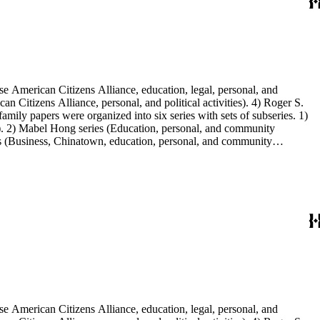
e American Citizens Alliance, education, legal, personal, and
n Citizens Alliance, personal, and political activities). 4) Roger S.
mily papers were organized into six series with sets of subseries. 1)
s). 2) Mabel Hong series (Education, personal, and community
ies (Business, Chinatown, education, personal, and community
You Chung Hong photo series (Photographic and textual files). 2)
S. Hong photo series (Photographic and textual files). 5) Oversize
e American Citizens Alliance, education, legal, personal, and