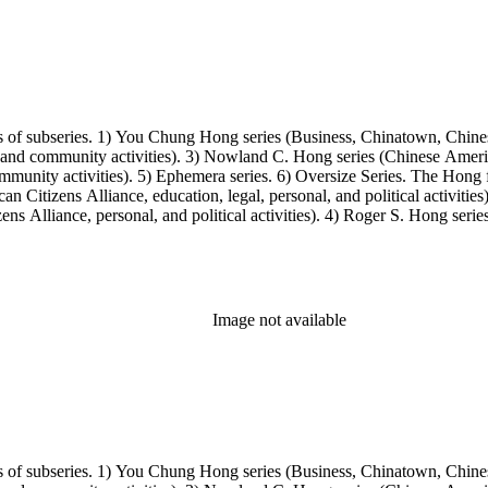
s of subseries. 1) You Chung Hong series (Business, Chinatown, Chines
, and community activities). 3) Nowland C. Hong series (Chinese America
unity activities). 5) Ephemera series. 6) Oversize Series. The Hong fa
Citizens Alliance, education, legal, personal, and political activitie
ens Alliance, personal, and political activities). 4) Roger S. Hong ser
amily photos were organized into five series with sets of subseries. 1) 
owland C. Hong photo series (Photographic and textual files). 4) Roger 
Image not available
s of subseries. 1) You Chung Hong series (Business, Chinatown, Chines