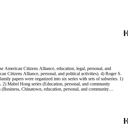
e American Citizens Alliance, education, legal, personal, and
n Citizens Alliance, personal, and political activities). 4) Roger S.
mily papers were organized into six series with sets of subseries. 1)
s). 2) Mabel Hong series (Education, personal, and community
ies (Business, Chinatown, education, personal, and community
You Chung Hong photo series (Photographic and textual files). 2)
S. Hong photo series (Photographic and textual files). 5) Oversize