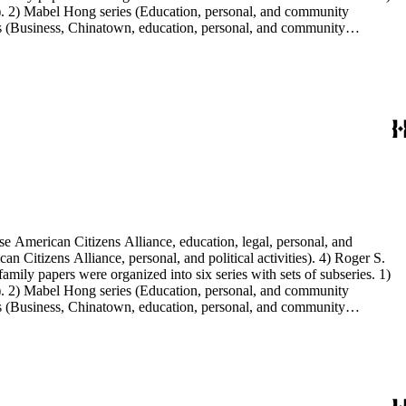
s). 2) Mabel Hong series (Education, personal, and community
ies (Business, Chinatown, education, personal, and community
You Chung Hong photo series (Photographic and textual files). 2)
S. Hong photo series (Photographic and textual files). 5) Oversize
e American Citizens Alliance, education, legal, personal, and
n Citizens Alliance, personal, and political activities). 4) Roger S.
mily papers were organized into six series with sets of subseries. 1)
s). 2) Mabel Hong series (Education, personal, and community
ies (Business, Chinatown, education, personal, and community
You Chung Hong photo series (Photographic and textual files). 2)
S. Hong photo series (Photographic and textual files). 5) Oversize