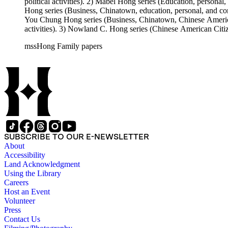
political activities). 2) Mabel Hong series (Education, personal
Hong series (Business, Chinatown, education, personal, and comm
You Chung Hong series (Business, Chinatown, Chinese American 
activities). 3) Nowland C. Hong series (Chinese American Citiz
activities). 5) Ephemera series. 6) Oversize Series. The Hong f
mssHong Family papers
Mabel Hong photo series (Photographic and textual files). 3) N
photo series.
SUBSCRIBE TO OUR E-NEWSLETTER
About
Accessibility
Land Acknowledgment
Using the Library
Careers
Host an Event
Volunteer
Press
Contact Us