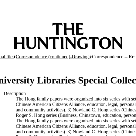
al files
Correspondence (continued)-Drawings
Correspondence -- Re: 
iversity Libraries Special Collec
Description
The Hong family papers were organized into six series with se
Chinese American Citizens Alliance, education, legal, personal,
and community activities). 3) Nowland C. Hong series (Chinese A
Roger S. Hong series (Business, Chinatown, education, persona
The Hong family papers were organized into six series with se
Chinese American Citizens Alliance, education, legal, personal,
and community activities). 3) Nowland C. Hong series (Chinese A