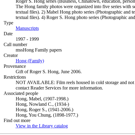
Roger S. Hong series (Business, Chinatown, education, persona
The Hong family photos were organized into five series with s
textual files). 2) Mabel Hong photo series (Photographic and t
textual files). 4) Roger S. Hong photo series (Photographic and 
Type
Manuscripts
(Opens in new tab)
Date
1997 - 1999
Call number
mssHong Family papers
Creator
Hong (Family)
(Opens in new tab)
Provenance
Gift of Roger S. Hong, June 2006.
Restrictions
NOT AVAILABLE: Film reels housed in cold storage and not avai
contact Reader Services for more information.
Associated people
Hong, Mabel, (1907-1998.)
Hong, Nowland C., (1934-)
Hong, Roger S., (1941-2006.)
Hong, You Chung, (1898-1977.)
Find out more
View in the Library catalog
(Opens in new tab)