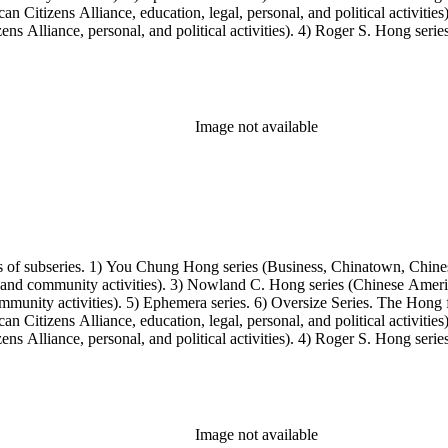
Citizens Alliance, education, legal, personal, and political activitie
ens Alliance, personal, and political activities). 4) Roger S. Hong ser
amily photos were organized into five series with sets of subseries. 1) 
owland C. Hong photo series (Photographic and textual files). 4) Roger 
Image not available
s of subseries. 1) You Chung Hong series (Business, Chinatown, Chines
, and community activities). 3) Nowland C. Hong series (Chinese America
unity activities). 5) Ephemera series. 6) Oversize Series. The Hong fa
Citizens Alliance, education, legal, personal, and political activitie
ens Alliance, personal, and political activities). 4) Roger S. Hong ser
amily photos were organized into five series with sets of subseries. 1) 
owland C. Hong photo series (Photographic and textual files). 4) Roger 
Image not available