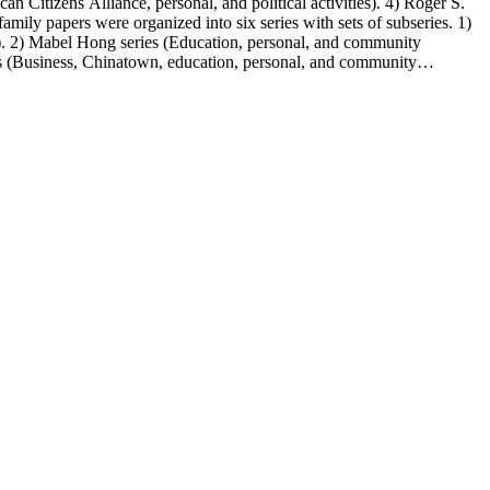
n Citizens Alliance, personal, and political activities). 4) Roger S.
mily papers were organized into six series with sets of subseries. 1)
s). 2) Mabel Hong series (Education, personal, and community
ies (Business, Chinatown, education, personal, and community
You Chung Hong photo series (Photographic and textual files). 2)
S. Hong photo series (Photographic and textual files). 5) Oversize