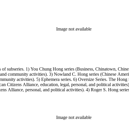
Image not available
s of subseries. 1) You Chung Hong series (Business, Chinatown, Chines
, and community activities). 3) Nowland C. Hong series (Chinese America
unity activities). 5) Ephemera series. 6) Oversize Series. The Hong fa
Citizens Alliance, education, legal, personal, and political activitie
ens Alliance, personal, and political activities). 4) Roger S. Hong ser
amily photos were organized into five series with sets of subseries. 1) 
owland C. Hong photo series (Photographic and textual files). 4) Roger 
Image not available