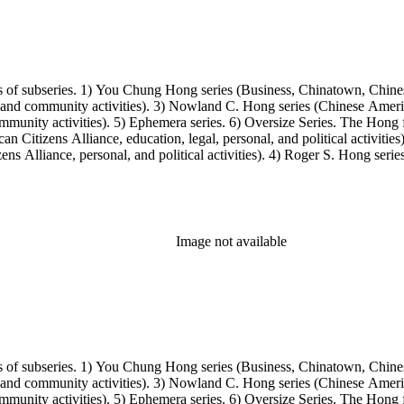
s of subseries. 1) You Chung Hong series (Business, Chinatown, Chines
, and community activities). 3) Nowland C. Hong series (Chinese America
unity activities). 5) Ephemera series. 6) Oversize Series. The Hong fa
Citizens Alliance, education, legal, personal, and political activitie
ens Alliance, personal, and political activities). 4) Roger S. Hong ser
amily photos were organized into five series with sets of subseries. 1) 
owland C. Hong photo series (Photographic and textual files). 4) Roger 
Image not available
s of subseries. 1) You Chung Hong series (Business, Chinatown, Chines
, and community activities). 3) Nowland C. Hong series (Chinese America
unity activities). 5) Ephemera series. 6) Oversize Series. The Hong fa