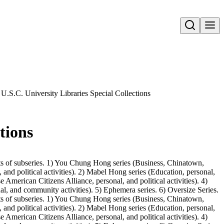
Open search
U.S.C. University Libraries Special Collections
tions
ts of subseries. 1) You Chung Hong series (Business, Chinatown,
 and political activities). 2) Mabel Hong series (Education, personal,
merican Citizens Alliance, personal, and political activities). 4)
l, and community activities). 5) Ephemera series. 6) Oversize Series.
ts of subseries. 1) You Chung Hong series (Business, Chinatown,
 and political activities). 2) Mabel Hong series (Education, personal,
merican Citizens Alliance, personal, and political activities). 4)