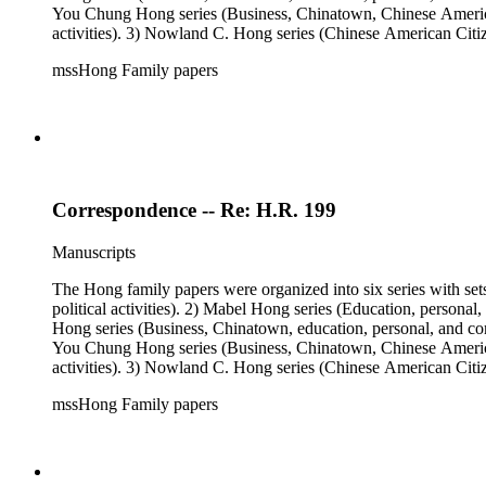
You Chung Hong series (Business, Chinatown, Chinese American 
activities). 3) Nowland C. Hong series (Chinese American Citiz
activities). 5) Ephemera series. 6) Oversize Series. The Hong f
mssHong Family papers
Mabel Hong photo series (Photographic and textual files). 3) N
photo series.
Correspondence -- Re: H.R. 199
Manuscripts
The Hong family papers were organized into six series with set
political activities). 2) Mabel Hong series (Education, personal
Hong series (Business, Chinatown, education, personal, and comm
You Chung Hong series (Business, Chinatown, Chinese American 
activities). 3) Nowland C. Hong series (Chinese American Citiz
activities). 5) Ephemera series. 6) Oversize Series. The Hong f
mssHong Family papers
Mabel Hong photo series (Photographic and textual files). 3) N
photo series.