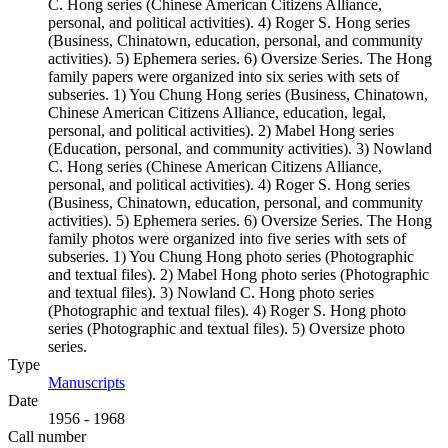
C. Hong series (Chinese American Citizens Alliance,
personal, and political activities). 4) Roger S. Hong series
(Business, Chinatown, education, personal, and community
activities). 5) Ephemera series. 6) Oversize Series. The Hong
family papers were organized into six series with sets of
subseries. 1) You Chung Hong series (Business, Chinatown,
Chinese American Citizens Alliance, education, legal,
personal, and political activities). 2) Mabel Hong series
(Education, personal, and community activities). 3) Nowland
C. Hong series (Chinese American Citizens Alliance,
personal, and political activities). 4) Roger S. Hong series
(Business, Chinatown, education, personal, and community
activities). 5) Ephemera series. 6) Oversize Series. The Hong
family photos were organized into five series with sets of
subseries. 1) You Chung Hong photo series (Photographic
and textual files). 2) Mabel Hong photo series (Photographic
and textual files). 3) Nowland C. Hong photo series
(Photographic and textual files). 4) Roger S. Hong photo
series (Photographic and textual files). 5) Oversize photo
series.
Type
Manuscripts
(Opens in new tab)
Date
1956 - 1968
Call number