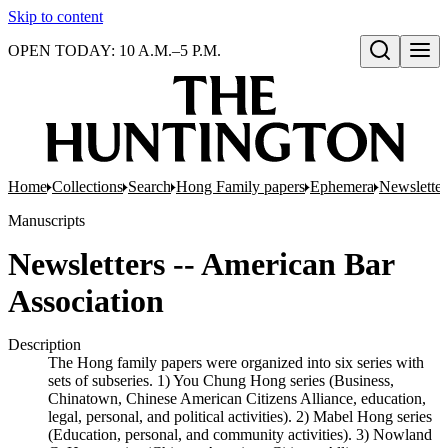
Skip to content
OPEN TODAY: 10 A.M.–5 P.M.
Open search
Home
Collections
Search
Hong Family papers
Ephemera
Newsletter
Manuscripts
Newsletters -- American Bar
Association
Description
The Hong family papers were organized into six series with
sets of subseries. 1) You Chung Hong series (Business,
Chinatown, Chinese American Citizens Alliance, education,
legal, personal, and political activities). 2) Mabel Hong series
(Education, personal, and community activities). 3) Nowland