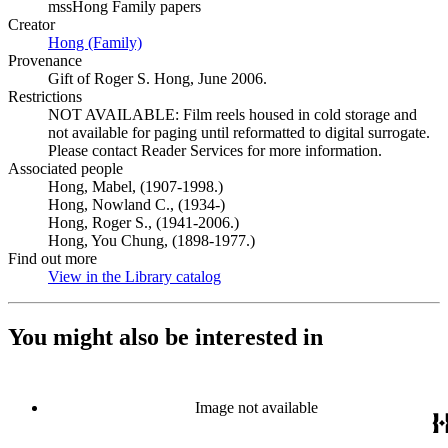
mssHong Family papers
Creator
Hong (Family)
(Opens in new tab)
Provenance
Gift of Roger S. Hong, June 2006.
Restrictions
NOT AVAILABLE: Film reels housed in cold storage and
not available for paging until reformatted to digital surrogate.
Please contact Reader Services for more information.
Associated people
Hong, Mabel, (1907-1998.)
Hong, Nowland C., (1934-)
Hong, Roger S., (1941-2006.)
Hong, You Chung, (1898-1977.)
Find out more
View in the Library catalog
(Opens in new tab)
You might also be interested in
Image not available