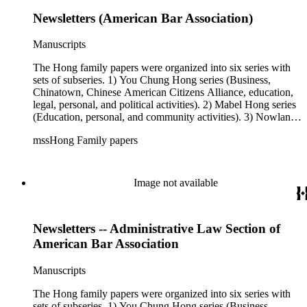
Newsletters (American Bar Association)
Manuscripts
The Hong family papers were organized into six series with
sets of subseries. 1) You Chung Hong series (Business,
Chinatown, Chinese American Citizens Alliance, education,
legal, personal, and political activities). 2) Mabel Hong series
(Education, personal, and community activities). 3) Nowland
C. Hong series (Chinese American Citizens Alliance,
mssHong Family papers
personal, and political activities). 4) Roger S. Hong series
(Business, Chinatown, education, personal, and community
activities). 5) Ephemera series. 6) Oversize Series. The Hong
family papers were organized into six series with sets of
Image not available
subseries. 1) You Chung Hong series (Business, Chinatown,
Chinese American Citizens Alliance, education, legal,
personal, and political activities). 2) Mabel Hong series
Newsletters -- Administrative Law Section of
(Education, personal, and community activities). 3) Nowland
C. Hong series (Chinese American Citizens Alliance,
American Bar Association
personal, and political activities). 4) Roger S. Hong series
(Business, Chinatown, education, personal, and community
Manuscripts
activities). 5) Ephemera series. 6) Oversize Series. The Hong
family photos were organized into five series with sets of
The Hong family papers were organized into six series with
subseries. 1) You Chung Hong photo series (Photographic
sets of subseries. 1) You Chung Hong series (Business,