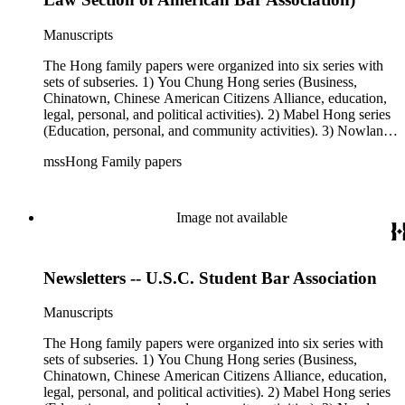
personal, and political activities). 4) Roger S. Hong series
(Business, Chinatown, education, personal, and community
Manuscripts
activities). 5) Ephemera series. 6) Oversize Series. The Hong
family photos were organized into five series with sets of
The Hong family papers were organized into six series with
subseries. 1) You Chung Hong photo series (Photographic
sets of subseries. 1) You Chung Hong series (Business,
and textual files). 2) Mabel Hong photo series (Photographic
Chinatown, Chinese American Citizens Alliance, education,
and textual files). 3) Nowland C. Hong photo series
legal, personal, and political activities). 2) Mabel Hong series
(Photographic and textual files). 4) Roger S. Hong photo
(Education, personal, and community activities). 3) Nowland
series (Photographic and textual files). 5) Oversize photo
C. Hong series (Chinese American Citizens Alliance,
series.
mssHong Family papers
personal, and political activities). 4) Roger S. Hong series
(Business, Chinatown, education, personal, and community
activities). 5) Ephemera series. 6) Oversize Series. The Hong
family papers were organized into six series with sets of
Image not available
subseries. 1) You Chung Hong series (Business, Chinatown,
Chinese American Citizens Alliance, education, legal,
personal, and political activities). 2) Mabel Hong series
Newsletters -- U.S.C. Student Bar Association
(Education, personal, and community activities). 3) Nowland
C. Hong series (Chinese American Citizens Alliance,
personal, and political activities). 4) Roger S. Hong series
Manuscripts
(Business, Chinatown, education, personal, and community
activities). 5) Ephemera series. 6) Oversize Series. The Hong
The Hong family papers were organized into six series with
family photos were organized into five series with sets of
sets of subseries. 1) You Chung Hong series (Business,
subseries. 1) You Chung Hong photo series (Photographic
Chinatown, Chinese American Citizens Alliance, education,
and textual files). 2) Mabel Hong photo series (Photographic
legal, personal, and political activities). 2) Mabel Hong series