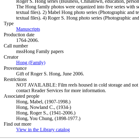
Roger S. Hong series (Business, Chinatown, education, persona
The Hong family photos were organized into five series with s
textual files). 2) Mabel Hong photo series (Photographic and t
textual files). 4) Roger S. Hong photo series (Photographic and 
Type
Manuscripts
(Opens in new tab)
Production date
1764-2006.
Call number
mssHong Family papers
Creator
Hong (Family)
(Opens in new tab)
Provenance
Gift of Roger S. Hong, June 2006.
Restrictions
NOT AVAILABLE: Film reels housed in cold storage and not avai
contact Reader Services for more information.
Associated people
Hong, Mabel, (1907-1998.)
Hong, Nowland C., (1934-)
Hong, Roger S., (1941-2006.)
Hong, You Chung, (1898-1977.)
Find out more
View in the Library catalog
(Opens in new tab)