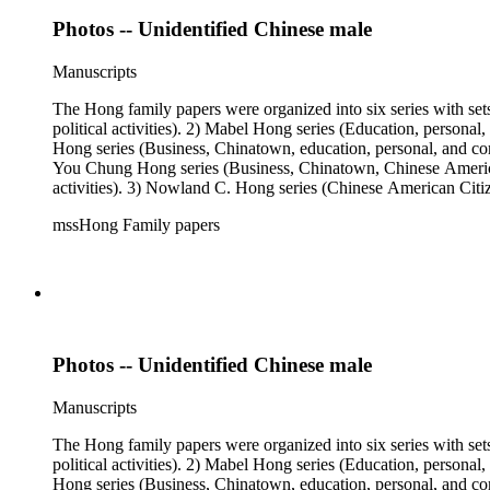
Photos -- Unidentified Chinese male
Manuscripts
The Hong family papers were organized into six series with set
political activities). 2) Mabel Hong series (Education, personal
Hong series (Business, Chinatown, education, personal, and comm
You Chung Hong series (Business, Chinatown, Chinese American 
activities). 3) Nowland C. Hong series (Chinese American Citiz
activities). 5) Ephemera series. 6) Oversize Series. The Hong f
mssHong Family papers
Mabel Hong photo series (Photographic and textual files). 3) N
photo series.
Photos -- Unidentified Chinese male
Manuscripts
The Hong family papers were organized into six series with set
political activities). 2) Mabel Hong series (Education, personal
Hong series (Business, Chinatown, education, personal, and comm