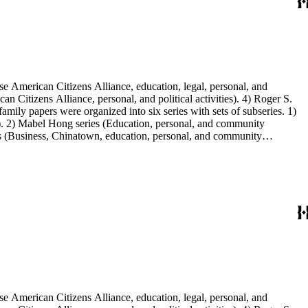
e American Citizens Alliance, education, legal, personal, and
n Citizens Alliance, personal, and political activities). 4) Roger S.
mily papers were organized into six series with sets of subseries. 1)
s). 2) Mabel Hong series (Education, personal, and community
ies (Business, Chinatown, education, personal, and community
You Chung Hong photo series (Photographic and textual files). 2)
S. Hong photo series (Photographic and textual files). 5) Oversize
e American Citizens Alliance, education, legal, personal, and