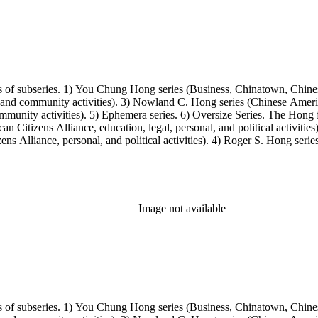
s of subseries. 1) You Chung Hong series (Business, Chinatown, Chines
, and community activities). 3) Nowland C. Hong series (Chinese America
unity activities). 5) Ephemera series. 6) Oversize Series. The Hong fa
Citizens Alliance, education, legal, personal, and political activitie
ens Alliance, personal, and political activities). 4) Roger S. Hong ser
amily photos were organized into five series with sets of subseries. 1) 
owland C. Hong photo series (Photographic and textual files). 4) Roger 
Image not available
s of subseries. 1) You Chung Hong series (Business, Chinatown, Chines