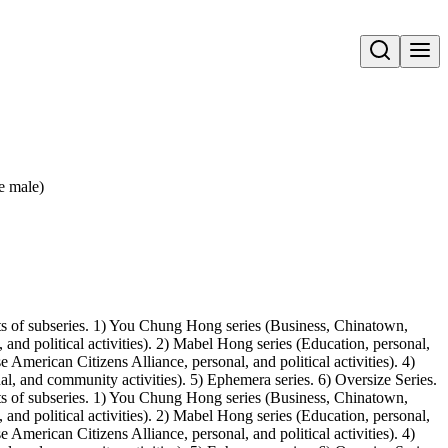
Open search
e male)
ts of subseries. 1) You Chung Hong series (Business, Chinatown,
 and political activities). 2) Mabel Hong series (Education, personal,
merican Citizens Alliance, personal, and political activities). 4)
l, and community activities). 5) Ephemera series. 6) Oversize Series.
ts of subseries. 1) You Chung Hong series (Business, Chinatown,
 and political activities). 2) Mabel Hong series (Education, personal,
merican Citizens Alliance, personal, and political activities). 4)