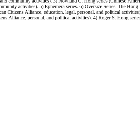
, and community activities). 3) Nowland C. Hong series (Chinese America
unity activities). 5) Ephemera series. 6) Oversize Series. The Hong fa
Citizens Alliance, education, legal, personal, and political activitie
ens Alliance, personal, and political activities). 4) Roger S. Hong ser
amily photos were organized into five series with sets of subseries. 1) 
owland C. Hong photo series (Photographic and textual files). 4) Roger 