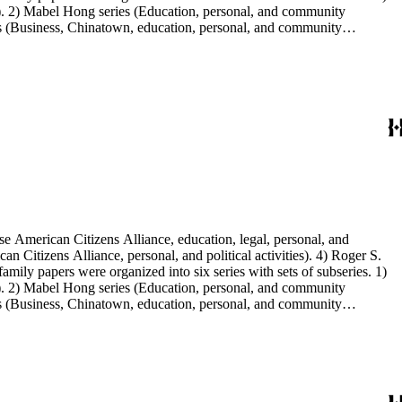
s). 2) Mabel Hong series (Education, personal, and community
ies (Business, Chinatown, education, personal, and community
You Chung Hong photo series (Photographic and textual files). 2)
S. Hong photo series (Photographic and textual files). 5) Oversize
e American Citizens Alliance, education, legal, personal, and
n Citizens Alliance, personal, and political activities). 4) Roger S.
mily papers were organized into six series with sets of subseries. 1)
s). 2) Mabel Hong series (Education, personal, and community
ies (Business, Chinatown, education, personal, and community
You Chung Hong photo series (Photographic and textual files). 2)
S. Hong photo series (Photographic and textual files). 5) Oversize