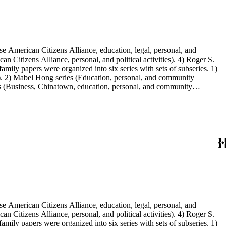
e American Citizens Alliance, education, legal, personal, and
n Citizens Alliance, personal, and political activities). 4) Roger S.
mily papers were organized into six series with sets of subseries. 1)
s). 2) Mabel Hong series (Education, personal, and community
ies (Business, Chinatown, education, personal, and community
You Chung Hong photo series (Photographic and textual files). 2)
S. Hong photo series (Photographic and textual files). 5) Oversize
e American Citizens Alliance, education, legal, personal, and
n Citizens Alliance, personal, and political activities). 4) Roger S.
mily papers were organized into six series with sets of subseries. 1)