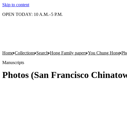
Skip to content
OPEN TODAY: 10 A.M.–5 P.M.
Home
Collections
Search
Hong Family papers
You Chung Hong
Pho
Manuscripts
Photos (San Francisco Chinatow