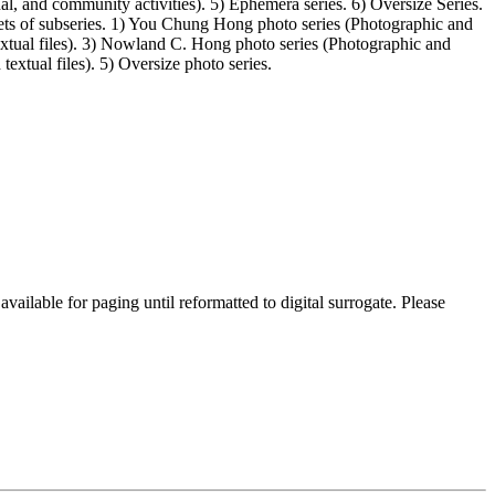
l, and community activities). 5) Ephemera series. 6) Oversize Series.
ets of subseries. 1) You Chung Hong photo series (Photographic and
extual files). 3) Nowland C. Hong photo series (Photographic and
textual files). 5) Oversize photo series.
lable for paging until reformatted to digital surrogate. Please