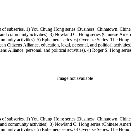
s of subseries. 1) You Chung Hong series (Business, Chinatown, Chines
, and community activities). 3) Nowland C. Hong series (Chinese America
unity activities). 5) Ephemera series. 6) Oversize Series. The Hong fa
Citizens Alliance, education, legal, personal, and political activitie
ens Alliance, personal, and political activities). 4) Roger S. Hong ser
amily photos were organized into five series with sets of subseries. 1) 
owland C. Hong photo series (Photographic and textual files). 4) Roger 
Image not available
s of subseries. 1) You Chung Hong series (Business, Chinatown, Chines
, and community activities). 3) Nowland C. Hong series (Chinese America
unity activities). 5) Ephemera series. 6) Oversize Series. The Hong fa