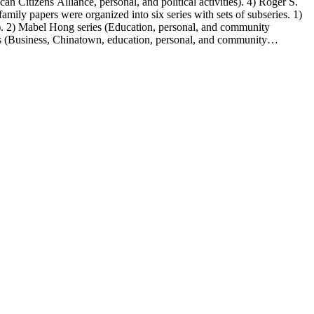
n Citizens Alliance, personal, and political activities). 4) Roger S.
mily papers were organized into six series with sets of subseries. 1)
s). 2) Mabel Hong series (Education, personal, and community
ies (Business, Chinatown, education, personal, and community
You Chung Hong photo series (Photographic and textual files). 2)
S. Hong photo series (Photographic and textual files). 5) Oversize