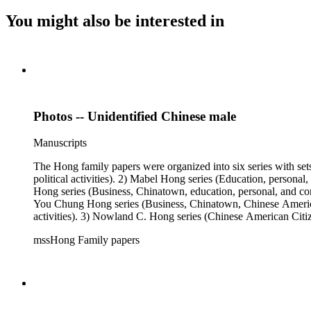
You might also be interested in
Photos -- Unidentified Chinese male
Manuscripts
The Hong family papers were organized into six series with set
political activities). 2) Mabel Hong series (Education, personal
Hong series (Business, Chinatown, education, personal, and comm
You Chung Hong series (Business, Chinatown, Chinese American 
activities). 3) Nowland C. Hong series (Chinese American Citiz
activities). 5) Ephemera series. 6) Oversize Series. The Hong f
mssHong Family papers
Mabel Hong photo series (Photographic and textual files). 3) N
photo series.