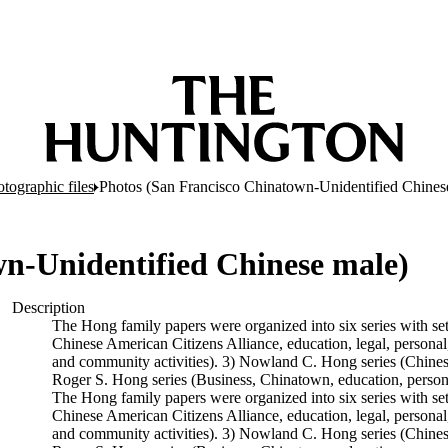
tographic files
Photos (San Francisco Chinatown-Unidentified Chines
n-Unidentified Chinese male)
Description
The Hong family papers were organized into six series with se
Chinese American Citizens Alliance, education, legal, personal,
and community activities). 3) Nowland C. Hong series (Chinese A
Roger S. Hong series (Business, Chinatown, education, persona
The Hong family papers were organized into six series with se
Chinese American Citizens Alliance, education, legal, personal,
and community activities). 3) Nowland C. Hong series (Chinese A