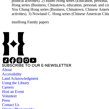
political activities). 2) Mabel Hong series (Education, personal
Hong series (Business, Chinatown, education, personal, and comm
You Chung Hong series (Business, Chinatown, Chinese American 
activities). 3) Nowland C. Hong series (Chinese American Citiz
activities). 5) Ephemera series. 6) Oversize Series. The Hong f
mssHong Family papers
Mabel Hong photo series (Photographic and textual files). 3) N
photo series.
SUBSCRIBE TO OUR E-NEWSLETTER
About
Accessibility
Land Acknowledgment
Using the Library
Careers
Host an Event
Volunteer
Press
Contact Us