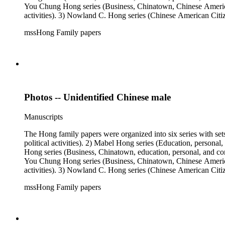
You Chung Hong series (Business, Chinatown, Chinese American 
activities). 3) Nowland C. Hong series (Chinese American Citiz
activities). 5) Ephemera series. 6) Oversize Series. The Hong f
mssHong Family papers
Mabel Hong photo series (Photographic and textual files). 3) N
photo series.
Photos -- Unidentified Chinese male
Manuscripts
The Hong family papers were organized into six series with set
political activities). 2) Mabel Hong series (Education, personal
Hong series (Business, Chinatown, education, personal, and comm
You Chung Hong series (Business, Chinatown, Chinese American 
activities). 3) Nowland C. Hong series (Chinese American Citiz
activities). 5) Ephemera series. 6) Oversize Series. The Hong f
mssHong Family papers
Mabel Hong photo series (Photographic and textual files). 3) N
photo series.