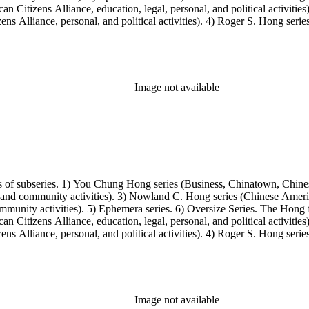
Citizens Alliance, education, legal, personal, and political activitie
ens Alliance, personal, and political activities). 4) Roger S. Hong ser
amily photos were organized into five series with sets of subseries. 1) 
owland C. Hong photo series (Photographic and textual files). 4) Roger 
Image not available
s of subseries. 1) You Chung Hong series (Business, Chinatown, Chines
, and community activities). 3) Nowland C. Hong series (Chinese America
unity activities). 5) Ephemera series. 6) Oversize Series. The Hong fa
Citizens Alliance, education, legal, personal, and political activitie
ens Alliance, personal, and political activities). 4) Roger S. Hong ser
amily photos were organized into five series with sets of subseries. 1) 
owland C. Hong photo series (Photographic and textual files). 4) Roger 
Image not available