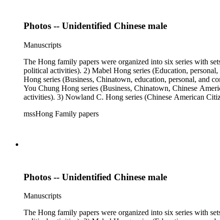
Photos -- Unidentified Chinese male
Manuscripts
The Hong family papers were organized into six series with set
political activities). 2) Mabel Hong series (Education, personal
Hong series (Business, Chinatown, education, personal, and comm
You Chung Hong series (Business, Chinatown, Chinese American 
activities). 3) Nowland C. Hong series (Chinese American Citiz
activities). 5) Ephemera series. 6) Oversize Series. The Hong f
mssHong Family papers
Mabel Hong photo series (Photographic and textual files). 3) N
photo series.
Photos -- Unidentified Chinese male
Manuscripts
The Hong family papers were organized into six series with set