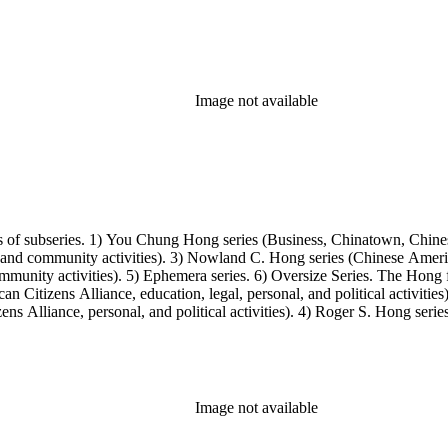
Image not available
s of subseries. 1) You Chung Hong series (Business, Chinatown, Chines
, and community activities). 3) Nowland C. Hong series (Chinese America
unity activities). 5) Ephemera series. 6) Oversize Series. The Hong fa
Citizens Alliance, education, legal, personal, and political activitie
ens Alliance, personal, and political activities). 4) Roger S. Hong ser
amily photos were organized into five series with sets of subseries. 1) 
owland C. Hong photo series (Photographic and textual files). 4) Roger 
Image not available