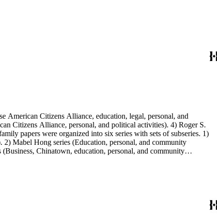
e American Citizens Alliance, education, legal, personal, and
n Citizens Alliance, personal, and political activities). 4) Roger S.
mily papers were organized into six series with sets of subseries. 1)
s). 2) Mabel Hong series (Education, personal, and community
ies (Business, Chinatown, education, personal, and community
You Chung Hong photo series (Photographic and textual files). 2)
S. Hong photo series (Photographic and textual files). 5) Oversize