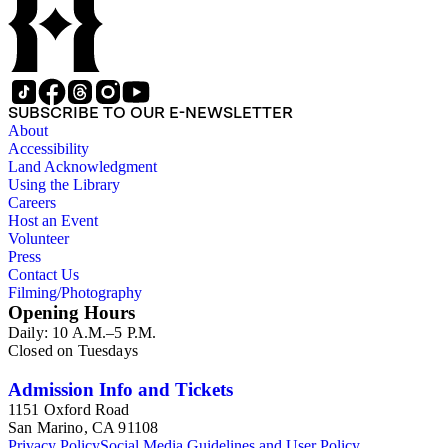
subseries. 1) You Chung Hong series (Business, Chinatown,
Chinese American Citizens Alliance, education, legal,
personal, and political activities). 2) Mabel Hong series
(Education, personal, and community activities). 3) Nowland
C. Hong series (Chinese American Citizens Alliance,
personal, and political activities). 4) Roger S. Hong series
SUBSCRIBE TO OUR E-NEWSLETTER
(Business, Chinatown, education, personal, and community
About
activities). 5) Ephemera series. 6) Oversize Series. The Hong
Accessibility
family photos were organized into five series with sets of
Land Acknowledgment
subseries. 1) You Chung Hong photo series (Photographic
Using the Library
and textual files). 2) Mabel Hong photo series (Photographic
Careers
and textual files). 3) Nowland C. Hong photo series
Host an Event
(Photographic and textual files). 4) Roger S. Hong photo
Volunteer
series (Photographic and textual files). 5) Oversize photo
Press
series.
Contact Us
Filming/Photography
Opening Hours
Daily: 10 A.M.–5 P.M.
Closed on Tuesdays
Admission Info and Tickets
1151 Oxford Road
San Marino, CA 91108
Privacy Policy
Social Media Guidelines and User Policy