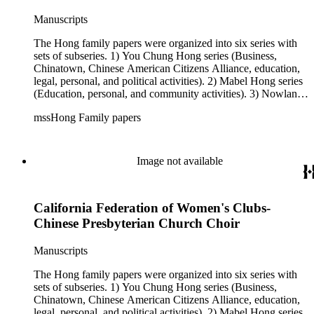
Manuscripts
The Hong family papers were organized into six series with
sets of subseries. 1) You Chung Hong series (Business,
Chinatown, Chinese American Citizens Alliance, education,
legal, personal, and political activities). 2) Mabel Hong series
(Education, personal, and community activities). 3) Nowland
C. Hong series (Chinese American Citizens Alliance,
mssHong Family papers
personal, and political activities). 4) Roger S. Hong series
(Business, Chinatown, education, personal, and community
activities). 5) Ephemera series. 6) Oversize Series. The Hong
family papers were organized into six series with sets of
Image not available
subseries. 1) You Chung Hong series (Business, Chinatown,
Chinese American Citizens Alliance, education, legal,
personal, and political activities). 2) Mabel Hong series
California Federation of Women's Clubs-
(Education, personal, and community activities). 3) Nowland
C. Hong series (Chinese American Citizens Alliance,
Chinese Presbyterian Church Choir
personal, and political activities). 4) Roger S. Hong series
(Business, Chinatown, education, personal, and community
Manuscripts
activities). 5) Ephemera series. 6) Oversize Series. The Hong
family photos were organized into five series with sets of
The Hong family papers were organized into six series with
subseries. 1) You Chung Hong photo series (Photographic
sets of subseries. 1) You Chung Hong series (Business,
and textual files). 2) Mabel Hong photo series (Photographic
Chinatown, Chinese American Citizens Alliance, education,
and textual files). 3) Nowland C. Hong photo series
legal, personal, and political activities). 2) Mabel Hong series