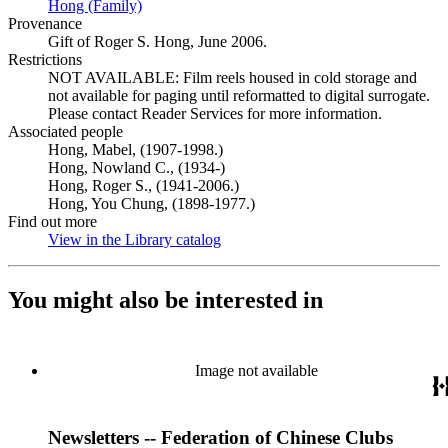
Hong (Family)
(Opens in new tab)
Provenance
Gift of Roger S. Hong, June 2006.
Restrictions
NOT AVAILABLE: Film reels housed in cold storage and
not available for paging until reformatted to digital surrogate.
Please contact Reader Services for more information.
Associated people
Hong, Mabel, (1907-1998.)
Hong, Nowland C., (1934-)
Hong, Roger S., (1941-2006.)
Hong, You Chung, (1898-1977.)
Find out more
View in the Library catalog
(Opens in new tab)
You might also be interested in
Image not available
Newsletters -- Federation of Chinese Clubs