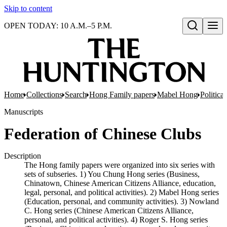
Skip to content
OPEN TODAY: 10 A.M.–5 P.M.
Open search
Home
Collections
Search
Hong Family papers
Mabel Hong
Politica
Manuscripts
Federation of Chinese Clubs
Description
The Hong family papers were organized into six series with
sets of subseries. 1) You Chung Hong series (Business,
Chinatown, Chinese American Citizens Alliance, education,
legal, personal, and political activities). 2) Mabel Hong series
(Education, personal, and community activities). 3) Nowland
C. Hong series (Chinese American Citizens Alliance,
personal, and political activities). 4) Roger S. Hong series