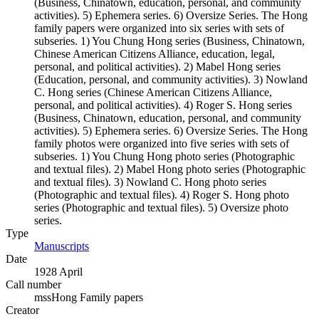
(Business, Chinatown, education, personal, and community
activities). 5) Ephemera series. 6) Oversize Series. The Hong
family papers were organized into six series with sets of
subseries. 1) You Chung Hong series (Business, Chinatown,
Chinese American Citizens Alliance, education, legal,
personal, and political activities). 2) Mabel Hong series
(Education, personal, and community activities). 3) Nowland
C. Hong series (Chinese American Citizens Alliance,
personal, and political activities). 4) Roger S. Hong series
(Business, Chinatown, education, personal, and community
activities). 5) Ephemera series. 6) Oversize Series. The Hong
family photos were organized into five series with sets of
subseries. 1) You Chung Hong photo series (Photographic
and textual files). 2) Mabel Hong photo series (Photographic
and textual files). 3) Nowland C. Hong photo series
(Photographic and textual files). 4) Roger S. Hong photo
series (Photographic and textual files). 5) Oversize photo
series.
Type
Manuscripts
(Opens in new tab)
Date
1928 April
Call number
mssHong Family papers
Creator