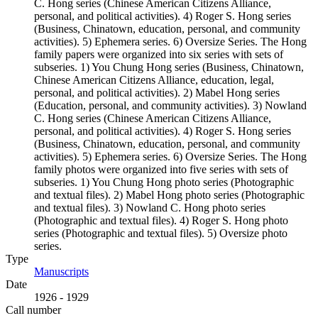
C. Hong series (Chinese American Citizens Alliance,
personal, and political activities). 4) Roger S. Hong series
(Business, Chinatown, education, personal, and community
activities). 5) Ephemera series. 6) Oversize Series. The Hong
family papers were organized into six series with sets of
subseries. 1) You Chung Hong series (Business, Chinatown,
Chinese American Citizens Alliance, education, legal,
personal, and political activities). 2) Mabel Hong series
(Education, personal, and community activities). 3) Nowland
C. Hong series (Chinese American Citizens Alliance,
personal, and political activities). 4) Roger S. Hong series
(Business, Chinatown, education, personal, and community
activities). 5) Ephemera series. 6) Oversize Series. The Hong
family photos were organized into five series with sets of
subseries. 1) You Chung Hong photo series (Photographic
and textual files). 2) Mabel Hong photo series (Photographic
and textual files). 3) Nowland C. Hong photo series
(Photographic and textual files). 4) Roger S. Hong photo
series (Photographic and textual files). 5) Oversize photo
series.
Type
Manuscripts
(Opens in new tab)
Date
1926 - 1929
Call number