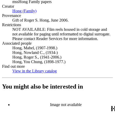
mssHong Family papers
Creator
Hong (Family)
(Opens in new tab)
Provenance
Gift of Roger S. Hong, June 2006.
Restrictions
NOT AVAILABLE: Film reels housed in cold storage and
not available for paging until reformatted to digital surrogate.
Please contact Reader Services for more information.
Associated people
Hong, Mabel, (1907-1998.)
Hong, Nowland C., (1934-)
Hong, Roger S., (1941-2006.)
Hong, You Chung, (1898-1977.)
Find out more
View in the Library catalog
(Opens in new tab)
You might also be interested in
Image not available