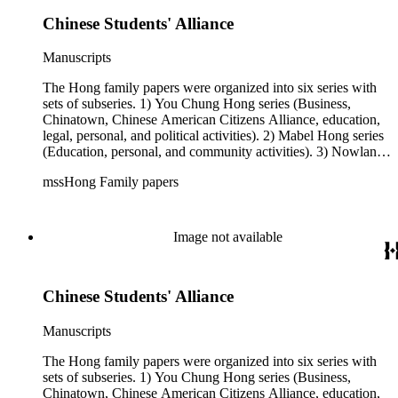
Chinese Students' Alliance
Manuscripts
The Hong family papers were organized into six series with
sets of subseries. 1) You Chung Hong series (Business,
Chinatown, Chinese American Citizens Alliance, education,
legal, personal, and political activities). 2) Mabel Hong series
(Education, personal, and community activities). 3) Nowland
C. Hong series (Chinese American Citizens Alliance,
mssHong Family papers
personal, and political activities). 4) Roger S. Hong series
(Business, Chinatown, education, personal, and community
activities). 5) Ephemera series. 6) Oversize Series. The Hong
family papers were organized into six series with sets of
Image not available
subseries. 1) You Chung Hong series (Business, Chinatown,
Chinese American Citizens Alliance, education, legal,
personal, and political activities). 2) Mabel Hong series
Chinese Students' Alliance
(Education, personal, and community activities). 3) Nowland
C. Hong series (Chinese American Citizens Alliance,
personal, and political activities). 4) Roger S. Hong series
Manuscripts
(Business, Chinatown, education, personal, and community
activities). 5) Ephemera series. 6) Oversize Series. The Hong
The Hong family papers were organized into six series with
family photos were organized into five series with sets of
sets of subseries. 1) You Chung Hong series (Business,
subseries. 1) You Chung Hong photo series (Photographic
Chinatown, Chinese American Citizens Alliance, education,