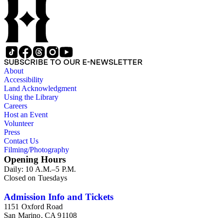
family papers were organized into six series with sets of
subseries. 1) You Chung Hong series (Business, Chinatown,
Chinese American Citizens Alliance, education, legal,
personal, and political activities). 2) Mabel Hong series
(Education, personal, and community activities). 3) Nowland
C. Hong series (Chinese American Citizens Alliance,
personal, and political activities). 4) Roger S. Hong series
SUBSCRIBE TO OUR E-NEWSLETTER
(Business, Chinatown, education, personal, and community
About
activities). 5) Ephemera series. 6) Oversize Series. The Hong
Accessibility
family photos were organized into five series with sets of
Land Acknowledgment
subseries. 1) You Chung Hong photo series (Photographic
Using the Library
and textual files). 2) Mabel Hong photo series (Photographic
Careers
and textual files). 3) Nowland C. Hong photo series
Host an Event
(Photographic and textual files). 4) Roger S. Hong photo
Volunteer
series (Photographic and textual files). 5) Oversize photo
Press
series.
Contact Us
Filming/Photography
Opening Hours
Daily: 10 A.M.–5 P.M.
Closed on Tuesdays
Admission Info and Tickets
1151 Oxford Road
San Marino, CA 91108