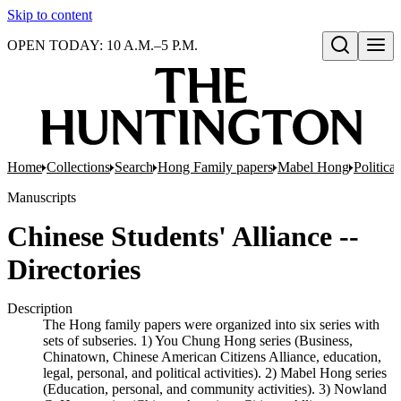
Skip to content
OPEN TODAY: 10 A.M.–5 P.M.
Open search
Home
Collections
Search
Hong Family papers
Mabel Hong
Politica
Manuscripts
Chinese Students' Alliance --
Directories
Description
The Hong family papers were organized into six series with
sets of subseries. 1) You Chung Hong series (Business,
Chinatown, Chinese American Citizens Alliance, education,
legal, personal, and political activities). 2) Mabel Hong series
(Education, personal, and community activities). 3) Nowland