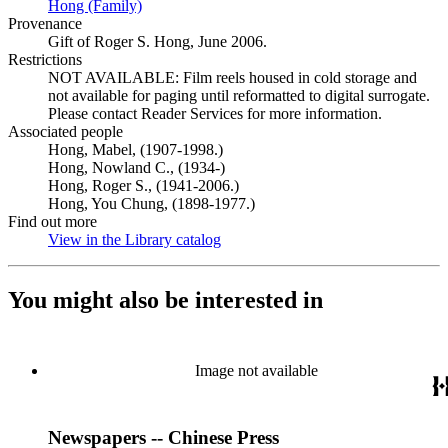
Hong (Family)
(Opens in new tab)
Provenance
Gift of Roger S. Hong, June 2006.
Restrictions
NOT AVAILABLE: Film reels housed in cold storage and
not available for paging until reformatted to digital surrogate.
Please contact Reader Services for more information.
Associated people
Hong, Mabel, (1907-1998.)
Hong, Nowland C., (1934-)
Hong, Roger S., (1941-2006.)
Hong, You Chung, (1898-1977.)
Find out more
View in the Library catalog
(Opens in new tab)
You might also be interested in
Image not available
Newspapers -- Chinese Press