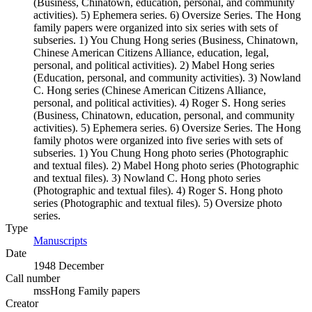
(Business, Chinatown, education, personal, and community
activities). 5) Ephemera series. 6) Oversize Series. The Hong
family papers were organized into six series with sets of
subseries. 1) You Chung Hong series (Business, Chinatown,
Chinese American Citizens Alliance, education, legal,
personal, and political activities). 2) Mabel Hong series
(Education, personal, and community activities). 3) Nowland
C. Hong series (Chinese American Citizens Alliance,
personal, and political activities). 4) Roger S. Hong series
(Business, Chinatown, education, personal, and community
activities). 5) Ephemera series. 6) Oversize Series. The Hong
family photos were organized into five series with sets of
subseries. 1) You Chung Hong photo series (Photographic
and textual files). 2) Mabel Hong photo series (Photographic
and textual files). 3) Nowland C. Hong photo series
(Photographic and textual files). 4) Roger S. Hong photo
series (Photographic and textual files). 5) Oversize photo
series.
Type
Manuscripts
(Opens in new tab)
Date
1948 December
Call number
mssHong Family papers
Creator