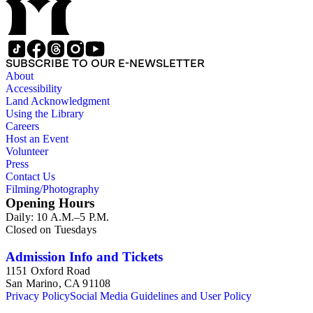
Chinese American Citizens Alliance, education, legal,
personal, and political activities). 2) Mabel Hong series
(Education, personal, and community activities). 3) Nowland
C. Hong series (Chinese American Citizens Alliance,
personal, and political activities). 4) Roger S. Hong series
SUBSCRIBE TO OUR E-NEWSLETTER
(Business, Chinatown, education, personal, and community
About
activities). 5) Ephemera series. 6) Oversize Series. The Hong
Accessibility
family photos were organized into five series with sets of
Land Acknowledgment
subseries. 1) You Chung Hong photo series (Photographic
Using the Library
and textual files). 2) Mabel Hong photo series (Photographic
Careers
and textual files). 3) Nowland C. Hong photo series
Host an Event
(Photographic and textual files). 4) Roger S. Hong photo
Volunteer
series (Photographic and textual files). 5) Oversize photo
Press
series.
Contact Us
Filming/Photography
Opening Hours
Daily: 10 A.M.–5 P.M.
Closed on Tuesdays
Admission Info and Tickets
1151 Oxford Road
San Marino, CA 91108
Privacy Policy
Social Media Guidelines and User Policy