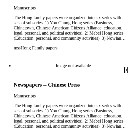
Manuscripts
The Hong family papers were organized into six series with
sets of subseries. 1) You Chung Hong series (Business,
Chinatown, Chinese American Citizens Alliance, education,
legal, personal, and political activities). 2) Mabel Hong series
(Education, personal, and community activities). 3) Nowland
C. Hong series (Chinese American Citizens Alliance,
mssHong Family papers
personal, and political activities). 4) Roger S. Hong series
(Business, Chinatown, education, personal, and community
activities). 5) Ephemera series. 6) Oversize Series. The Hong
family papers were organized into six series with sets of
Image not available
subseries. 1) You Chung Hong series (Business, Chinatown,
Chinese American Citizens Alliance, education, legal,
personal, and political activities). 2) Mabel Hong series
Newspapers -- Chinese Press
(Education, personal, and community activities). 3) Nowland
C. Hong series (Chinese American Citizens Alliance,
personal, and political activities). 4) Roger S. Hong series
Manuscripts
(Business, Chinatown, education, personal, and community
activities). 5) Ephemera series. 6) Oversize Series. The Hong
The Hong family papers were organized into six series with
family photos were organized into five series with sets of
sets of subseries. 1) You Chung Hong series (Business,
subseries. 1) You Chung Hong photo series (Photographic
Chinatown, Chinese American Citizens Alliance, education,
and textual files). 2) Mabel Hong photo series (Photographic
legal, personal, and political activities). 2) Mabel Hong series
and textual files). 3) Nowland C. Hong photo series
(Education, personal, and community activities). 3) Nowland