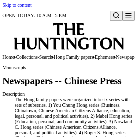
Skip to content
OPEN TODAY: 10 A.M.–5 P.M.
Open search
Home
Collections
Search
Hong Family papers
Ephemera
Newspaper
Manuscripts
Newspapers -- Chinese Press
Description
The Hong family papers were organized into six series with
sets of subseries. 1) You Chung Hong series (Business,
Chinatown, Chinese American Citizens Alliance, education,
legal, personal, and political activities). 2) Mabel Hong series
(Education, personal, and community activities). 3) Nowland
C. Hong series (Chinese American Citizens Alliance,
personal, and political activities). 4) Roger S. Hong series