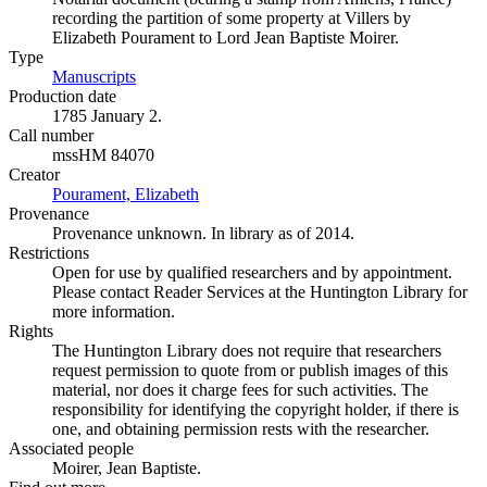
recording the partition of some property at Villers by
Elizabeth Pourament to Lord Jean Baptiste Moirer.
Type
Manuscripts
(Opens in new tab)
Production date
1785 January 2.
Call number
mssHM 84070
Creator
Pourament, Elizabeth
(Opens in new tab)
Provenance
Provenance unknown. In library as of 2014.
Restrictions
Open for use by qualified researchers and by appointment.
Please contact Reader Services at the Huntington Library for
more information.
Rights
The Huntington Library does not require that researchers
request permission to quote from or publish images of this
material, nor does it charge fees for such activities. The
responsibility for identifying the copyright holder, if there is
one, and obtaining permission rests with the researcher.
Associated people
Moirer, Jean Baptiste.