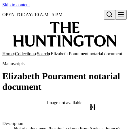
Skip to content
OPEN TODAY: 10 A.M.–5 P.M.
Open search
Home
Collections
Search
Elizabeth Pourament notarial document
Manuscripts
Elizabeth Pourament notarial
document
Image not available
Description
Notarial document (bearing a stamp from Amiens, France)