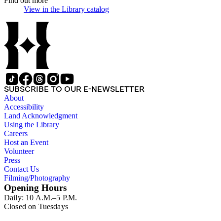
Find out more
View in the Library catalog
(Opens in new tab)
SUBSCRIBE TO OUR E-NEWSLETTER
About
Accessibility
Land Acknowledgment
Using the Library
Careers
Host an Event
Volunteer
Press
Contact Us
Filming/Photography
Opening Hours
Daily: 10 A.M.–5 P.M.
Closed on Tuesdays