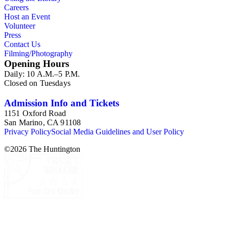
Careers
Host an Event
Volunteer
Press
Contact Us
Filming/Photography
Opening Hours
Daily: 10 A.M.–5 P.M.
Closed on Tuesdays
Admission Info and Tickets
1151 Oxford Road
San Marino, CA 91108
Privacy Policy
Social Media Guidelines and User Policy
©
2026
The Huntington