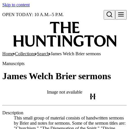
Skip to content
OPEN TODAY: 10 A.M.–5 P.M.
Open search
Home
Collections
Search
James Welch Brier sermons
Manuscripts
James Welch Brier sermons
Image not available
Description
This small group of material consists of handwritten sermons
by Brier and notes for sermons. Some of the sermon titles are:
"Churchism," "The Dispensation of the Spirit," "Divine