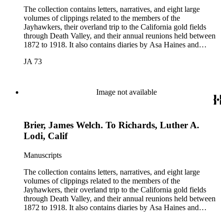
The collection contains letters, narratives, and eight large
volumes of clippings related to the members of the
Jayhawkers, their overland trip to the California gold fields
through Death Valley, and their annual reunions held between
1872 to 1918. It also contains diaries by Asa Haines and
Sheldon Young of the Jayhawkers' route and a map of Death
JA 73
Valley by William Lewis Manly, approximately 1889. The
collection was assembled by John B. Colton (1831-1919), a
member of the Jayhawker party. Participants in the collection
include: John Wells Brier, Reverend James Brier, William
Image not available
Frederick Dody, Jessie Benton Fremont, John Groscup, Eliza
Poor Donner Houghton, Charles Fletcher Lummis, William
Lewis Manley, Charles B. Mecum, and Lorenzo Dow
Brier, James Welch. To Richards, Luther A.
Stephens. The collection also includes items related to Mary
Hunter Austin, Frederic Remington, and Theodore Roosevelt.
Lodi, Calif
Manuscripts
The collection contains letters, narratives, and eight large
volumes of clippings related to the members of the
Jayhawkers, their overland trip to the California gold fields
through Death Valley, and their annual reunions held between
1872 to 1918. It also contains diaries by Asa Haines and
Sheldon Young of the Jayhawkers' route and a map of Death