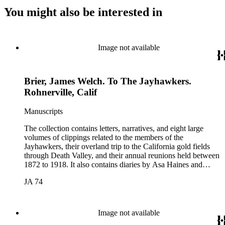
You might also be interested in
Image not available
Brier, James Welch. To The Jayhawkers.
Rohnerville, Calif
Manuscripts
The collection contains letters, narratives, and eight large
volumes of clippings related to the members of the
Jayhawkers, their overland trip to the California gold fields
through Death Valley, and their annual reunions held between
1872 to 1918. It also contains diaries by Asa Haines and
Sheldon Young of the Jayhawkers' route and a map of Death
JA 74
Valley by William Lewis Manly, approximately 1889. The
collection was assembled by John B. Colton (1831-1919), a
member of the Jayhawker party. Participants in the collection
include: John Wells Brier, Reverend James Brier, William
Image not available
Frederick Dody, Jessie Benton Fremont, John Groscup, Eliza