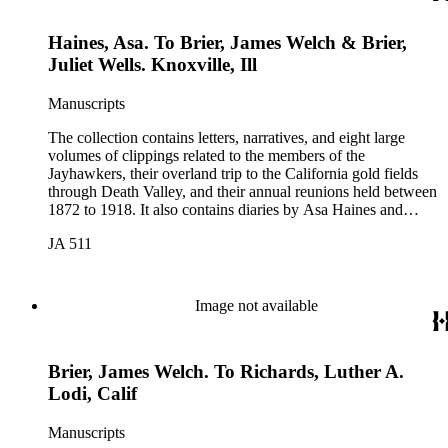
Poor Donner Houghton, Charles Fletcher Lummis, William
Lewis Manley, Charles B. Mecum, and Lorenzo Dow
Haines, Asa. To Brier, James Welch & Brier,
Stephens. The collection also includes items related to Mary
Hunter Austin, Frederic Remington, and Theodore Roosevelt.
Juliet Wells. Knoxville, Ill
Manuscripts
The collection contains letters, narratives, and eight large
volumes of clippings related to the members of the
Jayhawkers, their overland trip to the California gold fields
through Death Valley, and their annual reunions held between
1872 to 1918. It also contains diaries by Asa Haines and
Sheldon Young of the Jayhawkers' route and a map of Death
JA 511
Valley by William Lewis Manly, approximately 1889. The
collection was assembled by John B. Colton (1831-1919), a
member of the Jayhawker party. Participants in the collection
include: John Wells Brier, Reverend James Brier, William
Image not available
Frederick Dody, Jessie Benton Fremont, John Groscup, Eliza
Poor Donner Houghton, Charles Fletcher Lummis, William
Lewis Manley, Charles B. Mecum, and Lorenzo Dow
Brier, James Welch. To Richards, Luther A.
Stephens. The collection also includes items related to Mary
Hunter Austin, Frederic Remington, and Theodore Roosevelt.
Lodi, Calif
Manuscripts