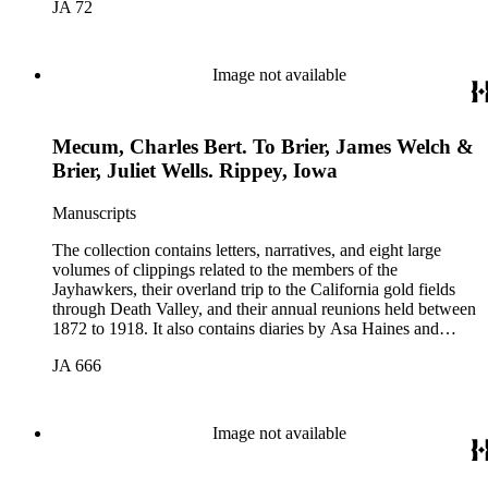
JA 72
Valley by William Lewis Manly, approximately 1889. The
collection was assembled by John B. Colton (1831-1919), a
member of the Jayhawker party. Participants in the collection
include: John Wells Brier, Reverend James Brier, William
Image not available
Frederick Dody, Jessie Benton Fremont, John Groscup, Eliza
Poor Donner Houghton, Charles Fletcher Lummis, William
Lewis Manley, Charles B. Mecum, and Lorenzo Dow
Mecum, Charles Bert. To Brier, James Welch &
Stephens. The collection also includes items related to Mary
Hunter Austin, Frederic Remington, and Theodore Roosevelt.
Brier, Juliet Wells. Rippey, Iowa
Manuscripts
The collection contains letters, narratives, and eight large
volumes of clippings related to the members of the
Jayhawkers, their overland trip to the California gold fields
through Death Valley, and their annual reunions held between
1872 to 1918. It also contains diaries by Asa Haines and
Sheldon Young of the Jayhawkers' route and a map of Death
JA 666
Valley by William Lewis Manly, approximately 1889. The
collection was assembled by John B. Colton (1831-1919), a
member of the Jayhawker party. Participants in the collection
include: John Wells Brier, Reverend James Brier, William
Image not available
Frederick Dody, Jessie Benton Fremont, John Groscup, Eliza
Poor Donner Houghton, Charles Fletcher Lummis, William
Lewis Manley, Charles B. Mecum, and Lorenzo Dow