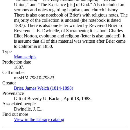
Union," and "The Existance [sic] of God." Also included are
sermons and notes regarding baptism, and church history.
There is also one notebook of Brier's with religious notes. The
majority of the collection is undated (the notebook is dated
1887). There is also one letter written by Reverend Brier to
Reverend J. E. Dwinelle, of Sacramento; it is about Charles
Eliot Norton, evolution and religion (letter is also undated). It
is assume that all of this material was written after Brier came
to California in 1850.
Type
Manuscripts
(Opens in new tab)
Production date
1887.
Call number
mssHM 79810-79823
Creator
Brier, James Welch (1814-1898)
(Opens in new tab)
Provenance
Gift of Beverly U. Backer, April 18, 1988.
Associated people
Dwinelle, J. E.,
Find out more
View in the Library catalog
(Opens in new tab)