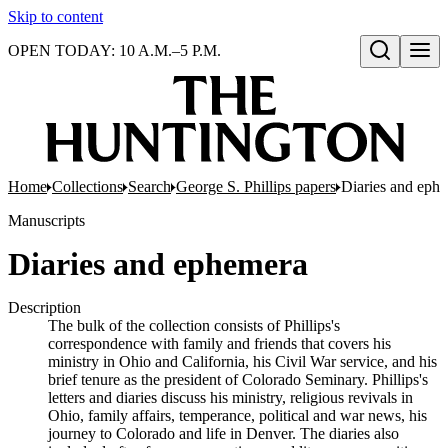
Skip to content
OPEN TODAY: 10 A.M.–5 P.M.
Open search
Home
Collections
Search
George S. Phillips papers
Diaries and eph
Manuscripts
Diaries and ephemera
Description
The bulk of the collection consists of Phillips's
correspondence with family and friends that covers his
ministry in Ohio and California, his Civil War service, and his
brief tenure as the president of Colorado Seminary. Phillips's
letters and diaries discuss his ministry, religious revivals in
Ohio, family affairs, temperance, political and war news, his
journey to Colorado and life in Denver. The diaries also