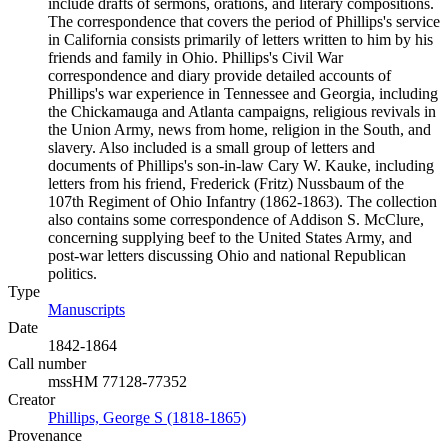
include drafts of sermons, orations, and literary compositions.
The correspondence that covers the period of Phillips's service
in California consists primarily of letters written to him by his
friends and family in Ohio. Phillips's Civil War
correspondence and diary provide detailed accounts of
Phillips's war experience in Tennessee and Georgia, including
the Chickamauga and Atlanta campaigns, religious revivals in
the Union Army, news from home, religion in the South, and
slavery. Also included is a small group of letters and
documents of Phillips's son-in-law Cary W. Kauke, including
letters from his friend, Frederick (Fritz) Nussbaum of the
107th Regiment of Ohio Infantry (1862-1863). The collection
also contains some correspondence of Addison S. McClure,
concerning supplying beef to the United States Army, and
post-war letters discussing Ohio and national Republican
politics.
Type
Manuscripts
(Opens in new tab)
Date
1842-1864
Call number
mssHM 77128-77352
Creator
Phillips, George S (1818-1865)
(Opens in new tab)
Provenance