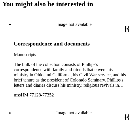
You might also be interested in
Image not available
Correspondence and documents
Manuscripts
The bulk of the collection consists of Phillips's
correspondence with family and friends that covers his
ministry in Ohio and California, his Civil War service, and his
brief tenure as the president of Colorado Seminary. Phillips's
letters and diaries discuss his ministry, religious revivals in
Ohio, family affairs, temperance, political and war news, his
mssHM 77128-77352
journey to Colorado and life in Denver. The diaries also
include drafts of sermons, orations, and literary compositions.
The correspondence that covers the period of Phillips's service
in California consists primarily of letters written to him by his
Image not available
friends and family in Ohio. Phillips's Civil War
correspondence and diary provide detailed accounts of
Phillips's war experience in Tennessee and Georgia, including