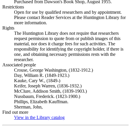
Purchased from Dawson's Book Shop, August 1955.
Restrictions
Open for use by qualified researchers and by appointment.
Please contact Reader Services at the Huntington Library for
more information.
Rights
The Huntington Library does not require that researchers
request permission to quote from or publish images of this
material, nor does it charge fees for such activities. The
responsibility for identifying the copyright holder, if there is
one, and obtaining necessary permissions rests with the
researcher.
Associated people
Crouse, George Washington, (1832-1912.)
Day, William R. (1849-1923.)
Kauke, Cary W., (1849-)
Keifer, Joseph Warren, (1836-1932.)
McClure, Addison Smith, (1839-1903.)
Nussbaum, Frederick. (1823-1900.)
Phillips, Elizabeth Kauffman.
Sherman, John,
Find out more
View in the Library catalog
(Opens in new tab)