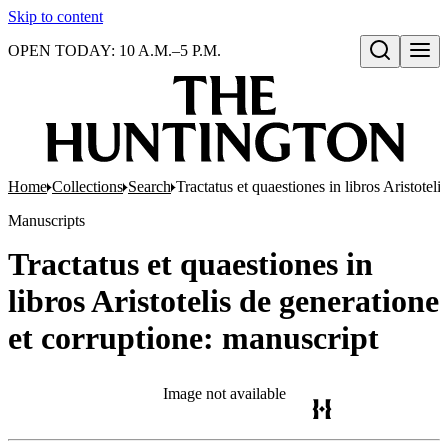
Skip to content
OPEN TODAY: 10 A.M.–5 P.M.
Open search
Home
Collections
Search
Tractatus et quaestiones in libros Aristotel
Manuscripts
Tractatus et quaestiones in
libros Aristotelis de generatione
et corruptione: manuscript
Image not available