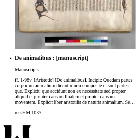
De animalibus : [manuscript]
Manuscripts
ff. 1-98v. [Aristotle] [De animalibus]. Incipit: Quedam partes
corporum animalium dicuntur non composite et sunt partes
que. Explicit: que accidunt non ex necessitate sed propter
aliquid et propter causam finalem et propter causam
moventem. Explicit liber aristotilis de naturis animalium. Sed
intitulatus est et distinctus secundum novam translationem et
mssHM 1035
sunt in hoc volumine 18 lib[ri, x] de hystoriis animalium, 3 de
partibus animalium et v de generatione animalium, vii de
progressu animalium hic deficit cum quo essent xix. Rubric:
Incipit liber primus aristotilis de naturis animalium quem
transtulit magister michael scotus de greco in latinum et habet