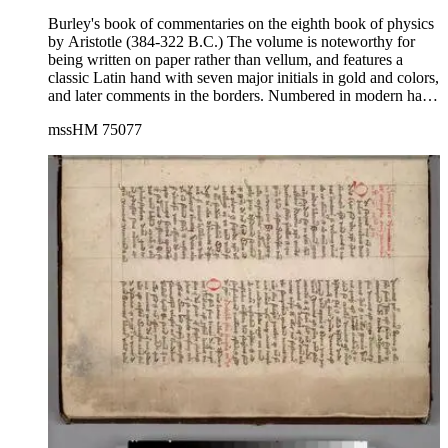
Burley's book of commentaries on the eighth book of physics
by Aristotle (384-322 B.C.) The volume is noteworthy for
being written on paper rather than vellum, and features a
classic Latin hand with seven major initials in gold and colors,
and later comments in the borders. Numbered in modern hand
in pencil on pages 36, 60, 95, 173, 197, 226. Renumbered in
mssHM 75077
pencil on bottom page, outer corner prior to rebinding in
2022.