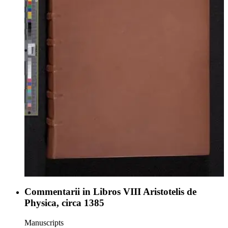
Commentarii in Libros VIII Aristotelis de
Physica, circa 1385
Manuscripts