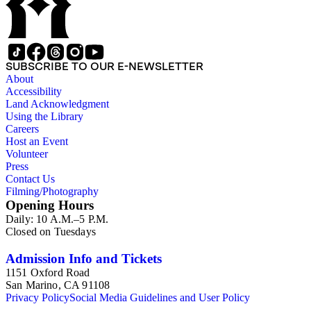
in se x libros. Rubrica. Latin. Aristotle, De naturis animalium,
De partibus animalium, De generatione animalium, trans.
Michael Scot, completed by 1220; text not printed in full. See
AL 80-81 and 245 where this manuscript is described. The
text here is complete: the scribe erroneously repeated the
SUBSCRIBE TO OUR E-NEWSLETTER
rubric of Book VII on f. 26, thus his calculations at the end of
About
the manuscript were off by one. Marginalia and nota marks by
Accessibility
various readers of the fourteenth and fifteenth centuries.
Land Acknowledgment
Using the Library
Careers
Host an Event
Volunteer
Press
Contact Us
Filming/Photography
Opening Hours
Daily: 10 A.M.–5 P.M.
Closed on Tuesdays
Admission Info and Tickets
1151 Oxford Road
San Marino, CA 91108
Privacy Policy
Social Media Guidelines and User Policy