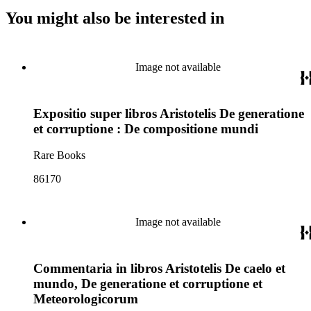
You might also be interested in
Image not available
Expositio super libros Aristotelis De generatione
et corruptione : De compositione mundi
Rare Books
86170
Image not available
Commentaria in libros Aristotelis De caelo et
mundo, De generatione et corruptione et
Meteorologicorum