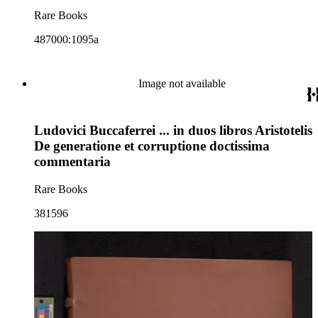
Rare Books
487000:1095a
Image not available
Ludovici Buccaferrei ... in duos libros Aristotelis
De generatione et corruptione doctissima
commentaria
Rare Books
381596