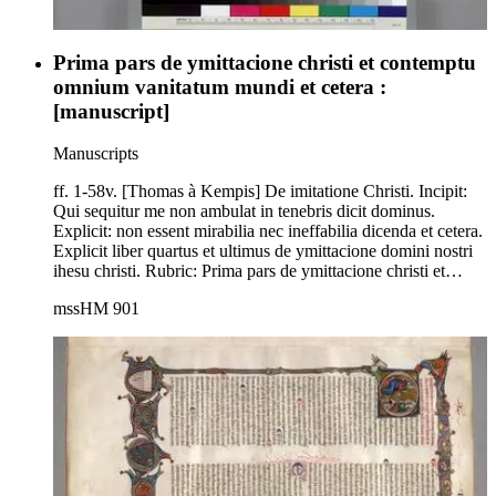
Prima pars de ymittacione christi et contemptu
omnium vanitatum mundi et cetera :
[manuscript]
Manuscripts
ff. 1-58v. [Thomas à Kempis] De imitatione Christi. Incipit:
Qui sequitur me non ambulat in tenebris dicit dominus.
Explicit: non essent mirabilia nec ineffabilia dicenda et cetera.
Explicit liber quartus et ultimus de ymittacione domini nostri
ihesu christi. Rubric: Prima pars de ymittacione christi et
contemptu omnium vanitatum mundi et cetera. Capitulum
mssHM 901
primum. Latin. L. M. J. Delaissé, ed., Le manuscrit
autographe de Thomas à Kempis et L'imitation de Jésus
Christ. Les Publications de Scriptorim 2 (Brussels 1956). See
S. G. Axters, O. P., De imitacione Christi; een
handschrifteninventaris bij het vijhonderdste verijaren van
Thomas Hemerken van Kempen + 1471 Kempen-
Niederrhein 1971) for a list of 762 manuscripts, including HM
901 on p. 80, and T. Lupo, ed., De Imitatione Christi libri
quatuor (Vatican 1982), listing HM 901 on p. xvii.