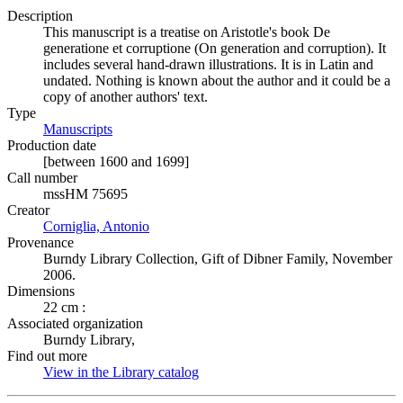
Description
This manuscript is a treatise on Aristotle's book De
generatione et corruptione (On generation and corruption). It
includes several hand-drawn illustrations. It is in Latin and
undated. Nothing is known about the author and it could be a
copy of another authors' text.
Type
Manuscripts
(Opens in new tab)
Production date
[between 1600 and 1699]
Call number
mssHM 75695
Creator
Corniglia, Antonio
(Opens in new tab)
Provenance
Burndy Library Collection, Gift of Dibner Family, November
2006.
Dimensions
22 cm :
Associated organization
Burndy Library,
Find out more
View in the Library catalog
(Opens in new tab)