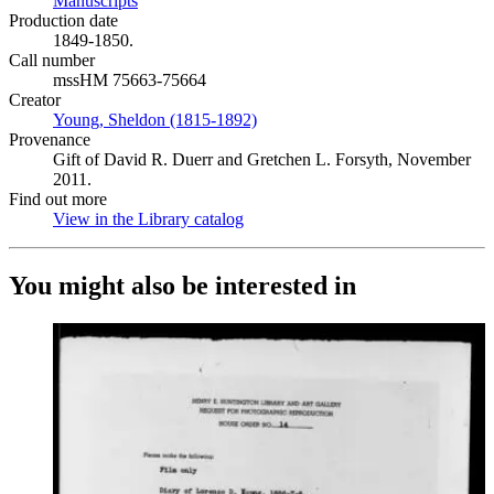
Manuscripts
(Opens in new tab)
Production date
1849-1850.
Call number
mssHM 75663-75664
Creator
Young, Sheldon (1815-1892)
(Opens in new tab)
Provenance
Gift of David R. Duerr and Gretchen L. Forsyth, November
2011.
Find out more
View in the Library catalog
(Opens in new tab)
You might also be interested in