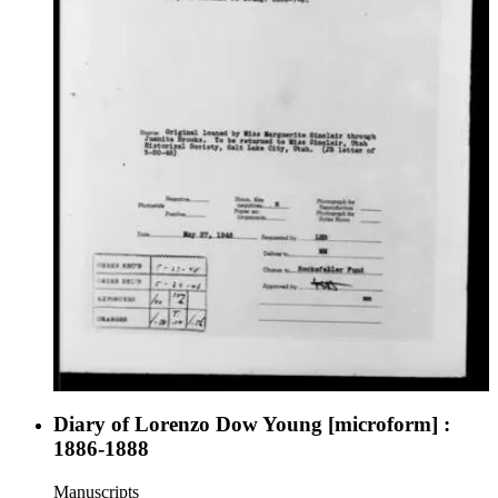
Diary of Lorenzo Dow Young [microform] :
1886-1888
Manuscripts