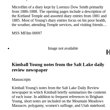
Microfilm of a diary kept by Lorenzo Dow Smith primarily
from 1886-1888. The opening pages include a description of
the Kirtland Temple and assorted diary entries from 1881 and
1885. Most of Young's diary entries focus on his poor health,
the weather, attending Temple services, and visiting friends
and family in Salt Lake City. He specifically mentions
MSS MFilm 00097
Franklin Richards, Eliza Roxcy Snow, and Feramorz Little, in
addition to his many meetings with his brothers, sons, and
nephews. He also mentions events surrounding the 40th
anniversary of the first pioneer party to Utah, includes a list of
Image not available
donations made to help Franklin W. Young research Young
family genealogy, and records the deaths of his wife Hannah
and son Brigham (1860-1887). At the end of the volume is a
Kimball Young notes from the Salt Lake daily
short family record and brief autobiography by Young,
recorded in 1887.
review newspaper
Manuscripts
Kimball Young's notes from the Salt Lake Daily Review
newspaper in which Kimball briefly summarizes the contents
of each issue. In addition to frequent references to Brigham
Young, short notes are included on the Mountain Meadows
Massacre, polygamy, women's suffrage, and Utah statehood.