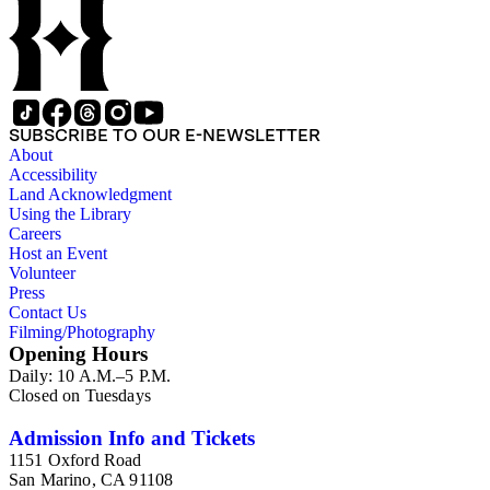
"arrest the murder[er]s of Joseph and Hyrum Smith," his work
on the Nauvoo Temple, and family news.
SUBSCRIBE TO OUR E-NEWSLETTER
About
Accessibility
Land Acknowledgment
Using the Library
Careers
Host an Event
Volunteer
Press
Contact Us
Filming/Photography
Opening Hours
Daily: 10 A.M.–5 P.M.
Closed on Tuesdays
Admission Info and Tickets
1151 Oxford Road
San Marino, CA 91108