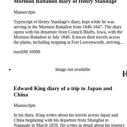
Mormon Battalion diary of Henry Standage
Manuscripts
Typescript of Henry Standage's diary, kept while he was
serving in the Mormon Battalion from 1846-1847. The diary
opens with his departure from Council Bluffs, Iowa, with the
Mormon Battalion in July 1846. It traces their travels across
the plains, including stopping at Fort Leavenworth, arriving in
Santa Fe (where he recalls General Kearney's bloodless
mssHM 16998
encounter with Mexican troops, and concludes "the Lord
is...opening the way before us"), trading with Alpacha
Indians, the taking of "Spanish prisoners," and the difficulties
of marching and moving supplies. Once the Battalion had
Image not available
arrived in California, Standage records stopping in San Diego
only to be ordered to march to San Luis Rey ("It does seem as
though we should never have rest in the service of the United
Edward King diary of a trip to Japan and
States," Standage complained), drilling in San Luis Rey
before preparing to march to Los Angeles, derogatory
China
remarks about the "Spaniards" in Los Angeles, a description
of the city, and his interest in Roman Catholic ceremonies.
Manuscripts
The diary ends on July 19, 1847, while Standage was still in
Los Angeles.
In his diary, King writes about his travels across Japan and
China beginning with his departure from Shanghai to
Nagasaki in March 1859. He writes in detail about his journey