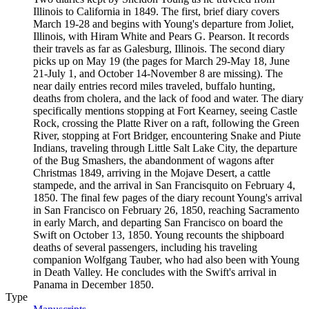
Illinois to California in 1849. The first, brief diary covers
March 19-28 and begins with Young's departure from Joliet,
Illinois, with Hiram White and Pears G. Pearson. It records
their travels as far as Galesburg, Illinois. The second diary
picks up on May 19 (the pages for March 29-May 18, June
21-July 1, and October 14-November 8 are missing). The
near daily entries record miles traveled, buffalo hunting,
deaths from cholera, and the lack of food and water. The diary
specifically mentions stopping at Fort Kearney, seeing Castle
Rock, crossing the Platte River on a raft, following the Green
River, stopping at Fort Bridger, encountering Snake and Piute
Indians, traveling through Little Salt Lake City, the departure
of the Bug Smashers, the abandonment of wagons after
Christmas 1849, arriving in the Mojave Desert, a cattle
stampede, and the arrival in San Francisquito on February 4,
1850. The final few pages of the diary recount Young's arrival
in San Francisco on February 26, 1850, reaching Sacramento
in early March, and departing San Francisco on board the
Swift on October 13, 1850. Young recounts the shipboard
deaths of several passengers, including his traveling
companion Wolfgang Tauber, who had also been with Young
in Death Valley. He concludes with the Swift's arrival in
Panama in December 1850.
Type