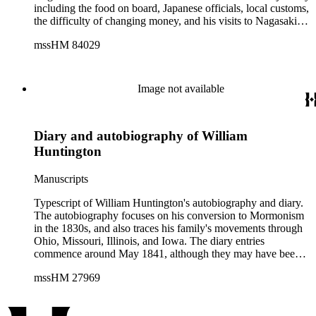
including the food on board, Japanese officials, local customs,
the difficulty of changing money, and his visits to Nagasaki
and Dejima. King's diary also covers his travel to Ningbo,
mssHM 84029
China where he also writes in detail about the people and
culture. The diary also includes a 2-page list of English-
Japanese vocabulary, a fold-out map of Nagasaki, a Japan
treasury certificate, and 25 pages of Japanese colored
Image not available
woodblock prints.
Diary and autobiography of William
Huntington
Manuscripts
Typescript of William Huntington's autobiography and diary.
The autobiography focuses on his conversion to Mormonism
in the 1830s, and also traces his family's movements through
Ohio, Missouri, Illinois, and Iowa. The diary entries
commence around May 1841, although they may have been
written after that time as part of the autobiography, and
mssHM 27969
conclude on June 1, 1845. Some topics mentioned by
Huntington include the Nauvoo Legion, the arrival of Sidney
Rigdon in Nauvoo, the departure of troops from Nauvoo to