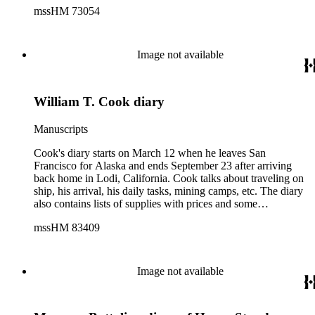
mssHM 73054
Image not available
William T. Cook diary
Manuscripts
Cook's diary starts on March 12 when he leaves San
Francisco for Alaska and ends September 23 after arriving
back home in Lodi, California. Cook talks about traveling on
ship, his arrival, his daily tasks, mining camps, etc. The diary
also contains lists of supplies with prices and some
accounting. With note found in diary.
mssHM 83409
Image not available