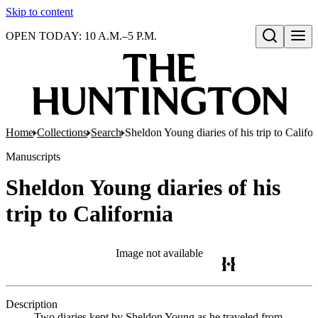
Skip to content
OPEN TODAY: 10 A.M.–5 P.M.
Open search
Home
Collections
Search
Sheldon Young diaries of his trip to Califor
Manuscripts
Sheldon Young diaries of his
trip to California
Image not available
Description
Two diaries kept by Sheldon Young as he traveled from