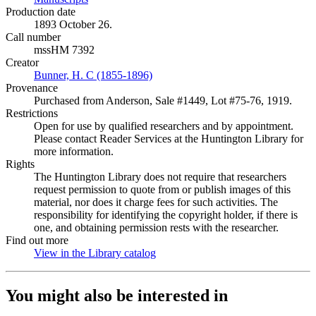
Production date
1893 October 26.
Call number
mssHM 7392
Creator
Bunner, H. C (1855-1896)
(Opens in new tab)
Provenance
Purchased from Anderson, Sale #1449, Lot #75-76, 1919.
Restrictions
Open for use by qualified researchers and by appointment.
Please contact Reader Services at the Huntington Library for
more information.
Rights
The Huntington Library does not require that researchers
request permission to quote from or publish images of this
material, nor does it charge fees for such activities. The
responsibility for identifying the copyright holder, if there is
one, and obtaining permission rests with the researcher.
Find out more
View in the Library catalog
(Opens in new tab)
You might also be interested in