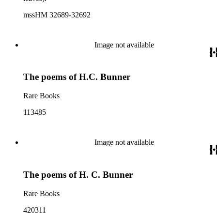
mssHM 32689-32692
Image not available
The poems of H.C. Bunner
Rare Books
113485
Image not available
The poems of H. C. Bunner
Rare Books
420311