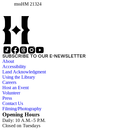
mssHM 21324
SUBSCRIBE TO OUR E-NEWSLETTER
About
Accessibility
Land Acknowledgment
Using the Library
Careers
Host an Event
Volunteer
Press
Contact Us
Filming/Photography
Opening Hours
Daily: 10 A.M.–5 P.M.
Closed on Tuesdays