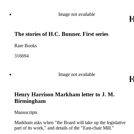
Image not available
The stories of H.C. Bunner. First series
Rare Books
316694
Image not available
Henry Harrison Markham letter to J. M.
Birmingham
Manuscripts
Markham asks when "the Board will take up the legislative
part of its work," and details of the "East-chair Mill."