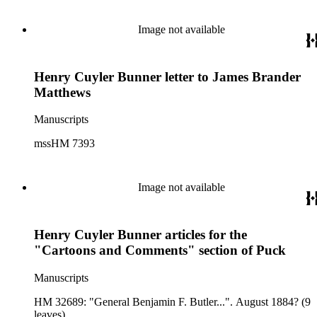
Image not available
Henry Cuyler Bunner letter to James Brander
Matthews
Manuscripts
mssHM 7393
Image not available
Henry Cuyler Bunner articles for the
"Cartoons and Comments" section of Puck
Manuscripts
HM 32689: "General Benjamin F. Butler...". August 1884? (9
leaves).