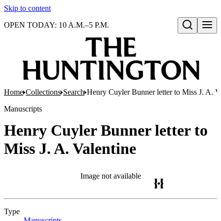
Skip to content
OPEN TODAY: 10 A.M.–5 P.M.
Open search
Home
Collections
Search
Henry Cuyler Bunner letter to Miss J. A. V
Manuscripts
Henry Cuyler Bunner letter to
Miss J. A. Valentine
Image not available
Type
Manuscripts
(Opens in new tab)