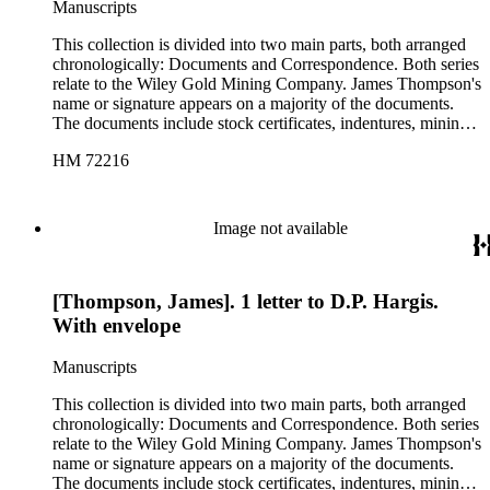
Manuscripts
containing various printed material such as newsletters and
pamphlets related to the Wiley Gold Mining Company and to
This collection is divided into two main parts, both arranged
other mining companies in the area. The latter folder also
chronologically: Documents and Correspondence. Both series
contains a blank "Articles of Incorporation" form.
relate to the Wiley Gold Mining Company. James Thompson's
name or signature appears on a majority of the documents.
The documents include stock certificates, indentures, mining
claim agreements, certificates of location and labor, company
HM 72216
by-laws, warranty deeds, and receipts between various
members of the company, and they are drawn in Lida,
Nevada; Kansas City, Missouri; and Phoenix, Arizona. With
documents that contain more than one date, the date of
Image not available
signature is used in cataloging. The correspondence includes
business letters between employees of the company, as well as
letters from officers of the company to potential investors.
[Thompson, James]. 1 letter to D.P. Hargis.
Several of the letters also include bills for supplies, expenses,
and labor. The correspondence contains letters from Big Pine,
With envelope
California; Kansas City, Missouri; Lida, Nevada; and
Phoenix, Arizona. There are also two folders of ephemera,
Manuscripts
one containing two printed sketch maps of Nevada and one
containing various printed material such as newsletters and
This collection is divided into two main parts, both arranged
pamphlets related to the Wiley Gold Mining Company and to
chronologically: Documents and Correspondence. Both series
other mining companies in the area. The latter folder also
relate to the Wiley Gold Mining Company. James Thompson's
contains a blank "Articles of Incorporation" form.
name or signature appears on a majority of the documents.
The documents include stock certificates, indentures, mining