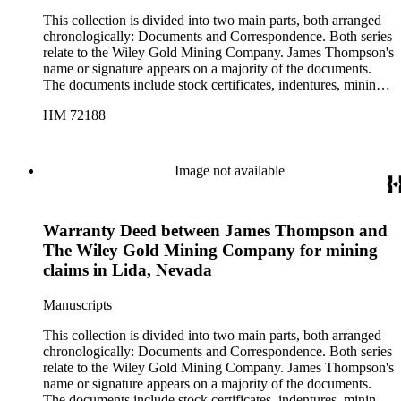
This collection is divided into two main parts, both arranged
chronologically: Documents and Correspondence. Both series
relate to the Wiley Gold Mining Company. James Thompson's
name or signature appears on a majority of the documents.
The documents include stock certificates, indentures, mining
claim agreements, certificates of location and labor, company
HM 72188
by-laws, warranty deeds, and receipts between various
members of the company, and they are drawn in Lida,
Nevada; Kansas City, Missouri; and Phoenix, Arizona. With
documents that contain more than one date, the date of
Image not available
signature is used in cataloging. The correspondence includes
business letters between employees of the company, as well as
letters from officers of the company to potential investors.
Warranty Deed between James Thompson and
Several of the letters also include bills for supplies, expenses,
and labor. The correspondence contains letters from Big Pine,
The Wiley Gold Mining Company for mining
California; Kansas City, Missouri; Lida, Nevada; and
claims in Lida, Nevada
Phoenix, Arizona. There are also two folders of ephemera,
one containing two printed sketch maps of Nevada and one
Manuscripts
containing various printed material such as newsletters and
pamphlets related to the Wiley Gold Mining Company and to
This collection is divided into two main parts, both arranged
other mining companies in the area. The latter folder also
chronologically: Documents and Correspondence. Both series
contains a blank "Articles of Incorporation" form.
relate to the Wiley Gold Mining Company. James Thompson's
name or signature appears on a majority of the documents.
The documents include stock certificates, indentures, mining