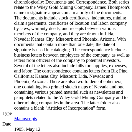
chronologically: Documents and Correspondence. Both series
relate to the Wiley Gold Mining Company. James Thompson's
name or signature appears on a majority of the documents.
The documents include stock certificates, indentures, mining
claim agreements, certificates of location and labor, company
by-laws, warranty deeds, and receipts between various
members of the company, and they are drawn in Lida,
Nevada; Kansas City, Missouri; and Phoenix, Arizona. With
documents that contain more than one date, the date of
signature is used in cataloging. The correspondence includes
business letters between employees of the company, as well as
letters from officers of the company to potential investors.
Several of the letters also include bills for supplies, expenses,
and labor. The correspondence contains letters from Big Pine,
California; Kansas City, Missouri; Lida, Nevada; and
Phoenix, Arizona. There are also two folders of ephemera,
one containing two printed sketch maps of Nevada and one
containing various printed material such as newsletters and
pamphlets related to the Wiley Gold Mining Company and to
other mining companies in the area. The latter folder also
contains a blank "Articles of Incorporation" form.
Type
Manuscripts
(Opens in new tab)
Date
1905, May 12.