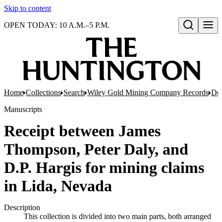
Skip to content
OPEN TODAY: 10 A.M.–5 P.M.
Open search
Home
Collections
Search
Wiley Gold Mining Company Records
Doc
Manuscripts
Receipt between James
Thompson, Peter Daly, and
D.P. Hargis for mining claims
in Lida, Nevada
Description
This collection is divided into two main parts, both arranged