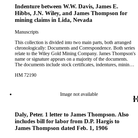
letters from officers of the company to potential investors.
Indenture between W.W. Davis, James E.
Several of the letters also include bills for supplies, expenses,
and labor. The correspondence contains letters from Big Pine,
Hibbs, J.N. Wiley, and James Thompson for
California; Kansas City, Missouri; Lida, Nevada; and
mining claims in Lida, Nevada
Phoenix, Arizona. There are also two folders of ephemera,
one containing two printed sketch maps of Nevada and one
Manuscripts
containing various printed material such as newsletters and
pamphlets related to the Wiley Gold Mining Company and to
This collection is divided into two main parts, both arranged
other mining companies in the area. The latter folder also
chronologically: Documents and Correspondence. Both series
contains a blank "Articles of Incorporation" form.
relate to the Wiley Gold Mining Company. James Thompson's
name or signature appears on a majority of the documents.
The documents include stock certificates, indentures, mining
claim agreements, certificates of location and labor, company
HM 72190
by-laws, warranty deeds, and receipts between various
members of the company, and they are drawn in Lida,
Nevada; Kansas City, Missouri; and Phoenix, Arizona. With
documents that contain more than one date, the date of
Image not available
signature is used in cataloging. The correspondence includes
business letters between employees of the company, as well as
letters from officers of the company to potential investors.
Daly, Peter. 1 letter to James Thompson. Also
Several of the letters also include bills for supplies, expenses,
and labor. The correspondence contains letters from Big Pine,
includes bill for labor from D.P. Hargis to
California; Kansas City, Missouri; Lida, Nevada; and
James Thompson dated Feb. 1, 1906
Phoenix, Arizona. There are also two folders of ephemera,
one containing two printed sketch maps of Nevada and one