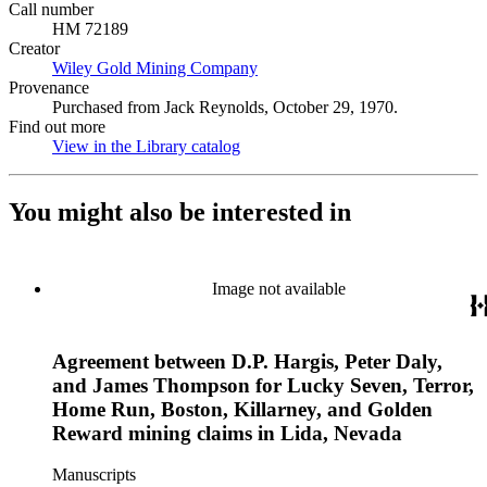
Call number
HM 72189
Creator
Wiley Gold Mining Company
(Opens in new tab)
Provenance
Purchased from Jack Reynolds, October 29, 1970.
Find out more
View in the Library catalog
(Opens in new tab)
You might also be interested in
Image not available
Agreement between D.P. Hargis, Peter Daly,
and James Thompson for Lucky Seven, Terror,
Home Run, Boston, Killarney, and Golden
Reward mining claims in Lida, Nevada
Manuscripts