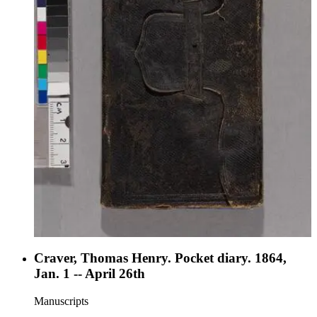
Craver, Thomas Henry. Pocket diary. 1864,
Jan. 1 -- April 26th
Manuscripts