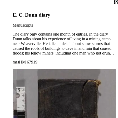
October 1909. The diary also contains several lists: hotels;
cities visited; railroads traveled; theaters attended; miles
traveled; and states crossed. The names of the travelers are
E. C. Dunn diary
inside the front cover.
Manuscripts
The diary only contains one month of entries. In the diary
Dunn talks about his experience of living in a mining camp
near Weaverville. He talks in detail about snow storms that
caused the roofs of buildings to cave in and rain that caused
floods; his fellow miners, including one man who got drunk
and was later found dead in the snow; prices of provisions
mssHM 67919
such as beef, pork, flour, barley, and potatoes; a New Year's
ball held at the Independence Hotel in Weaverville; and
problems with competing miners in Stewart's Flat.