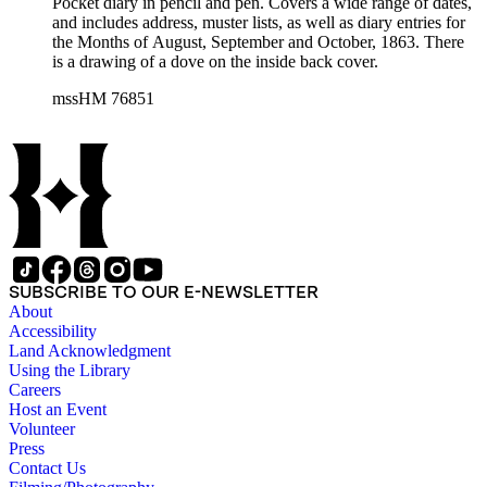
Pocket diary in pencil and pen. Covers a wide range of dates,
and includes address, muster lists, as well as diary entries for
the Months of August, September and October, 1863. There
is a drawing of a dove on the inside back cover.
mssHM 76851
SUBSCRIBE TO OUR E-NEWSLETTER
About
Accessibility
Land Acknowledgment
Using the Library
Careers
Host an Event
Volunteer
Press
Contact Us