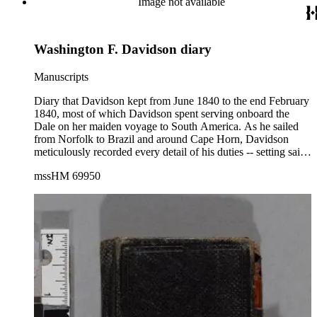
Image not available
Washington F. Davidson diary
Manuscripts
Diary that Davidson kept from June 1840 to the end February
1840, most of which Davidson spent serving onboard the
Dale on her maiden voyage to South America. As he sailed
from Norfolk to Brazil and around Cape Horn, Davidson
meticulously recorded every detail of his duties -- setting sails;
logging distance, coordinates, and winds; supervising the
mssHM 69950
crew, etc. The richly detailed diary reveals a young,
enthusiastic sailor, endowed with a keen eye, natural curiosity,
and a certain literary talent. (His younger sister Virginia
Emeline Davidson later became a well known writer.) The
diary provides an intimate look at the life of midshipmen
("Middies") and their often complicated relationship with the
officers and crew. Davidson described in great detail
numerous encounters with British, Danish, French, Peruvian,
and American whalers and naval vessels. The latter included
the famed frigates Constellation and Constitution. Throughout
the voyage, Davidson used every opportunity to go ashore,