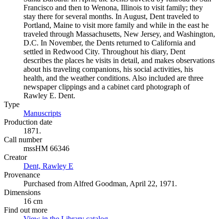
Francisco and then to Wenona, Illinois to visit family; they
stay there for several months. In August, Dent traveled to
Portland, Maine to visit more family and while in the east he
traveled through Massachusetts, New Jersey, and Washington,
D.C. In November, the Dents returned to California and
settled in Redwood City. Throughout his diary, Dent
describes the places he visits in detail, and makes observations
about his traveling companions, his social activities, his
health, and the weather conditions. Also included are three
newspaper clippings and a cabinet card photograph of
Rawley E. Dent.
Type
Manuscripts
(Opens in new tab)
Production date
1871.
Call number
mssHM 66346
Creator
Dent, Rawley E
(Opens in new tab)
Provenance
Purchased from Alfred Goodman, April 22, 1971.
Dimensions
16 cm
Find out more
View in the Library catalog
(Opens in new tab)