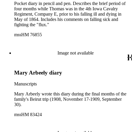
Pocket diary in pencil and pen. Describes the brief period of
four months while Thomas was in the 4th Iowa Cavalry
Regiment, Company E, prior to his falling ill and dying in
May of 1864. Includes his comments on falling sick and
fighting the "flux."
mssHM 76855
Image not available
Mary Arbeely diary
Manuscripts
Mary Arbeely wrote this diary during the final months of the
family's Beirut trip (1908, November 17-1909, September
30).
mssHM 83424