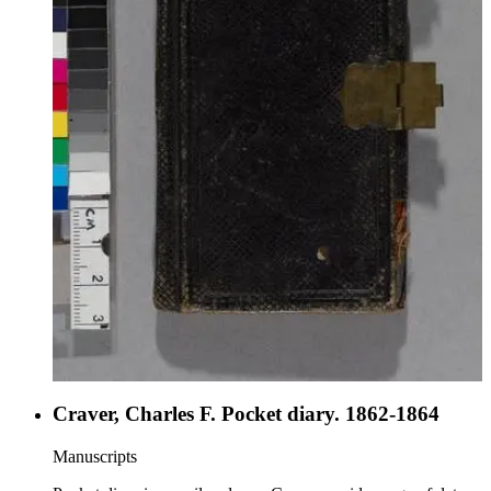
recording his impressions, paying particular attention to local
population, especially the ladies. While in Guayaquil, the
Dale was paid a visit by Andres de Santa Cruz y
Calahumana, the exiled Marshall of Peru-Bolivian
Confederacy. Davidson reported the visit in great detail.
Craver, Charles F. Pocket diary. 1862-1864
Manuscripts