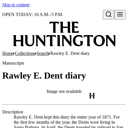
Skip to content
OPEN TODAY: 10 A.M.–5 P.M.
Open search
Home
Collections
Search
Rawley E. Dent diary
Manuscripts
Rawley E. Dent diary
Image not available
Description
Rawley E. Dent kept this diary the entire year of 1871. For
the first few months of the year, the Dents were living in
Santa Barbara. In April, the Dents traveled by railroad to San