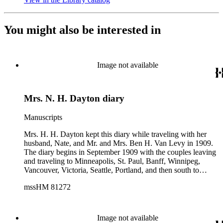
You might also be interested in
Image not available
Mrs. N. H. Dayton diary
Manuscripts
Mrs. H. H. Dayton kept this diary while traveling with her
husband, Nate, and Mr. and Mrs. Ben H. Van Levy in 1909.
The diary begins in September 1909 with the couples leaving
and traveling to Minneapolis, St. Paul, Banff, Winnipeg,
Vancouver, Victoria, Seattle, Portland, and then south to
California. Mrs. Dayton spends 12 pages describing her
mssHM 81272
experiences in San Francisco: the aftermath of the 1906
earthquake; Golden Gate Park; Cliff House; Chinatown; as
well as a visit to an opium den. The diary ends after the
couples traveled back to the east coast, arriving home in
Image not available