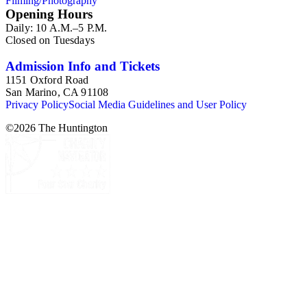
Filming/Photography
Opening Hours
Daily: 10 A.M.–5 P.M.
Closed on Tuesdays
Admission Info and Tickets
1151 Oxford Road
San Marino, CA 91108
Privacy Policy
Social Media Guidelines and User Policy
©
2026
The Huntington