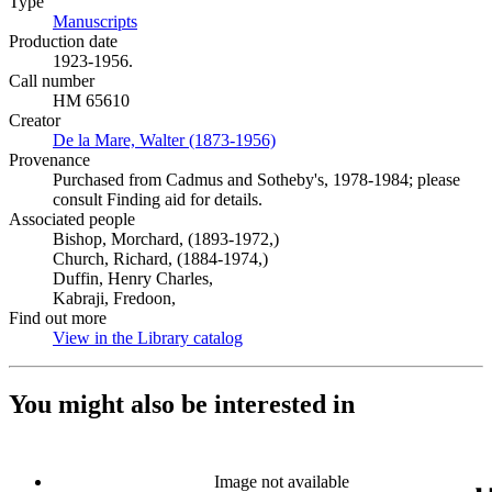
Type
Manuscripts
(Opens in new tab)
Production date
1923-1956.
Call number
HM 65610
Creator
De la Mare, Walter (1873-1956)
(Opens in new tab)
Provenance
Purchased from Cadmus and Sotheby's, 1978-1984; please
consult Finding aid for details.
Associated people
Bishop, Morchard, (1893-1972,)
Church, Richard, (1884-1974,)
Duffin, Henry Charles,
Kabraji, Fredoon,
Find out more
View in the Library catalog
(Opens in new tab)
You might also be interested in
Image not available