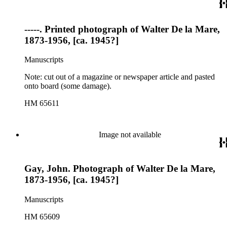
-----. Printed photograph of Walter De la Mare,
1873-1956, [ca. 1945?]
Manuscripts
Note: cut out of a magazine or newspaper article and pasted
onto board (some damage).
HM 65611
Image not available
Gay, John. Photograph of Walter De la Mare,
1873-1956, [ca. 1945?]
Manuscripts
HM 65609