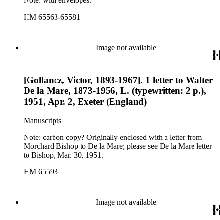
Note: with envelopes.
HM 65563-65581
Image not available
[Gollancz, Victor, 1893-1967]. 1 letter to Walter
De la Mare, 1873-1956, L. (typewritten: 2 p.),
1951, Apr. 2, Exeter (England)
Manuscripts
Note: carbon copy? Originally enclosed with a letter from
Morchard Bishop to De la Mare; please see De la Mare letter
to Bishop, Mar. 30, 1951.
HM 65593
Image not available