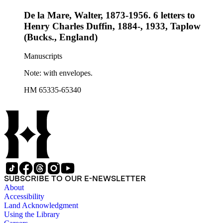
De la Mare, Walter, 1873-1956. 6 letters to
Henry Charles Duffin, 1884-, 1933, Taplow
(Bucks., England)
Manuscripts
Note: with envelopes.
HM 65335-65340
SUBSCRIBE TO OUR E-NEWSLETTER
About
Accessibility
Land Acknowledgment
Using the Library