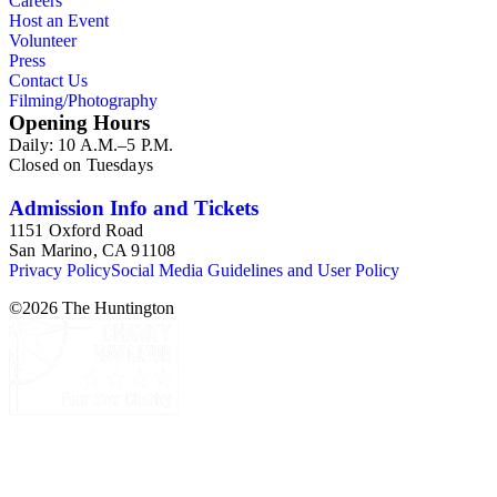
Careers
Host an Event
Volunteer
Press
Contact Us
Filming/Photography
Opening Hours
Daily: 10 A.M.–5 P.M.
Closed on Tuesdays
Admission Info and Tickets
1151 Oxford Road
San Marino, CA 91108
Privacy Policy
Social Media Guidelines and User Policy
©
2026
The Huntington