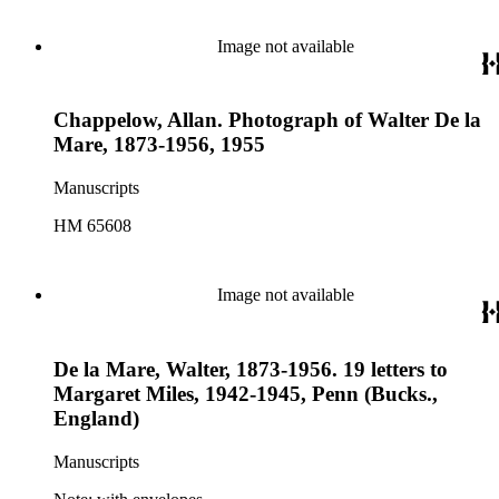
Image not available
Chappelow, Allan. Photograph of Walter De la
Mare, 1873-1956, 1955
Manuscripts
HM 65608
Image not available
De la Mare, Walter, 1873-1956. 19 letters to
Margaret Miles, 1942-1945, Penn (Bucks.,
England)
Manuscripts