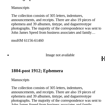
nominee Andrew Johnson, and the Civil War. The
photographs include portraits of Ezra Cornell and his wife
Manuscripts
along with a few images of some of the Speed family
including John James Speed and his son and daughter,
The collection consists of 305 letters, indentures,
Frederic and Cornelia Speed.
announcements, and receipts. There are also 19 pieces of
ephemera and 39 albumen, tintype, and daguerreotype
photographs. The majority of the correspondence was sent to
John James Speed from business associates and family
members. One associate, George James Pumpelly, wrote 99
mssHM 61156-61460
letters to Speed between 1853-1863. Pumpelly's letters
discuss finances, the possible purchase of coal mines, and
various ventures Speed was involved in at the time. Speed
received several letters from supporters after his appointment
Image not available
to the Legislature in 1832. There is an unsigned speech given
by Speed at the Republican National Convention held in
Baltimore, MD, in June 1864. Several subjects touched upon
1804-post 1912; Ephemera
in the speech include President Lincoln, Vice-Presidential
nominee Andrew Johnson, and the Civil War. The
photographs include portraits of Ezra Cornell and his wife
Manuscripts
along with a few images of some of the Speed family
including John James Speed and his son and daughter,
The collection consists of 305 letters, indentures,
Frederic and Cornelia Speed.
announcements, and receipts. There are also 19 pieces of
ephemera and 39 albumen, tintype, and daguerreotype
photographs. The majority of the correspondence was sent to
John James Speed from business associates and family