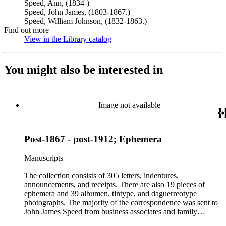
Speed, Ann, (1834-)
Speed, John James, (1803-1867.)
Speed, William Johnson, (1832-1863.)
Find out more
View in the Library catalog
(Opens in new tab)
You might also be interested in
Image not available
Post-1867 - post-1912; Ephemera
Manuscripts
The collection consists of 305 letters, indentures,
announcements, and receipts. There are also 19 pieces of
ephemera and 39 albumen, tintype, and daguerreotype
photographs. The majority of the correspondence was sent to
John James Speed from business associates and family
members. One associate, George James Pumpelly, wrote 99