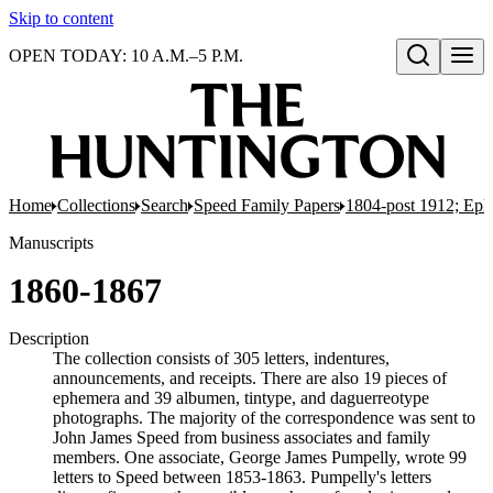
Skip to content
OPEN TODAY: 10 A.M.–5 P.M.
Open search
Home
Collections
Search
Speed Family Papers
1804-post 1912; Ep
Manuscripts
1860-1867
Description
The collection consists of 305 letters, indentures,
announcements, and receipts. There are also 19 pieces of
ephemera and 39 albumen, tintype, and daguerreotype
photographs. The majority of the correspondence was sent to
John James Speed from business associates and family
members. One associate, George James Pumpelly, wrote 99
letters to Speed between 1853-1863. Pumpelly's letters