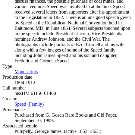
discuss finances, the possible purchase of coal mines, and
various ventures Speed was involved in at the time. Speed
received several letters from supporters after his appointment
to the Legislature in 1832. There is an unsigned speech given
by Speed at the Republican National Convention held in
Baltimore, MD, in June 1864. Several subjects touched upon
in the speech include President Lincoln, Vice-Presidential
nominee Andrew Johnson, and the Civil War. The
photographs include portraits of Ezra Cornell and his wife
along with a few images of some of the Speed family
including John James Speed and his son and daughter,
Frederic and Cornelia Speed.
Type
Manuscripts
(Opens in new tab)
Production date
1804-1912.
Call number
mssHM 61156-61460
Creator
Speed (Family)
(Opens in new tab)
Provenance
Purchased from G. Gosen Rare Books and Old Paper,
September 10, 1999.
Associated people
Pumpelly, George James, (active 1853-1863.)