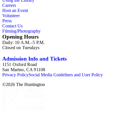
Using the Library
Careers
Host an Event
Volunteer
Press
Contact Us
Filming/Photography
Opening Hours
Daily: 10 A.M.–5 P.M.
Closed on Tuesdays
Admission Info and Tickets
1151 Oxford Road
San Marino, CA 91108
Privacy Policy
Social Media Guidelines and User Policy
©
2026
The Huntington