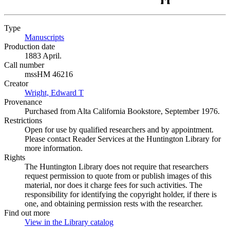
Type
Manuscripts
(Opens in new tab)
Production date
1883 April.
Call number
mssHM 46216
Creator
Wright, Edward T
(Opens in new tab)
Provenance
Purchased from Alta California Bookstore, September 1976.
Restrictions
Open for use by qualified researchers and by appointment.
Please contact Reader Services at the Huntington Library for
more information.
Rights
The Huntington Library does not require that researchers
request permission to quote from or publish images of this
material, nor does it charge fees for such activities. The
responsibility for identifying the copyright holder, if there is
one, and obtaining permission rests with the researcher.
Find out more
View in the Library catalog
(Opens in new tab)