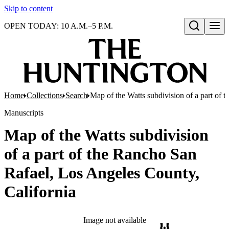
Skip to content
OPEN TODAY: 10 A.M.–5 P.M.
Open search
Home
Collections
Search
Map of the Watts subdivision of a part of 
Manuscripts
Map of the Watts subdivision
of a part of the Rancho San
Rafael, Los Angeles County,
California
Image not available