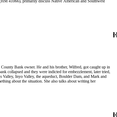
HM 41066), primarily discuss Native American and Southwest
yo County Bank owner. He and his brother, Wilfred, got caught up in
nk collapsed and they were indicted for embezzlement, later tried,
Owens Valley, Inyo Valley, the aqueduct, Boulder Dam, and Mark and
thing about the situation. She also talks about writing her