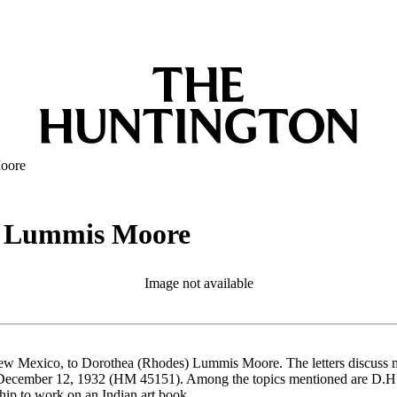
Moore
ea Lummis Moore
Image not available
 New Mexico, to Dorothea (Rhodes) Lummis Moore. The letters discuss mu
ember 12, 1932 (HM 45151). Among the topics mentioned are D.H. Law
hip to work on an Indian art book.