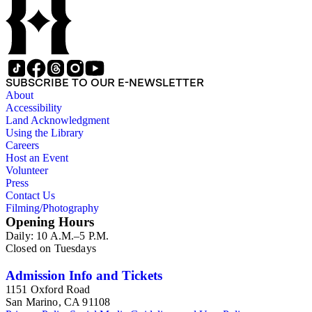
SUBSCRIBE TO OUR E-NEWSLETTER
About
Accessibility
Land Acknowledgment
Using the Library
Careers
Host an Event
Volunteer
Press
Contact Us
Filming/Photography
Opening Hours
Daily: 10 A.M.–5 P.M.
Closed on Tuesdays
Admission Info and Tickets
1151 Oxford Road
San Marino, CA 91108