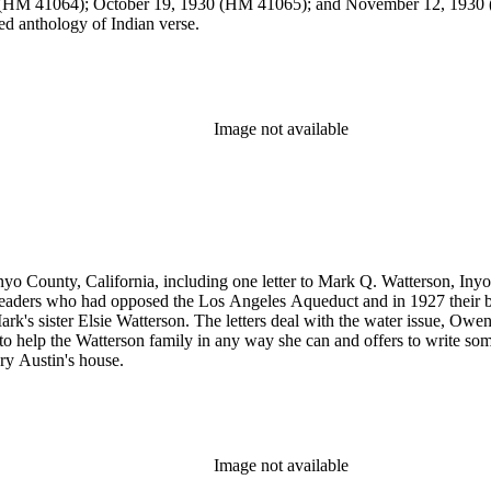
(HM 41064); October 19, 1930 (HM 41065); and November 12, 1930 (
d anthology of Indian verse.
Image not available
Inyo County, California, including one letter to Mark Q. Watterson, In
leaders who had opposed the Los Angeles Aqueduct and in 1927 their ba
 Mark's sister Elsie Watterson. The letters deal with the water issue, 
to help the Watterson family in any way she can and offers to write some
ry Austin's house.
Image not available