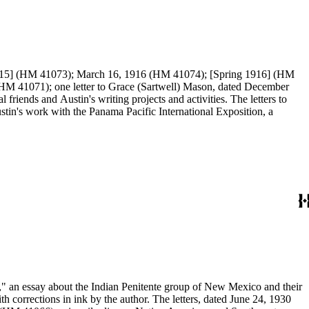
er 1915] (HM 41073); March 16, 1916 (HM 41074); [Spring 1916] (HM
iends and Austin's writing projects and activities. The letters to
tin's work with the Panama Pacific International Exposition, a
s," an essay about the Indian Penitente group of New Mexico and their
orrections in ink by the author. The letters, dated June 24, 1930