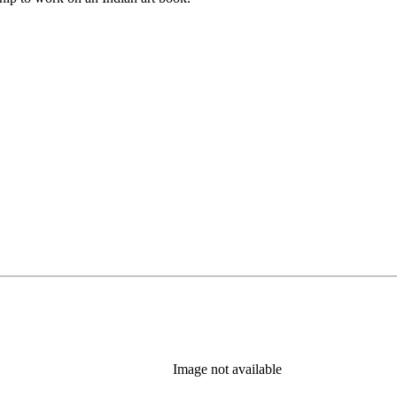
Image not available