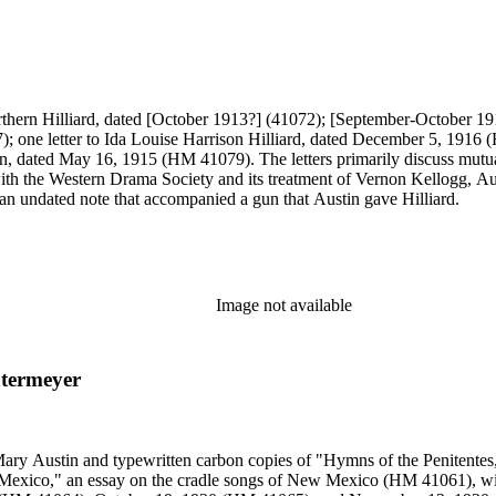
n Northern Hilliard, dated [October 1913?] (41072); [September-Octob
dated May 16, 1915 (HM 41079). The letters primarily discuss mutual fr
ith the Western Drama Society and its treatment of Vernon Kellogg, Aus
s an undated note that accompanied a gun that Austin gave Hilliard.
Image not available
ntermeyer
 Mary Austin and typewritten carbon copies of "Hymns of the Penitente
xico," an essay on the cradle songs of New Mexico (HM 41061), with c