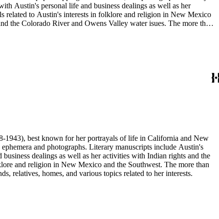
ith Austin's personal life and business dealings as well as her
ls related to Austin's interests in folklore and religion in New Mexico
, and the Colorado River and Owens Valley water isues. The more than
 and relatives, and her various homes; portraits of notable literary
ery; town views and travel photographs; Guatemalan masks; views of
s and formats.
68-1943), best known for her portrayals of life in California and New
as ephemera and photographs. Literary manuscripts include Austin's
business dealings as well as her activities with Indian rights and the
 folklore and religion in New Mexico and the Southwest. The more than
, relatives, homes, and various topics related to her interests.