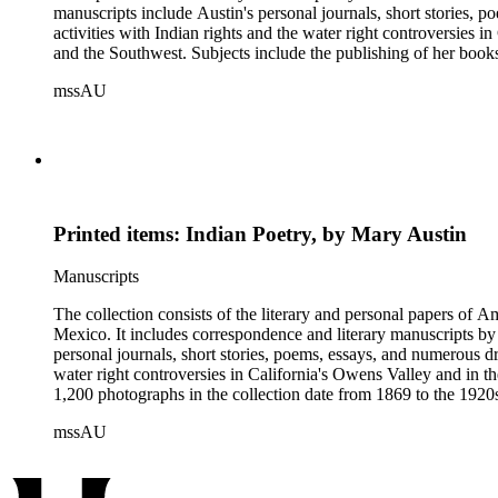
manuscripts include Austin's personal journals, short stories, 
activities with Indian rights and the water right controversies i
and the Southwest. Subjects include the publishing of her boo
1,200 photographs in the collection date from 1869 to the 1920s
mssAU
friends and acquaintances; theaters and theater productions; So
Penitente processions in New Mexico; and other miscellaneous v
Printed items: Indian Poetry, by Mary Austin
Manuscripts
The collection consists of the literary and personal papers of A
Mexico. It includes correspondence and literary manuscripts by
personal journals, short stories, poems, essays, and numerous dr
water right controversies in California's Owens Valley and in t
1,200 photographs in the collection date from 1869 to the 1920s 
mssAU