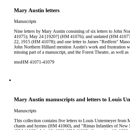
Mary Austin letters
Manuscripts
Nine letters by Mary Austin consisting of six letters to Joh
41075); May 24 [1920?] (HM 41076); and undated (HM 41077); one letter to Ida Louise Harrison Hilliard, dated December 5, 1916 (HM 41071); one letter to Grace (Sartwell) Mason, dated December
22, 1915 (HM 41078); and one letter to James "Redfern" Mason, 
John Northern Hilliard mention Austin's work and frustration w
missing part of a manuscript, and the Forest Theatre, as well a
mssHM 41071-41079
Mary Austin manuscripts and letters to Louis U
Manuscripts
This collection contains five letters to Louis Untermeyer from
chants and hymns (HM 41060), and "Rimas Infantiles of New Me