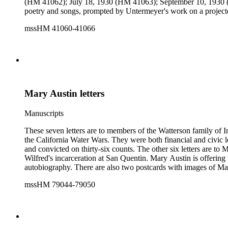
(HM 41062); July 18, 1930 (HM 41063); September 10, 1930 
poetry and songs, prompted by Untermeyer's work on a projecte
mssHM 41060-41066
Mary Austin letters
Manuscripts
These seven letters are to members of the Watterson family of 
the California Water Wars. They were both financial and civic 
and convicted on thirty-six counts. The other six letters are to
Wilfred's incarceration at San Quentin. Mary Austin is offering 
autobiography. There are also two postcards with images of Ma
mssHM 79044-79050