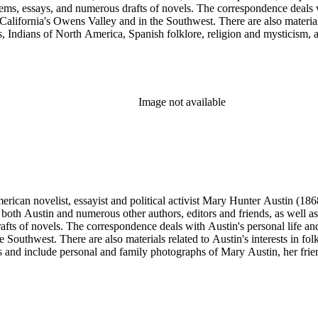
poems, essays, and numerous drafts of novels. The correspondence deals w
n California's Owens Valley and in the Southwest. There are also materia
ks, Indians of North America, Spanish folklore, religion and mysticism
 and include personal and family photographs of Mary Austin, her friends
uthwest Indians and pueblos, art and artifacts; desert plants and scen
iews. Most of the photographs are unattributed and are of various size
Image not available
merican novelist, essayist and political activist Mary Hunter Austin (18
 both Austin and numerous other authors, editors and friends, as well 
afts of novels. The correspondence deals with Austin's personal life and 
he Southwest. There are also materials related to Austin's interests in
and include personal and family photographs of Mary Austin, her friends