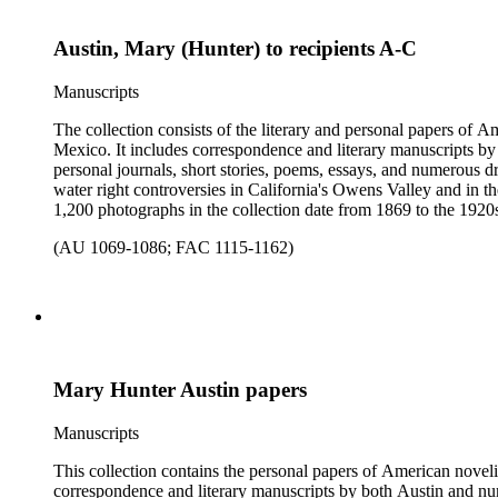
Austin, Mary (Hunter) to recipients A-C
Manuscripts
The collection consists of the literary and personal papers of A
Mexico. It includes correspondence and literary manuscripts by
personal journals, short stories, poems, essays, and numerous dr
water right controversies in California's Owens Valley and in t
1,200 photographs in the collection date from 1869 to the 1920s 
(AU 1069-1086; FAC 1115-1162)
Mary Hunter Austin papers
Manuscripts
This collection contains the personal papers of American novelis
correspondence and literary manuscripts by both Austin and num