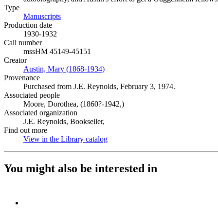
Type
Manuscripts
(Opens in new tab)
Production date
1930-1932
Call number
mssHM 45149-45151
Creator
Austin, Mary (1868-1934)
(Opens in new tab)
Provenance
Purchased from J.E. Reynolds, February 3, 1974.
Associated people
Moore, Dorothea, (1860?-1942,)
Associated organization
J.E. Reynolds, Bookseller,
Find out more
View in the Library catalog
(Opens in new tab)
You might also be interested in