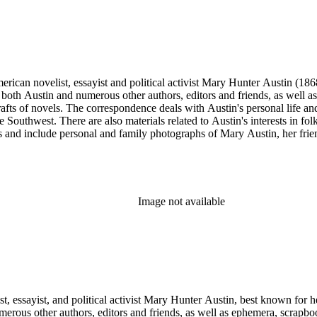
merican novelist, essayist and political activist Mary Hunter Austin (18
 both Austin and numerous other authors, editors and friends, as well 
afts of novels. The correspondence deals with Austin's personal life and 
he Southwest. There are also materials related to Austin's interests in
and include personal and family photographs of Mary Austin, her friends
Image not available
t, essayist, and political activist Mary Hunter Austin, best known for h
erous other authors, editors and friends, as well as ephemera, scrapb