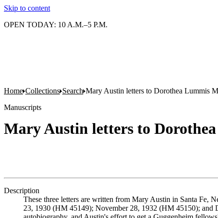
Skip to content
OPEN TODAY: 10 A.M.–5 P.M.
Home
Collections
Search
Mary Austin letters to Dorothea Lummis 
Manuscripts
Mary Austin letters to Doroth
Description
These three letters are written from Mary Austin in Santa Fe,
23, 1930 (HM 45149); November 28, 1932 (HM 45150); and Dec
autobiography, and Austin's effort to get a Guggenheim fellows