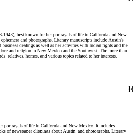
68-1943), best known for her portrayals of life in California and New
as ephemera and photographs. Literary manuscripts include Austin's
business dealings as well as her activities with Indian rights and the
 folklore and religion in New Mexico and the Southwest. The more than
, relatives, homes, and various topics related to her interests.
er portrayals of life in California and New Mexico. It includes
ooks of newspaper clippings about Austin, and photographs. Literary