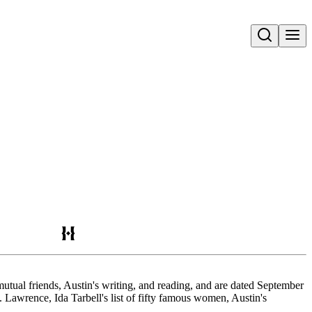
Open search
tual friends, Austin's writing, and reading, and are dated September
rence, Ida Tarbell's list of fifty famous women, Austin's