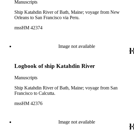
Manuscripts
Ship Katahdin River of Bath, Maine; voyage from New
Orleans to San Francisco via Peru.
mssHM 42374
Image not available
Logbook of ship Katahdin River
Manuscripts
Ship Katahdin River of Bath, Maine; voyage from San
Francisco to Calcutta.
mssHM 42376
Image not available