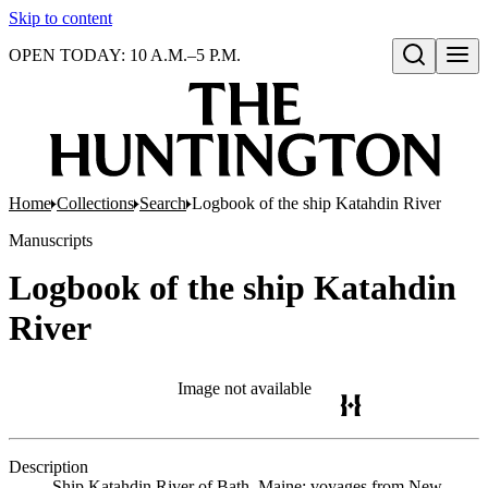
Skip to content
OPEN TODAY: 10 A.M.–5 P.M.
Open search
Home
Collections
Search
Logbook of the ship Katahdin River
Manuscripts
Logbook of the ship Katahdin
River
Image not available
Description
Ship Katahdin River of Bath, Maine; voyages from New