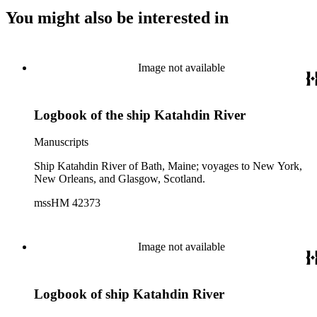
You might also be interested in
Image not available
Logbook of the ship Katahdin River
Manuscripts
Ship Katahdin River of Bath, Maine; voyages to New York,
New Orleans, and Glasgow, Scotland.
mssHM 42373
Image not available
Logbook of ship Katahdin River