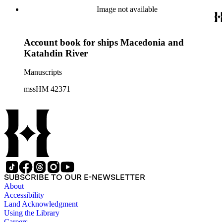
Image not available
Account book for ships Macedonia and
Katahdin River
Manuscripts
mssHM 42371
SUBSCRIBE TO OUR E-NEWSLETTER
About
Accessibility
Land Acknowledgment
Using the Library
Careers