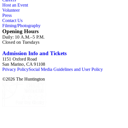
Host an Event
Volunteer
Press
Contact Us
Filming/Photography
Opening Hours
Daily: 10 A.M.–5 P.M.
Closed on Tuesdays
Admission Info and Tickets
1151 Oxford Road
San Marino, CA 91108
Privacy Policy
Social Media Guidelines and User Policy
©
2026
The Huntington