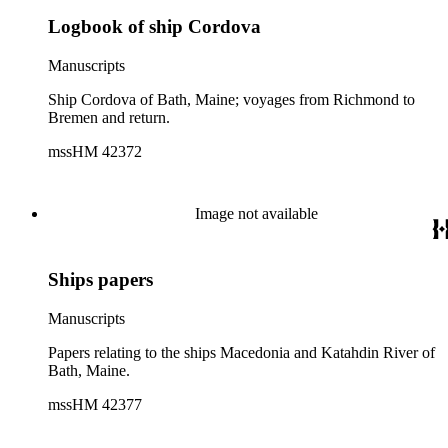
Logbook of ship Cordova
Manuscripts
Ship Cordova of Bath, Maine; voyages from Richmond to
Bremen and return.
mssHM 42372
Image not available
Ships papers
Manuscripts
Papers relating to the ships Macedonia and Katahdin River of
Bath, Maine.
mssHM 42377