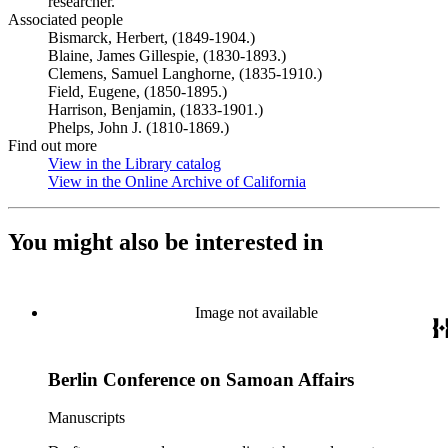
researcher.
Associated people
Bismarck, Herbert, (1849-1904.)
Blaine, James Gillespie, (1830-1893.)
Clemens, Samuel Langhorne, (1835-1910.)
Field, Eugene, (1850-1895.)
Harrison, Benjamin, (1833-1901.)
Phelps, John J. (1810-1869.)
Find out more
View in the Library catalog
(Opens in new tab)
View in the Online Archive of California
(Opens in new tab)
You might also be interested in
Image not available
Berlin Conference on Samoan Affairs
Manuscripts