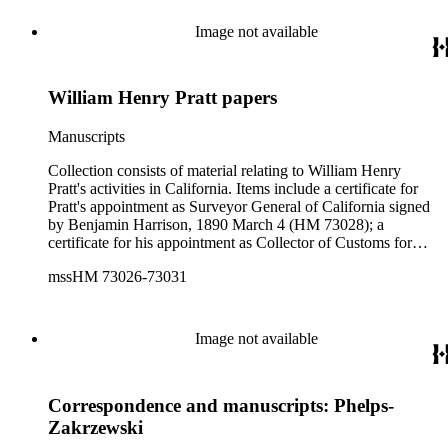
McKinley, 1893 November 13 (HM 73029); a letter
addressed to "Lyman" in which Pratt writes of the ships
Image not available
Corona and Pomona, and a postcard of a ship at Fort Ross
sent to Pratt by "Walter." Also included is a certificate
appointing Jared Turner Deputy Postmaster of Georgetown,
William Henry Pratt papers
California, signed by President James Buchanan, dated 1857
August 14 (HM 73027).
Manuscripts
Collection consists of material relating to William Henry
Pratt's activities in California. Items include a certificate for
Pratt's appointment as Surveyor General of California signed
by Benjamin Harrison, 1890 March 4 (HM 73028); a
certificate for his appointment as Collector of Customs for
Humboldt County signed by Chester A. Arthur, 1883
mssHM 73026-73031
December 26 (HM 73026); a typescript letter signed
congratulating Pratt from then-Governor of Ohio William
McKinley, 1893 November 13 (HM 73029); a letter
addressed to "Lyman" in which Pratt writes of the ships
Image not available
Corona and Pomona, and a postcard of a ship at Fort Ross
sent to Pratt by "Walter." Also included is a certificate
appointing Jared Turner Deputy Postmaster of Georgetown,
Correspondence and manuscripts: Phelps-
California, signed by President James Buchanan, dated 1857
August 14 (HM 73027).
Zakrzewski