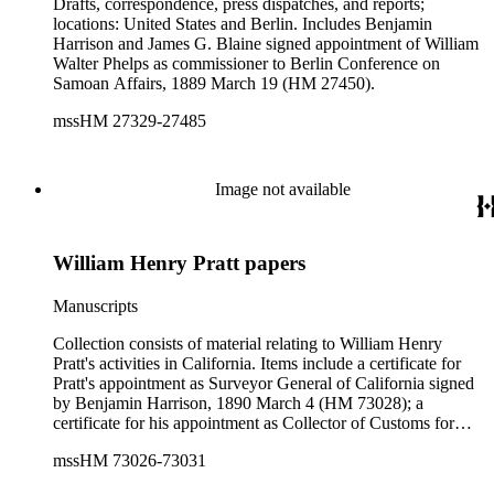
Drafts, correspondence, press dispatches, and reports;
locations: United States and Berlin. Includes Benjamin
Harrison and James G. Blaine signed appointment of William
Walter Phelps as commissioner to Berlin Conference on
Samoan Affairs, 1889 March 19 (HM 27450).
mssHM 27329-27485
Image not available
William Henry Pratt papers
Manuscripts
Collection consists of material relating to William Henry
Pratt's activities in California. Items include a certificate for
Pratt's appointment as Surveyor General of California signed
by Benjamin Harrison, 1890 March 4 (HM 73028); a
certificate for his appointment as Collector of Customs for
Humboldt County signed by Chester A. Arthur, 1883
mssHM 73026-73031
December 26 (HM 73026); a typescript letter signed
congratulating Pratt from then-Governor of Ohio William