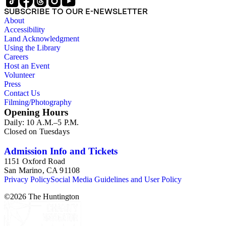
agriculture in the area is particularly promising.
SUBSCRIBE TO OUR E-NEWSLETTER
About
Accessibility
Land Acknowledgment
Using the Library
Careers
Host an Event
Volunteer
Press
Contact Us
Filming/Photography
Opening Hours
Daily: 10 A.M.–5 P.M.
Closed on Tuesdays
Admission Info and Tickets
1151 Oxford Road
San Marino, CA 91108
Privacy Policy
Social Media Guidelines and User Policy
©
2026
The Huntington