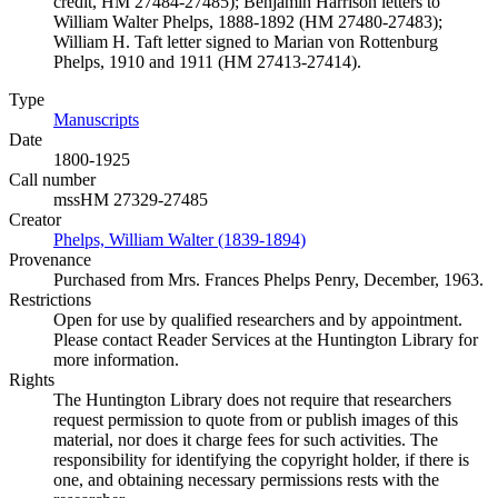
credit, HM 27484-27485); Benjamin Harrison letters to
William Walter Phelps, 1888-1892 (HM 27480-27483);
William H. Taft letter signed to Marian von Rottenburg
Phelps, 1910 and 1911 (HM 27413-27414).
Type
Manuscripts
(Opens in new tab)
Date
1800-1925
Call number
mssHM 27329-27485
Creator
Phelps, William Walter (1839-1894)
(Opens in new tab)
Provenance
Purchased from Mrs. Frances Phelps Penry, December, 1963.
Restrictions
Open for use by qualified researchers and by appointment.
Please contact Reader Services at the Huntington Library for
more information.
Rights
The Huntington Library does not require that researchers
request permission to quote from or publish images of this
material, nor does it charge fees for such activities. The
responsibility for identifying the copyright holder, if there is
one, and obtaining necessary permissions rests with the