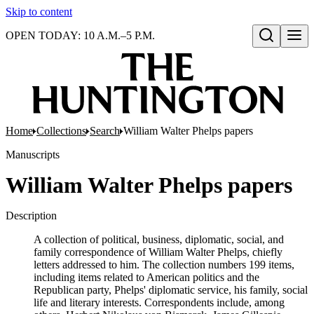
Skip to content
OPEN TODAY: 10 A.M.–5 P.M.
Open search
Home
Collections
Search
William Walter Phelps papers
Manuscripts
William Walter Phelps papers
Description
A collection of political, business, diplomatic, social, and
family correspondence of William Walter Phelps, chiefly
letters addressed to him. The collection numbers 199 items,
including items related to American politics and the
Republican party, Phelps' diplomatic service, his family, social
life and literary interests. Correspondents include, among