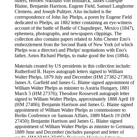
others, Herbert Nikolaus von Bismarck, James Gillespie
Blaine, Benjamin Harrison, Eugene Field, Samuel Langhorne
Clemens, and Joseph Pulitzer. Also included is the
correspondence of John Jay Phelps, a poem by Eugene Field
dedicated to Phelps, an 1882 letter containing an eye-witness
account of the battle of Battle of Chapultepec, Mexico (1847),
ephemera, photographs, and newspapers clippings. The
collection also contains papers related to John Chester Eno's
embezzlement from the Second Bank of New York (of which
Phelps was a director) and Phelps' negotiations with Eno's
father, Amos Richard Phelps, to make good the loss (1884).
Materials created by US presidents in this collection include:
Rutherford B. Hayes autograph letters signed to William
Walter Phelps, 1879 July and December (HM 27382-27383);
James A. Garfield and James G. Blaine signed appointment of
William Walter Phelps as minister to Austria Hungary, 1881
March 5 (HM 27376); Theodore Roosevelt autograph letter
signed to William Walter Phelps, approximately 1888 April 10
(HM 27406); Benjamin Harrison and James G. Blaine signed
appointment of William Walter Phelps as commissioner to
Berlin Conference on Samoan Affairs, 1889 March 19 (HM
27450); Benjamin Harrison and James G. Blaine signed
appointment of William Walter Phelps as minister to Germany,
1889 June and December (includes passport and letter of