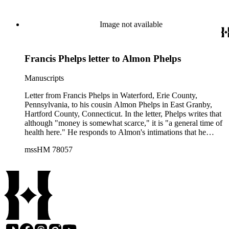
Image not available
Francis Phelps letter to Almon Phelps
Manuscripts
Letter from Francis Phelps in Waterford, Erie County,
Pennsylvania, to his cousin Almon Phelps in East Granby,
Hartford County, Connecticut. In the letter, Phelps writes that
although "money is somewhat scarce," it is "a general time of
health here." He responds to Almon's intimations that he
might soon travel to the "Great West," noting that "people
mssHM 78057
here have the same notion" but that he does not know
whether "the country is good." Phelps predicts that Chicago is
"to be the great theatre of the far West" and observes that
"steam boats are daily conveying hundreds and thousands to
the Promised Land." He notes that not many residents of
Waterford have decided to emigrate, but that there has been a
rush on purchasing local property by "emigrants" from Erie
County, New York. Phelps writes of the effects emigration
has had on the prices of local goods, and also notes that