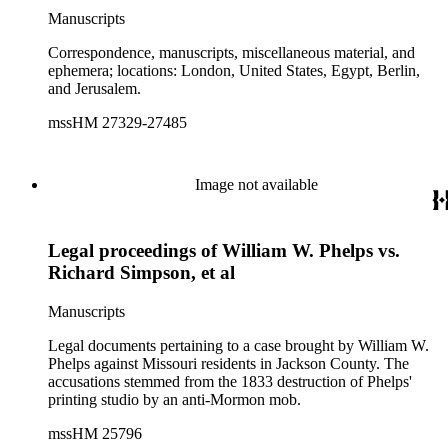
Manuscripts
Correspondence, manuscripts, miscellaneous material, and
ephemera; locations: London, United States, Egypt, Berlin,
and Jerusalem.
mssHM 27329-27485
Image not available
Legal proceedings of William W. Phelps vs.
Richard Simpson, et al
Manuscripts
Legal documents pertaining to a case brought by William W.
Phelps against Missouri residents in Jackson County. The
accusations stemmed from the 1833 destruction of Phelps'
printing studio by an anti-Mormon mob.
mssHM 25796