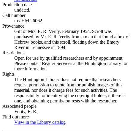
Production date
undated.
Call number
mssHM 26062
Provenance
Gift of Mrs. E. R. Verity, February 1954. Scroll was
purchased by Mr. E. R. Verity from a man that found a box of
Hebrew books, and this scroll, floating down the Emory
River in Tennessee in 1894.
Restrictions
Open for use by qualified researchers and by appointment.
Please contact Reader Services at the Huntington Library for
more information.
Rights
The Huntington Library does not require that researchers
request permission to quote from or publish images of this
material, nor does it charge fees for such activities. The
responsibility for identifying the copyright holder, if there is
one, and obtaining permission rests with the researcher.
Associated people
Verity, E. R.,
Find out more
View in the Library catalog
(Opens in new tab)