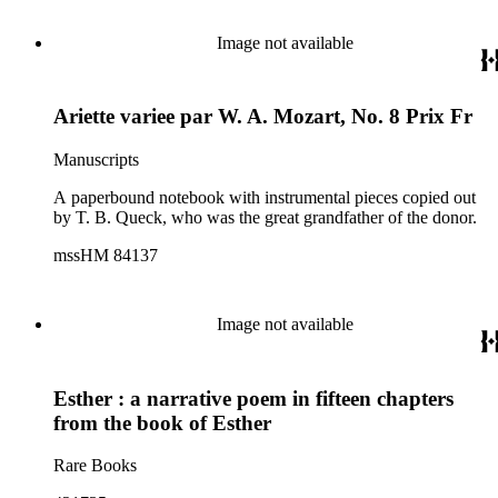
Image not available
Ariette variee par W. A. Mozart, No. 8 Prix Fr
Manuscripts
A paperbound notebook with instrumental pieces copied out
by T. B. Queck, who was the great grandfather of the donor.
mssHM 84137
Image not available
Esther : a narrative poem in fifteen chapters
from the book of Esther
Rare Books