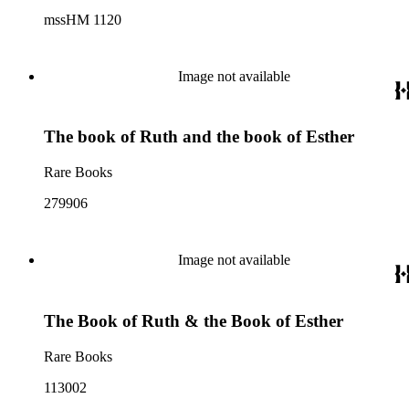
mssHM 1120
Image not available
The book of Ruth and the book of Esther
Rare Books
279906
Image not available
The Book of Ruth & the Book of Esther
Rare Books
113002