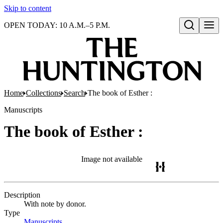
Skip to content
OPEN TODAY: 10 A.M.–5 P.M.
Open search
Home
Collections
Search
The book of Esther :
Manuscripts
The book of Esther :
Image not available
Description
With note by donor.
Type
Manuscripts
(Opens in new tab)