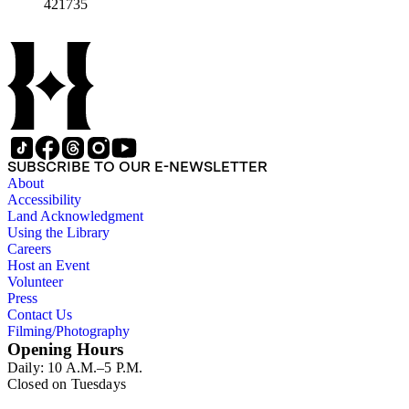
421735
SUBSCRIBE TO OUR E-NEWSLETTER
About
Accessibility
Land Acknowledgment
Using the Library
Careers
Host an Event
Volunteer
Press
Contact Us
Filming/Photography
Opening Hours
Daily: 10 A.M.–5 P.M.
Closed on Tuesdays