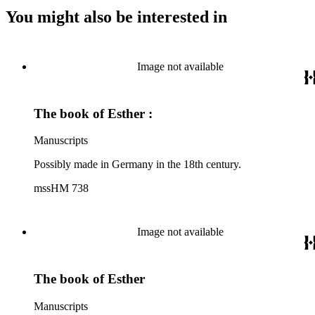
You might also be interested in
Image not available
The book of Esther :
Manuscripts
Possibly made in Germany in the 18th century.
mssHM 738
Image not available
The book of Esther
Manuscripts