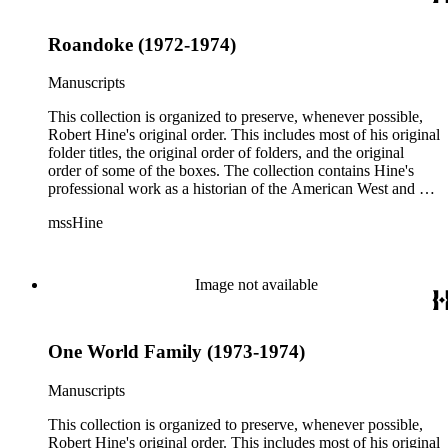
Roandoke (1972-1974)
Manuscripts
This collection is organized to preserve, whenever possible,
Robert Hine's original order. This includes most of his original
folder titles, the original order of folders, and the original
order of some of the boxes. The collection contains Hine's
professional work as a historian of the American West and a
writer, and includes research notes, photocopied manuscripts,
mssHine
newspaper clippings, interviews, correspondence, and other
research related papers. As such, the original order of Hine's
papers reflects his process of collecting and referencing them
as he worked on various book projects. In some instances, his
Image not available
original folders provide insight into the kinds of questions or
themes he was pursuing in the course of his work. Hine also
revised the organization of these papers as he prepared them
One World Family (1973-1974)
for donation to the Huntington Library in the late 1990s.
Despite Hine's own curatorship, some of his papers remained
unsorted and unorganized at the time of this collection's
Manuscripts
cataloging. Those have been organized by the cataloger to
reflect, as much as possible, Hine's own organizational
This collection is organized to preserve, whenever possible,
methods.
Robert Hine's original order. This includes most of his original