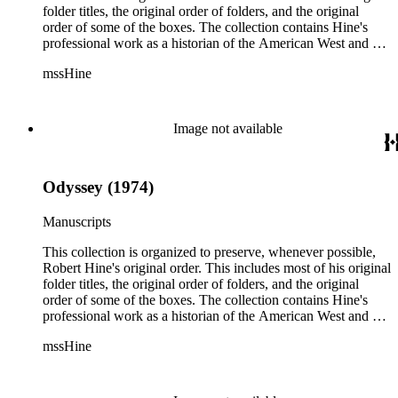
folder titles, the original order of folders, and the original
order of some of the boxes. The collection contains Hine's
professional work as a historian of the American West and a
writer, and includes research notes, photocopied manuscripts,
mssHine
newspaper clippings, interviews, correspondence, and other
research related papers. As such, the original order of Hine's
papers reflects his process of collecting and referencing them
as he worked on various book projects. In some instances, his
Image not available
original folders provide insight into the kinds of questions or
themes he was pursuing in the course of his work. Hine also
revised the organization of these papers as he prepared them
Odyssey (1974)
for donation to the Huntington Library in the late 1990s.
Despite Hine's own curatorship, some of his papers remained
unsorted and unorganized at the time of this collection's
Manuscripts
cataloging. Those have been organized by the cataloger to
reflect, as much as possible, Hine's own organizational
This collection is organized to preserve, whenever possible,
methods.
Robert Hine's original order. This includes most of his original
folder titles, the original order of folders, and the original
order of some of the boxes. The collection contains Hine's
professional work as a historian of the American West and a
writer, and includes research notes, photocopied manuscripts,
mssHine
newspaper clippings, interviews, correspondence, and other
research related papers. As such, the original order of Hine's
papers reflects his process of collecting and referencing them
as he worked on various book projects. In some instances, his