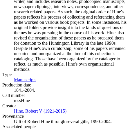
writer, and includes research notes, photocopied manuscripts,
newspaper clippings, interviews, correspondence, and other
research related papers. As such, the original order of Hine's
papers reflects his process of collecting and referencing them
as he worked on various book projects. In some instances, his
original folders provide insight into the kinds of questions or
themes he was pursuing in the course of his work. Hine also
revised the organization of these papers as he prepared them
for donation to the Huntington Library in the late 1990s.
Despite Hine's own curatorship, some of his papers remained
unsorted and unorganized at the time of this collection's
cataloging. Those have been organized by the cataloger to
reflect, as much as possible, Hine's own organizational
methods.
Type
Manuscripts
(Opens in new tab)
Production date
1841-2004.
Call number
mssHine
Creator
Hine, Robert V (1921-2015)
(Opens in new tab)
Provenance
Gift of Robert Hine through several gifts, 1990-2004.
Associated people