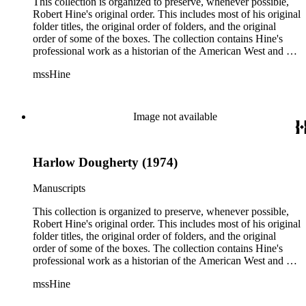
reflect, as much as possible, Hine's own organizational
This collection is organized to preserve, whenever possible,
methods.
Robert Hine's original order. This includes most of his original
folder titles, the original order of folders, and the original
order of some of the boxes. The collection contains Hine's
professional work as a historian of the American West and a
writer, and includes research notes, photocopied manuscripts,
mssHine
newspaper clippings, interviews, correspondence, and other
research related papers. As such, the original order of Hine's
papers reflects his process of collecting and referencing them
as he worked on various book projects. In some instances, his
Image not available
original folders provide insight into the kinds of questions or
themes he was pursuing in the course of his work. Hine also
revised the organization of these papers as he prepared them
Harlow Dougherty (1974)
for donation to the Huntington Library in the late 1990s.
Despite Hine's own curatorship, some of his papers remained
unsorted and unorganized at the time of this collection's
Manuscripts
cataloging. Those have been organized by the cataloger to
reflect, as much as possible, Hine's own organizational
This collection is organized to preserve, whenever possible,
methods.
Robert Hine's original order. This includes most of his original
folder titles, the original order of folders, and the original
order of some of the boxes. The collection contains Hine's
professional work as a historian of the American West and a
writer, and includes research notes, photocopied manuscripts,
mssHine
newspaper clippings, interviews, correspondence, and other
research related papers. As such, the original order of Hine's