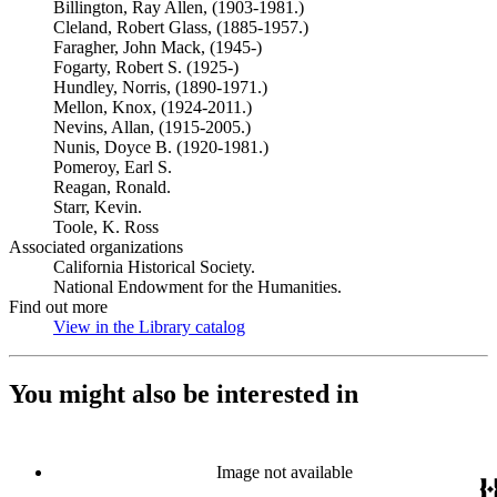
Billington, Ray Allen, (1903-1981.)
Cleland, Robert Glass, (1885-1957.)
Faragher, John Mack, (1945-)
Fogarty, Robert S. (1925-)
Hundley, Norris, (1890-1971.)
Mellon, Knox, (1924-2011.)
Nevins, Allan, (1915-2005.)
Nunis, Doyce B. (1920-1981.)
Pomeroy, Earl S.
Reagan, Ronald.
Starr, Kevin.
Toole, K. Ross
Associated organizations
California Historical Society.
National Endowment for the Humanities.
Find out more
View in the Library catalog
(Opens in new tab)
You might also be interested in
Image not available