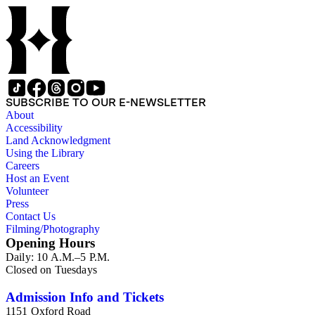
papers reflects his process of collecting and referencing them
as he worked on various book projects. In some instances, his
original folders provide insight into the kinds of questions or
themes he was pursuing in the course of his work. Hine also
revised the organization of these papers as he prepared them
for donation to the Huntington Library in the late 1990s.
Despite Hine's own curatorship, some of his papers remained
unsorted and unorganized at the time of this collection's
SUBSCRIBE TO OUR E-NEWSLETTER
cataloging. Those have been organized by the cataloger to
About
reflect, as much as possible, Hine's own organizational
Accessibility
methods.
Land Acknowledgment
Using the Library
Careers
Host an Event
Volunteer
Press
Contact Us
Filming/Photography
Opening Hours
Daily: 10 A.M.–5 P.M.
Closed on Tuesdays
Admission Info and Tickets
1151 Oxford Road