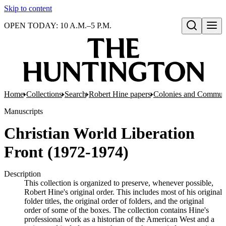
Skip to content
OPEN TODAY: 10 A.M.–5 P.M.
Open search
Home
Collections
Search
Robert Hine papers
Colonies and Commun
Manuscripts
Christian World Liberation
Front (1972-1974)
Description
This collection is organized to preserve, whenever possible,
Robert Hine's original order. This includes most of his original
folder titles, the original order of folders, and the original
order of some of the boxes. The collection contains Hine's
professional work as a historian of the American West and a