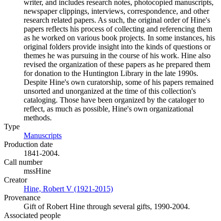
writer, and includes research notes, photocopied manuscripts,
newspaper clippings, interviews, correspondence, and other
research related papers. As such, the original order of Hine's
papers reflects his process of collecting and referencing them
as he worked on various book projects. In some instances, his
original folders provide insight into the kinds of questions or
themes he was pursuing in the course of his work. Hine also
revised the organization of these papers as he prepared them
for donation to the Huntington Library in the late 1990s.
Despite Hine's own curatorship, some of his papers remained
unsorted and unorganized at the time of this collection's
cataloging. Those have been organized by the cataloger to
reflect, as much as possible, Hine's own organizational
methods.
Type
Manuscripts
(Opens in new tab)
Production date
1841-2004.
Call number
mssHine
Creator
Hine, Robert V (1921-2015)
(Opens in new tab)
Provenance
Gift of Robert Hine through several gifts, 1990-2004.
Associated people