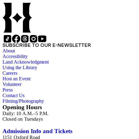
papers reflects his process of collecting and referencing them
as he worked on various book projects. In some instances, his
original folders provide insight into the kinds of questions or
themes he was pursuing in the course of his work. Hine also
revised the organization of these papers as he prepared them
for donation to the Huntington Library in the late 1990s.
Despite Hine's own curatorship, some of his papers remained
unsorted and unorganized at the time of this collection's
SUBSCRIBE TO OUR E-NEWSLETTER
cataloging. Those have been organized by the cataloger to
About
reflect, as much as possible, Hine's own organizational
Accessibility
methods.
Land Acknowledgment
Using the Library
Careers
Host an Event
Volunteer
Press
Contact Us
Filming/Photography
Opening Hours
Daily: 10 A.M.–5 P.M.
Closed on Tuesdays
Admission Info and Tickets
1151 Oxford Road