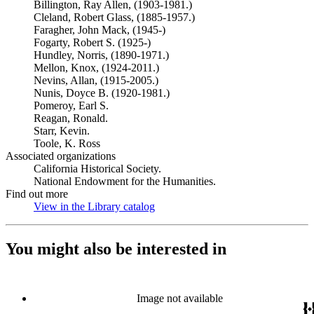
Billington, Ray Allen, (1903-1981.)
Cleland, Robert Glass, (1885-1957.)
Faragher, John Mack, (1945-)
Fogarty, Robert S. (1925-)
Hundley, Norris, (1890-1971.)
Mellon, Knox, (1924-2011.)
Nevins, Allan, (1915-2005.)
Nunis, Doyce B. (1920-1981.)
Pomeroy, Earl S.
Reagan, Ronald.
Starr, Kevin.
Toole, K. Ross
Associated organizations
California Historical Society.
National Endowment for the Humanities.
Find out more
View in the Library catalog
(Opens in new tab)
You might also be interested in
Image not available