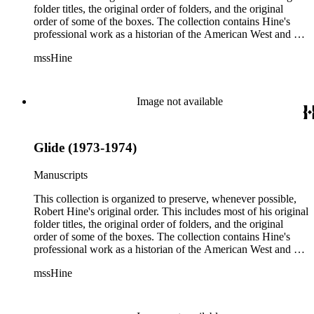
folder titles, the original order of folders, and the original
order of some of the boxes. The collection contains Hine's
professional work as a historian of the American West and a
writer, and includes research notes, photocopied manuscripts,
mssHine
newspaper clippings, interviews, correspondence, and other
research related papers. As such, the original order of Hine's
papers reflects his process of collecting and referencing them
as he worked on various book projects. In some instances, his
Image not available
original folders provide insight into the kinds of questions or
themes he was pursuing in the course of his work. Hine also
revised the organization of these papers as he prepared them
Glide (1973-1974)
for donation to the Huntington Library in the late 1990s.
Despite Hine's own curatorship, some of his papers remained
unsorted and unorganized at the time of this collection's
Manuscripts
cataloging. Those have been organized by the cataloger to
reflect, as much as possible, Hine's own organizational
This collection is organized to preserve, whenever possible,
methods.
Robert Hine's original order. This includes most of his original
folder titles, the original order of folders, and the original
order of some of the boxes. The collection contains Hine's
professional work as a historian of the American West and a
writer, and includes research notes, photocopied manuscripts,
mssHine
newspaper clippings, interviews, correspondence, and other
research related papers. As such, the original order of Hine's
papers reflects his process of collecting and referencing them
as he worked on various book projects. In some instances, his