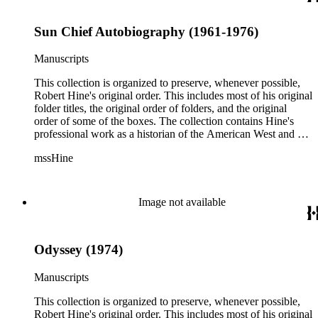
Sun Chief Autobiography (1961-1976)
Manuscripts
This collection is organized to preserve, whenever possible,
Robert Hine's original order. This includes most of his original
folder titles, the original order of folders, and the original
order of some of the boxes. The collection contains Hine's
professional work as a historian of the American West and a
writer, and includes research notes, photocopied manuscripts,
mssHine
newspaper clippings, interviews, correspondence, and other
research related papers. As such, the original order of Hine's
papers reflects his process of collecting and referencing them
as he worked on various book projects. In some instances, his
Image not available
original folders provide insight into the kinds of questions or
themes he was pursuing in the course of his work. Hine also
revised the organization of these papers as he prepared them
Odyssey (1974)
for donation to the Huntington Library in the late 1990s.
Despite Hine's own curatorship, some of his papers remained
unsorted and unorganized at the time of this collection's
Manuscripts
cataloging. Those have been organized by the cataloger to
reflect, as much as possible, Hine's own organizational
This collection is organized to preserve, whenever possible,
methods.
Robert Hine's original order. This includes most of his original