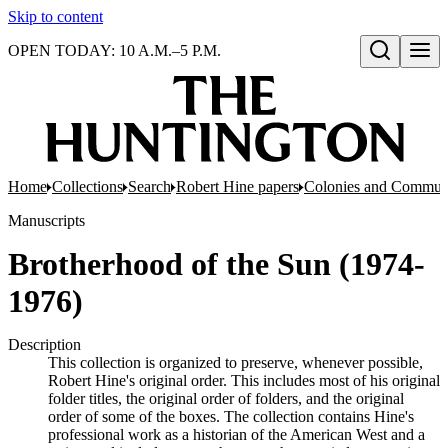
Skip to content
OPEN TODAY: 10 A.M.–5 P.M.
Open search
Home
Collections
Search
Robert Hine papers
Colonies and Commun
Manuscripts
Brotherhood of the Sun (1974-
1976)
Description
This collection is organized to preserve, whenever possible,
Robert Hine's original order. This includes most of his original
folder titles, the original order of folders, and the original
order of some of the boxes. The collection contains Hine's
professional work as a historian of the American West and a