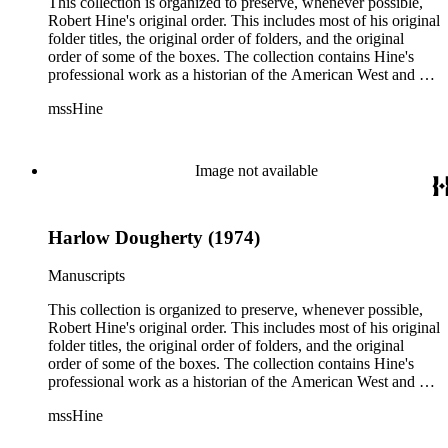
reflect, as much as possible, Hine's own organizational
This collection is organized to preserve, whenever possible,
methods.
Robert Hine's original order. This includes most of his original
folder titles, the original order of folders, and the original
order of some of the boxes. The collection contains Hine's
professional work as a historian of the American West and a
writer, and includes research notes, photocopied manuscripts,
mssHine
newspaper clippings, interviews, correspondence, and other
research related papers. As such, the original order of Hine's
papers reflects his process of collecting and referencing them
as he worked on various book projects. In some instances, his
Image not available
original folders provide insight into the kinds of questions or
themes he was pursuing in the course of his work. Hine also
revised the organization of these papers as he prepared them
Harlow Dougherty (1974)
for donation to the Huntington Library in the late 1990s.
Despite Hine's own curatorship, some of his papers remained
unsorted and unorganized at the time of this collection's
Manuscripts
cataloging. Those have been organized by the cataloger to
reflect, as much as possible, Hine's own organizational
This collection is organized to preserve, whenever possible,
methods.
Robert Hine's original order. This includes most of his original
folder titles, the original order of folders, and the original
order of some of the boxes. The collection contains Hine's
professional work as a historian of the American West and a
writer, and includes research notes, photocopied manuscripts,
mssHine
newspaper clippings, interviews, correspondence, and other
research related papers. As such, the original order of Hine's