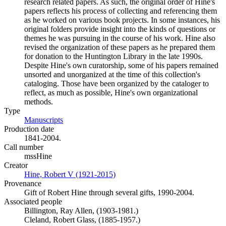
research related papers. As such, the original order of Hine's
papers reflects his process of collecting and referencing them
as he worked on various book projects. In some instances, his
original folders provide insight into the kinds of questions or
themes he was pursuing in the course of his work. Hine also
revised the organization of these papers as he prepared them
for donation to the Huntington Library in the late 1990s.
Despite Hine's own curatorship, some of his papers remained
unsorted and unorganized at the time of this collection's
cataloging. Those have been organized by the cataloger to
reflect, as much as possible, Hine's own organizational
methods.
Type
Manuscripts
(Opens in new tab)
Production date
1841-2004.
Call number
mssHine
Creator
Hine, Robert V (1921-2015)
(Opens in new tab)
Provenance
Gift of Robert Hine through several gifts, 1990-2004.
Associated people
Billington, Ray Allen, (1903-1981.)
Cleland, Robert Glass, (1885-1957.)