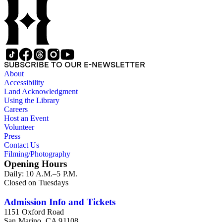
as he worked on various book projects. In some instances, his
original folders provide insight into the kinds of questions or
themes he was pursuing in the course of his work. Hine also
revised the organization of these papers as he prepared them
for donation to the Huntington Library in the late 1990s.
Despite Hine's own curatorship, some of his papers remained
unsorted and unorganized at the time of this collection's
SUBSCRIBE TO OUR E-NEWSLETTER
cataloging. Those have been organized by the cataloger to
About
reflect, as much as possible, Hine's own organizational
Accessibility
methods.
Land Acknowledgment
Using the Library
Careers
Host an Event
Volunteer
Press
Contact Us
Filming/Photography
Opening Hours
Daily: 10 A.M.–5 P.M.
Closed on Tuesdays
Admission Info and Tickets
1151 Oxford Road
San Marino, CA 91108