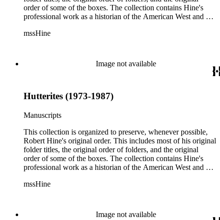
order of some of the boxes. The collection contains Hine's
professional work as a historian of the American West and a
writer, and includes research notes, photocopied manuscripts,
mssHine
newspaper clippings, interviews, correspondence, and other
research related papers. As such, the original order of Hine's
papers reflects his process of collecting and referencing them
as he worked on various book projects. In some instances, his
Image not available
original folders provide insight into the kinds of questions or
themes he was pursuing in the course of his work. Hine also
revised the organization of these papers as he prepared them
Hutterites (1973-1987)
for donation to the Huntington Library in the late 1990s.
Despite Hine's own curatorship, some of his papers remained
unsorted and unorganized at the time of this collection's
Manuscripts
cataloging. Those have been organized by the cataloger to
reflect, as much as possible, Hine's own organizational
This collection is organized to preserve, whenever possible,
methods.
Robert Hine's original order. This includes most of his original
folder titles, the original order of folders, and the original
order of some of the boxes. The collection contains Hine's
professional work as a historian of the American West and a
writer, and includes research notes, photocopied manuscripts,
mssHine
newspaper clippings, interviews, correspondence, and other
research related papers. As such, the original order of Hine's
papers reflects his process of collecting and referencing them
as he worked on various book projects. In some instances, his
Image not available