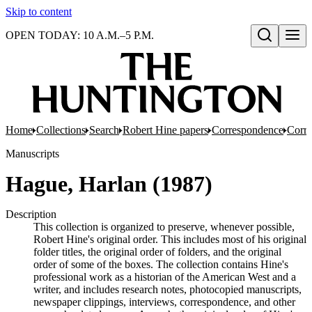
Skip to content
OPEN TODAY: 10 A.M.–5 P.M.
Open search
Home
Collections
Search
Robert Hine papers
Correspondence
Corre
Manuscripts
Hague, Harlan (1987)
Description
This collection is organized to preserve, whenever possible,
Robert Hine's original order. This includes most of his original
folder titles, the original order of folders, and the original
order of some of the boxes. The collection contains Hine's
professional work as a historian of the American West and a
writer, and includes research notes, photocopied manuscripts,
newspaper clippings, interviews, correspondence, and other