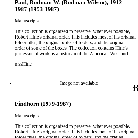
Paul, Rodman W. (Rodman Wilson), 1912-
1987 (1953-1987)
Manuscripts
This collection is organized to preserve, whenever possible,
Robert Hine's original order. This includes most of his original
folder titles, the original order of folders, and the original
order of some of the boxes. The collection contains Hine's
professional work as a historian of the American West and a
writer, and includes research notes, photocopied manuscripts,
mssHine
newspaper clippings, interviews, correspondence, and other
research related papers. As such, the original order of Hine's
papers reflects his process of collecting and referencing them
as he worked on various book projects. In some instances, his
Image not available
original folders provide insight into the kinds of questions or
themes he was pursuing in the course of his work. Hine also
revised the organization of these papers as he prepared them
Findhorn (1979-1987)
for donation to the Huntington Library in the late 1990s.
Despite Hine's own curatorship, some of his papers remained
unsorted and unorganized at the time of this collection's
Manuscripts
cataloging. Those have been organized by the cataloger to
reflect, as much as possible, Hine's own organizational
This collection is organized to preserve, whenever possible,
methods.
Robert Hine's original order. This includes most of his original
folder titles, the original order of folders, and the original