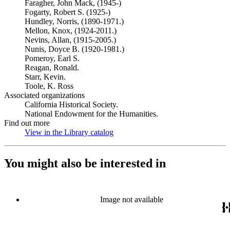
Faragher, John Mack, (1945-)
Fogarty, Robert S. (1925-)
Hundley, Norris, (1890-1971.)
Mellon, Knox, (1924-2011.)
Nevins, Allan, (1915-2005.)
Nunis, Doyce B. (1920-1981.)
Pomeroy, Earl S.
Reagan, Ronald.
Starr, Kevin.
Toole, K. Ross
Associated organizations
California Historical Society.
National Endowment for the Humanities.
Find out more
View in the Library catalog
(Opens in new tab)
You might also be interested in
Image not available