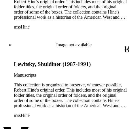
methods.
Robert Hine's original order. This includes most of his original
folder titles, the original order of folders, and the original
order of some of the boxes. The collection contains Hine's
professional work as a historian of the American West and a
writer, and includes research notes, photocopied manuscripts,
mssHine
newspaper clippings, interviews, correspondence, and other
research related papers. As such, the original order of Hine's
papers reflects his process of collecting and referencing them
as he worked on various book projects. In some instances, his
Image not available
original folders provide insight into the kinds of questions or
themes he was pursuing in the course of his work. Hine also
revised the organization of these papers as he prepared them
Lewitsky, Shuldiner (1987-1991)
for donation to the Huntington Library in the late 1990s.
Despite Hine's own curatorship, some of his papers remained
unsorted and unorganized at the time of this collection's
Manuscripts
cataloging. Those have been organized by the cataloger to
reflect, as much as possible, Hine's own organizational
This collection is organized to preserve, whenever possible,
methods.
Robert Hine's original order. This includes most of his original
folder titles, the original order of folders, and the original
order of some of the boxes. The collection contains Hine's
professional work as a historian of the American West and a
writer, and includes research notes, photocopied manuscripts,
mssHine
newspaper clippings, interviews, correspondence, and other
research related papers. As such, the original order of Hine's
papers reflects his process of collecting and referencing them