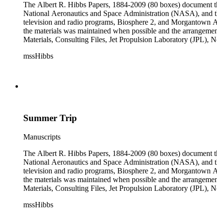
The Albert R. Hibbs Papers, 1884-2009 (80 boxes) document the 
National Aeronautics and Space Administration (NASA), and the
television and radio programs, Biosphere 2, and Morgantown Ar
the materials was maintained when possible and the arrangement r
Materials, Consulting Files, Jet Propulsion Laboratory (JPL), 
The bulk of collection materials date from 1931 to 1999 and co
mssHibbs
collection is arranged by both subject and format of the material
frequently represented in the JPL and Notebooks Series; simil
subseries of the Personal Series, in the Space Bioshpheres Ventu
series.
Summer Trip
Manuscripts
The Albert R. Hibbs Papers, 1884-2009 (80 boxes) document the 
National Aeronautics and Space Administration (NASA), and the
television and radio programs, Biosphere 2, and Morgantown Ar
the materials was maintained when possible and the arrangement r
Materials, Consulting Files, Jet Propulsion Laboratory (JPL), 
The bulk of collection materials date from 1931 to 1999 and co
mssHibbs
collection is arranged by both subject and format of the material
frequently represented in the JPL and Notebooks Series; simil