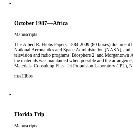
October 1987—Africa
Manuscripts
The Albert R. Hibbs Papers, 1884-2009 (80 boxes) document the 
National Aeronautics and Space Administration (NASA), and the
television and radio programs, Biosphere 2, and Morgantown Ar
the materials was maintained when possible and the arrangement r
Materials, Consulting Files, Jet Propulsion Laboratory (JPL), 
The bulk of collection materials date from 1931 to 1999 and co
mssHibbs
collection is arranged by both subject and format of the material
frequently represented in the JPL and Notebooks Series; simil
subseries of the Personal Series, in the Space Bioshpheres Ventu
series.
Florida Trip
Manuscripts