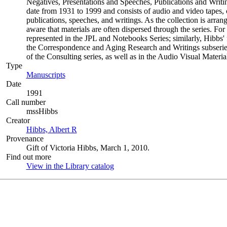
Negatives, Presentations and Speeches, Publications and Writin
date from 1931 to 1999 and consists of audio and video tapes,
publications, speeches, and writings. As the collection is arran
aware that materials are often dispersed through the series. For 
represented in the JPL and Notebooks Series; similarly, Hibbs'
the Correspondence and Aging Research and Writings subseries 
of the Consulting series, as well as in the Audio Visual Materia
Type
Manuscripts
(Opens in new tab)
Date
1991
Call number
mssHibbs
Creator
Hibbs, Albert R
(Opens in new tab)
Provenance
Gift of Victoria Hibbs, March 1, 2010.
Find out more
View in the Library catalog
(Opens in new tab)