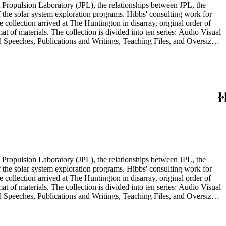
 Propulsion Laboratory (JPL), the relationships between JPL, the
the solar system exploration programs. Hibbs' consulting work for
llection arrived at The Huntington in disarray, original order of
t of materials. The collection is divided into ten series: Audio Visual
d Speeches, Publications and Writings, Teaching Files, and Oversize.
notes, photographs, publications, speeches, and writings. As the
 the series. For example, materials related to specific subjects are
mented in the Correspondence and Aging Research and Writings
Materials Series. Correspondence is also dispersed throughout the
 Propulsion Laboratory (JPL), the relationships between JPL, the
the solar system exploration programs. Hibbs' consulting work for
llection arrived at The Huntington in disarray, original order of
t of materials. The collection is divided into ten series: Audio Visual
d Speeches, Publications and Writings, Teaching Files, and Oversize.
notes, photographs, publications, speeches, and writings. As the
 the series. For example, materials related to specific subjects are
mented in the Correspondence and Aging Research and Writings