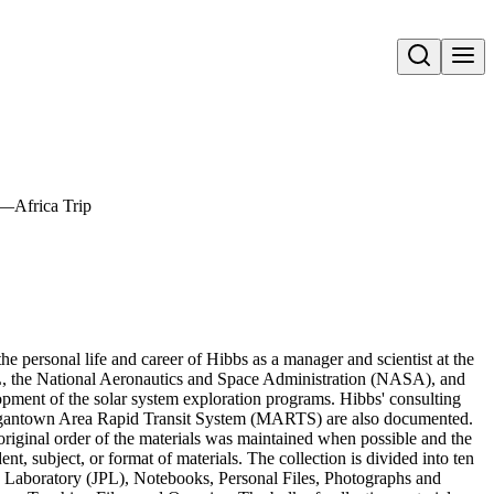
Open search
—Africa Trip
 personal life and career of Hibbs as a manager and scientist at the
PL, the National Aeronautics and Space Administration (NASA), and
lopment of the solar system exploration programs. Hibbs' consulting
organtown Area Rapid Transit System (MARTS) are also documented.
original order of the materials was maintained when possible and the
t, subject, or format of materials. The collection is divided into ten
on Laboratory (JPL), Notebooks, Personal Files, Photographs and