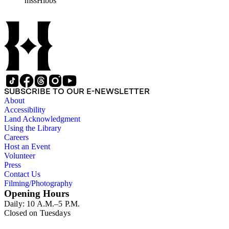
mssHibbs
collection is arranged by both subject and format of the material
frequently represented in the JPL and Notebooks Series; simil
subseries of the Personal Series, in the Space Bioshpheres Ventu
series.
SUBSCRIBE TO OUR E-NEWSLETTER
About
Accessibility
Land Acknowledgment
Using the Library
Careers
Host an Event
Volunteer
Press
Contact Us
Filming/Photography
Opening Hours
Daily: 10 A.M.–5 P.M.
Closed on Tuesdays