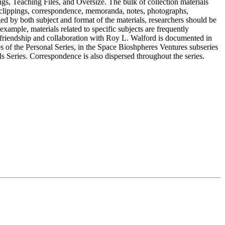
gs, Teaching Files, and Oversize. The bulk of collection materials
 clippings, correspondence, memoranda, notes, photographs,
ged by both subject and format of the materials, researchers should be
example, materials related to specific subjects are frequently
 friendship and collaboration with Roy L. Walford is documented in
of the Personal Series, in the Space Bioshpheres Ventures subseries
ls Series. Correspondence is also dispersed throughout the series.