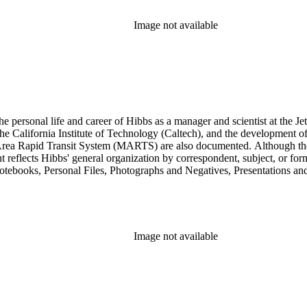
res subseries of the Consulting series, as well as in the Audio Visual 
Image not available
personal life and career of Hibbs as a manager and scientist at the Jet
 California Institute of Technology (Caltech), and the development of 
ea Rapid Transit System (MARTS) are also documented. Although the co
eflects Hibbs' general organization by correspondent, subject, or forma
Notebooks, Personal Files, Photographs and Negatives, Presentations an
nsists of audio and video tapes, clippings, correspondence, memoranda, 
s, researchers should be aware that materials are often dispersed through
arly, Hibbs' friendship and collaboration with Roy L. Walford is docu
res subseries of the Consulting series, as well as in the Audio Visual 
Image not available