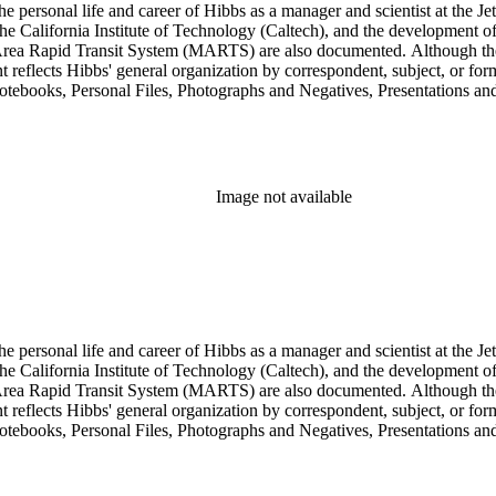
personal life and career of Hibbs as a manager and scientist at the Jet
 California Institute of Technology (Caltech), and the development of 
ea Rapid Transit System (MARTS) are also documented. Although the co
eflects Hibbs' general organization by correspondent, subject, or forma
Notebooks, Personal Files, Photographs and Negatives, Presentations an
nsists of audio and video tapes, clippings, correspondence, memoranda, 
s, researchers should be aware that materials are often dispersed through
arly, Hibbs' friendship and collaboration with Roy L. Walford is docu
res subseries of the Consulting series, as well as in the Audio Visual 
Image not available
personal life and career of Hibbs as a manager and scientist at the Jet
 California Institute of Technology (Caltech), and the development of 
ea Rapid Transit System (MARTS) are also documented. Although the co
eflects Hibbs' general organization by correspondent, subject, or forma
Notebooks, Personal Files, Photographs and Negatives, Presentations an
nsists of audio and video tapes, clippings, correspondence, memoranda, 
s, researchers should be aware that materials are often dispersed through
arly, Hibbs' friendship and collaboration with Roy L. Walford is docu