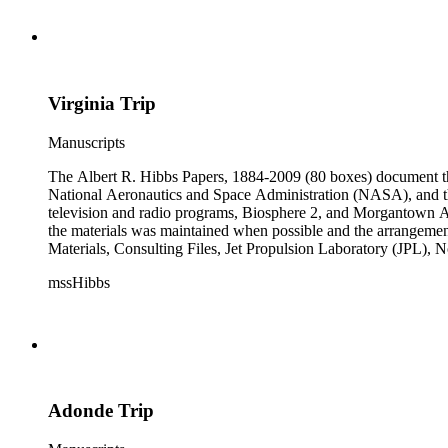
subseries of the Personal Series, in the Space Bioshpheres Ventu
series.
Virginia Trip
Manuscripts
The Albert R. Hibbs Papers, 1884-2009 (80 boxes) document the 
National Aeronautics and Space Administration (NASA), and the
television and radio programs, Biosphere 2, and Morgantown Ar
the materials was maintained when possible and the arrangement r
Materials, Consulting Files, Jet Propulsion Laboratory (JPL), 
The bulk of collection materials date from 1931 to 1999 and co
mssHibbs
collection is arranged by both subject and format of the material
frequently represented in the JPL and Notebooks Series; simil
subseries of the Personal Series, in the Space Bioshpheres Ventu
series.
Adonde Trip