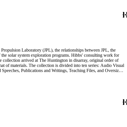
Materials Series. Correspondence is also dispersed throughout the
 Propulsion Laboratory (JPL), the relationships between JPL, the
the solar system exploration programs. Hibbs' consulting work for
llection arrived at The Huntington in disarray, original order of
t of materials. The collection is divided into ten series: Audio Visual
d Speeches, Publications and Writings, Teaching Files, and Oversize.
notes, photographs, publications, speeches, and writings. As the
 the series. For example, materials related to specific subjects are
mented in the Correspondence and Aging Research and Writings
Materials Series. Correspondence is also dispersed throughout the