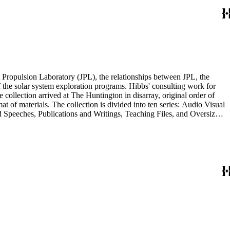
 Propulsion Laboratory (JPL), the relationships between JPL, the
the solar system exploration programs. Hibbs' consulting work for
llection arrived at The Huntington in disarray, original order of
t of materials. The collection is divided into ten series: Audio Visual
d Speeches, Publications and Writings, Teaching Files, and Oversize.
notes, photographs, publications, speeches, and writings. As the
 the series. For example, materials related to specific subjects are
mented in the Correspondence and Aging Research and Writings
Materials Series. Correspondence is also dispersed throughout the