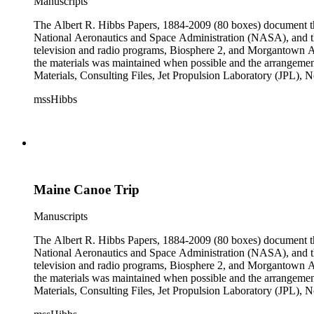
Manuscripts
The Albert R. Hibbs Papers, 1884-2009 (80 boxes) document the 
National Aeronautics and Space Administration (NASA), and the
television and radio programs, Biosphere 2, and Morgantown Ar
the materials was maintained when possible and the arrangement r
Materials, Consulting Files, Jet Propulsion Laboratory (JPL), 
The bulk of collection materials date from 1931 to 1999 and co
mssHibbs
collection is arranged by both subject and format of the material
frequently represented in the JPL and Notebooks Series; simil
subseries of the Personal Series, in the Space Bioshpheres Ventu
series.
Maine Canoe Trip
Manuscripts
The Albert R. Hibbs Papers, 1884-2009 (80 boxes) document the 
National Aeronautics and Space Administration (NASA), and the
television and radio programs, Biosphere 2, and Morgantown Ar
the materials was maintained when possible and the arrangement r
Materials, Consulting Files, Jet Propulsion Laboratory (JPL), 
The bulk of collection materials date from 1931 to 1999 and co