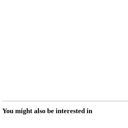
You might also be interested in