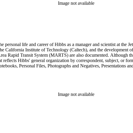
Image not available
personal life and career of Hibbs as a manager and scientist at the Jet
 California Institute of Technology (Caltech), and the development of 
ea Rapid Transit System (MARTS) are also documented. Although the co
eflects Hibbs' general organization by correspondent, subject, or forma
Notebooks, Personal Files, Photographs and Negatives, Presentations an
nsists of audio and video tapes, clippings, correspondence, memoranda, 
s, researchers should be aware that materials are often dispersed through
arly, Hibbs' friendship and collaboration with Roy L. Walford is docu
res subseries of the Consulting series, as well as in the Audio Visual 
Image not available