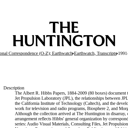
onal Correspondence (O-Z); Earthwatch
Earthwatch, Transcripts
1991
Description
The Albert R. Hibbs Papers, 1884-2009 (80 boxes) document the
Jet Propulsion Laboratory (JPL), the relationships between J
the California Institute of Technology (Caltech), and the deve
work for television and radio programs, Biosphere 2, and M
Although the collection arrived at The Huntington in disarray, 
arrangement reflects Hibbs' general organization by corresponden
series: Audio Visual Materials, Consulting Files, Jet Propulsi