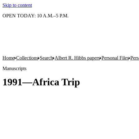
Skip to content
OPEN TODAY: 10 A.M.–5 P.M.
Home
Collections
Search
Albert R. Hibbs papers
Personal Files
Pers
Manuscripts
1991—Africa Trip