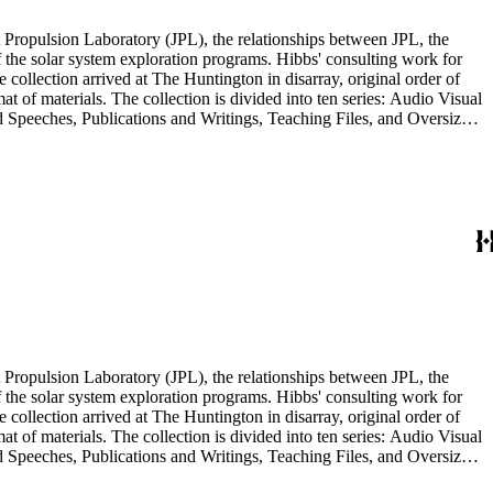
 Propulsion Laboratory (JPL), the relationships between JPL, the
the solar system exploration programs. Hibbs' consulting work for
llection arrived at The Huntington in disarray, original order of
t of materials. The collection is divided into ten series: Audio Visual
d Speeches, Publications and Writings, Teaching Files, and Oversize.
notes, photographs, publications, speeches, and writings. As the
 the series. For example, materials related to specific subjects are
mented in the Correspondence and Aging Research and Writings
Materials Series. Correspondence is also dispersed throughout the
 Propulsion Laboratory (JPL), the relationships between JPL, the
the solar system exploration programs. Hibbs' consulting work for
llection arrived at The Huntington in disarray, original order of
t of materials. The collection is divided into ten series: Audio Visual
d Speeches, Publications and Writings, Teaching Files, and Oversize.
notes, photographs, publications, speeches, and writings. As the