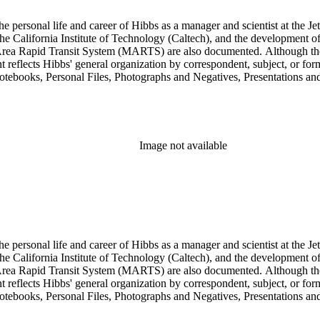
personal life and career of Hibbs as a manager and scientist at the Jet
 California Institute of Technology (Caltech), and the development of 
ea Rapid Transit System (MARTS) are also documented. Although the co
eflects Hibbs' general organization by correspondent, subject, or forma
Notebooks, Personal Files, Photographs and Negatives, Presentations an
nsists of audio and video tapes, clippings, correspondence, memoranda, 
s, researchers should be aware that materials are often dispersed through
arly, Hibbs' friendship and collaboration with Roy L. Walford is docu
res subseries of the Consulting series, as well as in the Audio Visual 
Image not available
personal life and career of Hibbs as a manager and scientist at the Jet
 California Institute of Technology (Caltech), and the development of 
ea Rapid Transit System (MARTS) are also documented. Although the co
eflects Hibbs' general organization by correspondent, subject, or forma
Notebooks, Personal Files, Photographs and Negatives, Presentations an
nsists of audio and video tapes, clippings, correspondence, memoranda, 