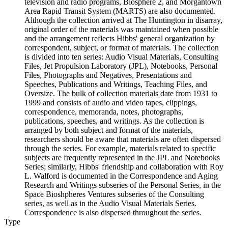
television and radio programs, Biosphere 2, and Morgantown
Area Rapid Transit System (MARTS) are also documented.
Although the collection arrived at The Huntington in disarray,
original order of the materials was maintained when possible
and the arrangement reflects Hibbs' general organization by
correspondent, subject, or format of materials. The collection
is divided into ten series: Audio Visual Materials, Consulting
Files, Jet Propulsion Laboratory (JPL), Notebooks, Personal
Files, Photographs and Negatives, Presentations and
Speeches, Publications and Writings, Teaching Files, and
Oversize. The bulk of collection materials date from 1931 to
1999 and consists of audio and video tapes, clippings,
correspondence, memoranda, notes, photographs,
publications, speeches, and writings. As the collection is
arranged by both subject and format of the materials,
researchers should be aware that materials are often dispersed
through the series. For example, materials related to specific
subjects are frequently represented in the JPL and Notebooks
Series; similarly, Hibbs' friendship and collaboration with Roy
L. Walford is documented in the Correspondence and Aging
Research and Writings subseries of the Personal Series, in the
Space Bioshpheres Ventures subseries of the Consulting
series, as well as in the Audio Visual Materials Series.
Correspondence is also dispersed throughout the series.
Type