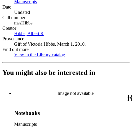
Manuscripts
(Opens in new tab)
Date
Undated
Call number
mssHibbs
Creator
Hibbs, Albert R
(Opens in new tab)
Provenance
Gift of Victoria Hibbs, March 1, 2010.
Find out more
View in the Library catalog
(Opens in new tab)
You might also be interested in
Image not available
Notebooks
Manuscripts