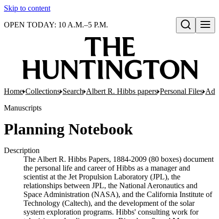
Skip to content
OPEN TODAY: 10 A.M.–5 P.M.
Open search
Home
Collections
Search
Albert R. Hibbs papers
Personal Files
Adon
Manuscripts
Planning Notebook
Description
The Albert R. Hibbs Papers, 1884-2009 (80 boxes) document
the personal life and career of Hibbs as a manager and
scientist at the Jet Propulsion Laboratory (JPL), the
relationships between JPL, the National Aeronautics and
Space Administration (NASA), and the California Institute of
Technology (Caltech), and the development of the solar
system exploration programs. Hibbs' consulting work for