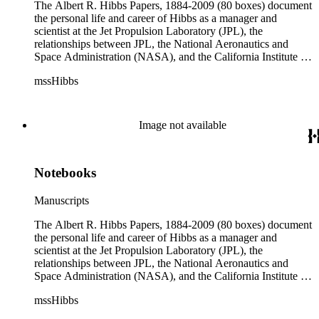
The Albert R. Hibbs Papers, 1884-2009 (80 boxes) document
the personal life and career of Hibbs as a manager and
scientist at the Jet Propulsion Laboratory (JPL), the
relationships between JPL, the National Aeronautics and
Space Administration (NASA), and the California Institute of
Technology (Caltech), and the development of the solar
mssHibbs
system exploration programs. Hibbs' consulting work for
television and radio programs, Biosphere 2, and Morgantown
Area Rapid Transit System (MARTS) are also documented.
Although the collection arrived at The Huntington in disarray,
Image not available
original order of the materials was maintained when possible
and the arrangement reflects Hibbs' general organization by
correspondent, subject, or format of materials. The collection
Notebooks
is divided into ten series: Audio Visual Materials, Consulting
Files, Jet Propulsion Laboratory (JPL), Notebooks, Personal
Files, Photographs and Negatives, Presentations and
Manuscripts
Speeches, Publications and Writings, Teaching Files, and
Oversize. The bulk of collection materials date from 1931 to
The Albert R. Hibbs Papers, 1884-2009 (80 boxes) document
1999 and consists of audio and video tapes, clippings,
the personal life and career of Hibbs as a manager and
correspondence, memoranda, notes, photographs,
scientist at the Jet Propulsion Laboratory (JPL), the
publications, speeches, and writings. As the collection is
relationships between JPL, the National Aeronautics and
arranged by both subject and format of the materials,
Space Administration (NASA), and the California Institute of
researchers should be aware that materials are often dispersed
Technology (Caltech), and the development of the solar
mssHibbs
through the series. For example, materials related to specific
system exploration programs. Hibbs' consulting work for
subjects are frequently represented in the JPL and Notebooks
television and radio programs, Biosphere 2, and Morgantown