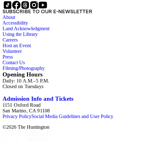
Files, Jet Propulsion Laboratory (JPL), Notebooks, Personal
Files, Photographs and Negatives, Presentations and
SUBSCRIBE TO OUR E-NEWSLETTER
Speeches, Publications and Writings, Teaching Files, and
About
Oversize. The bulk of collection materials date from 1931 to
Accessibility
1999 and consists of audio and video tapes, clippings,
Land Acknowledgment
correspondence, memoranda, notes, photographs,
Using the Library
publications, speeches, and writings. As the collection is
Careers
arranged by both subject and format of the materials,
Host an Event
researchers should be aware that materials are often dispersed
Volunteer
through the series. For example, materials related to specific
Press
subjects are frequently represented in the JPL and Notebooks
Contact Us
Series; similarly, Hibbs' friendship and collaboration with Roy
Filming/Photography
L. Walford is documented in the Correspondence and Aging
Opening Hours
Research and Writings subseries of the Personal Series, in the
Daily: 10 A.M.–5 P.M.
Space Bioshpheres Ventures subseries of the Consulting
Closed on Tuesdays
series, as well as in the Audio Visual Materials Series.
Correspondence is also dispersed throughout the series.
Admission Info and Tickets
1151 Oxford Road
San Marino, CA 91108
Privacy Policy
Social Media Guidelines and User Policy
©
2026
The Huntington