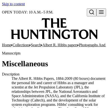
Skip to content
OPEN TODAY: 10 A.M.–5 P.M.
Open search
Home
Collections
Search
Albert R. Hibbs papers
Photographs And N
Manuscripts
Miscellaneous
Description
The Albert R. Hibbs Papers, 1884-2009 (80 boxes) document
the personal life and career of Hibbs as a manager and
scientist at the Jet Propulsion Laboratory (JPL), the
relationships between JPL, the National Aeronautics and
Space Administration (NASA), and the California Institute of
Technology (Caltech), and the development of the solar
system exploration programs. Hibbs' consulting work for