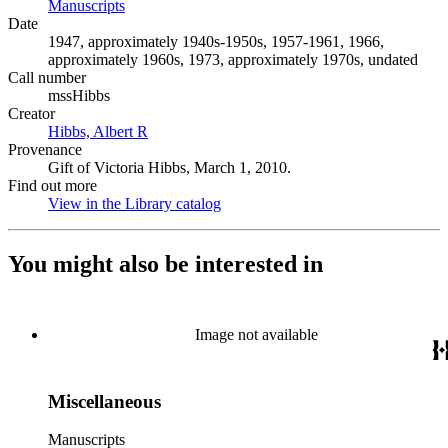
Manuscripts
(Opens in new tab)
Date
1947, approximately 1940s-1950s, 1957-1961, 1966,
approximately 1960s, 1973, approximately 1970s, undated
Call number
mssHibbs
Creator
Hibbs, Albert R
(Opens in new tab)
Provenance
Gift of Victoria Hibbs, March 1, 2010.
Find out more
View in the Library catalog
(Opens in new tab)
You might also be interested in
Image not available
Miscellaneous
Manuscripts