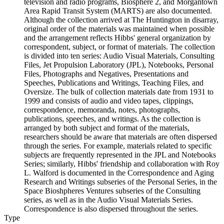
television and radio programs, Biosphere 2, and Morgantown
Area Rapid Transit System (MARTS) are also documented.
Although the collection arrived at The Huntington in disarray,
original order of the materials was maintained when possible
and the arrangement reflects Hibbs' general organization by
correspondent, subject, or format of materials. The collection
is divided into ten series: Audio Visual Materials, Consulting
Files, Jet Propulsion Laboratory (JPL), Notebooks, Personal
Files, Photographs and Negatives, Presentations and
Speeches, Publications and Writings, Teaching Files, and
Oversize. The bulk of collection materials date from 1931 to
1999 and consists of audio and video tapes, clippings,
correspondence, memoranda, notes, photographs,
publications, speeches, and writings. As the collection is
arranged by both subject and format of the materials,
researchers should be aware that materials are often dispersed
through the series. For example, materials related to specific
subjects are frequently represented in the JPL and Notebooks
Series; similarly, Hibbs' friendship and collaboration with Roy
L. Walford is documented in the Correspondence and Aging
Research and Writings subseries of the Personal Series, in the
Space Bioshpheres Ventures subseries of the Consulting
series, as well as in the Audio Visual Materials Series.
Correspondence is also dispersed throughout the series.
Type