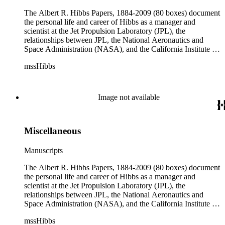
The Albert R. Hibbs Papers, 1884-2009 (80 boxes) document
the personal life and career of Hibbs as a manager and
scientist at the Jet Propulsion Laboratory (JPL), the
relationships between JPL, the National Aeronautics and
Space Administration (NASA), and the California Institute of
Technology (Caltech), and the development of the solar
mssHibbs
system exploration programs. Hibbs' consulting work for
television and radio programs, Biosphere 2, and Morgantown
Area Rapid Transit System (MARTS) are also documented.
Although the collection arrived at The Huntington in disarray,
Image not available
original order of the materials was maintained when possible
and the arrangement reflects Hibbs' general organization by
correspondent, subject, or format of materials. The collection
Miscellaneous
is divided into ten series: Audio Visual Materials, Consulting
Files, Jet Propulsion Laboratory (JPL), Notebooks, Personal
Files, Photographs and Negatives, Presentations and
Manuscripts
Speeches, Publications and Writings, Teaching Files, and
Oversize. The bulk of collection materials date from 1931 to
The Albert R. Hibbs Papers, 1884-2009 (80 boxes) document
1999 and consists of audio and video tapes, clippings,
the personal life and career of Hibbs as a manager and
correspondence, memoranda, notes, photographs,
scientist at the Jet Propulsion Laboratory (JPL), the
publications, speeches, and writings. As the collection is
relationships between JPL, the National Aeronautics and
arranged by both subject and format of the materials,
Space Administration (NASA), and the California Institute of
researchers should be aware that materials are often dispersed
Technology (Caltech), and the development of the solar
mssHibbs
through the series. For example, materials related to specific
system exploration programs. Hibbs' consulting work for