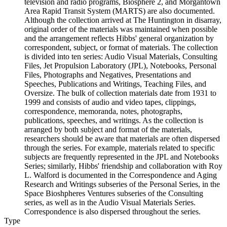
television and radio programs, Biosphere 2, and Morgantown
Area Rapid Transit System (MARTS) are also documented.
Although the collection arrived at The Huntington in disarray,
original order of the materials was maintained when possible
and the arrangement reflects Hibbs' general organization by
correspondent, subject, or format of materials. The collection
is divided into ten series: Audio Visual Materials, Consulting
Files, Jet Propulsion Laboratory (JPL), Notebooks, Personal
Files, Photographs and Negatives, Presentations and
Speeches, Publications and Writings, Teaching Files, and
Oversize. The bulk of collection materials date from 1931 to
1999 and consists of audio and video tapes, clippings,
correspondence, memoranda, notes, photographs,
publications, speeches, and writings. As the collection is
arranged by both subject and format of the materials,
researchers should be aware that materials are often dispersed
through the series. For example, materials related to specific
subjects are frequently represented in the JPL and Notebooks
Series; similarly, Hibbs' friendship and collaboration with Roy
L. Walford is documented in the Correspondence and Aging
Research and Writings subseries of the Personal Series, in the
Space Bioshpheres Ventures subseries of the Consulting
series, as well as in the Audio Visual Materials Series.
Correspondence is also dispersed throughout the series.
Type