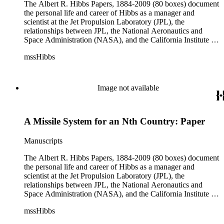
The Albert R. Hibbs Papers, 1884-2009 (80 boxes) document
the personal life and career of Hibbs as a manager and
scientist at the Jet Propulsion Laboratory (JPL), the
relationships between JPL, the National Aeronautics and
Space Administration (NASA), and the California Institute of
Technology (Caltech), and the development of the solar
mssHibbs
system exploration programs. Hibbs' consulting work for
television and radio programs, Biosphere 2, and Morgantown
Area Rapid Transit System (MARTS) are also documented.
Although the collection arrived at The Huntington in disarray,
Image not available
original order of the materials was maintained when possible
and the arrangement reflects Hibbs' general organization by
correspondent, subject, or format of materials. The collection
A Missile System for an Nth Country: Paper
is divided into ten series: Audio Visual Materials, Consulting
Files, Jet Propulsion Laboratory (JPL), Notebooks, Personal
Files, Photographs and Negatives, Presentations and
Manuscripts
Speeches, Publications and Writings, Teaching Files, and
Oversize. The bulk of collection materials date from 1931 to
The Albert R. Hibbs Papers, 1884-2009 (80 boxes) document
1999 and consists of audio and video tapes, clippings,
the personal life and career of Hibbs as a manager and
correspondence, memoranda, notes, photographs,
scientist at the Jet Propulsion Laboratory (JPL), the
publications, speeches, and writings. As the collection is
relationships between JPL, the National Aeronautics and
arranged by both subject and format of the materials,
Space Administration (NASA), and the California Institute of
researchers should be aware that materials are often dispersed
Technology (Caltech), and the development of the solar
mssHibbs
through the series. For example, materials related to specific
system exploration programs. Hibbs' consulting work for
subjects are frequently represented in the JPL and Notebooks
television and radio programs, Biosphere 2, and Morgantown