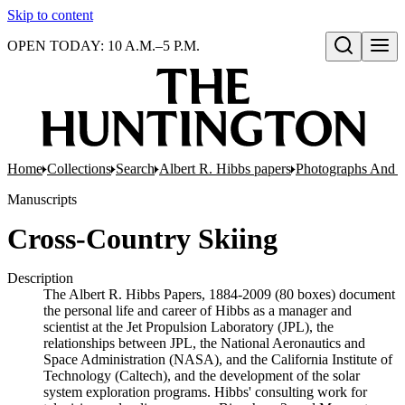
Skip to content
OPEN TODAY: 10 A.M.–5 P.M.
Open search
Home
Collections
Search
Albert R. Hibbs papers
Photographs And N
Manuscripts
Cross-Country Skiing
Description
The Albert R. Hibbs Papers, 1884-2009 (80 boxes) document
the personal life and career of Hibbs as a manager and
scientist at the Jet Propulsion Laboratory (JPL), the
relationships between JPL, the National Aeronautics and
Space Administration (NASA), and the California Institute of
Technology (Caltech), and the development of the solar
system exploration programs. Hibbs' consulting work for