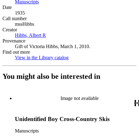
Manuscripts
(Opens in new tab)
Date
1935
Call number
mssHibbs
Creator
Hibbs, Albert R
(Opens in new tab)
Provenance
Gift of Victoria Hibbs, March 1, 2010.
Find out more
View in the Library catalog
(Opens in new tab)
You might also be interested in
Image not available
Unidentified Boy Cross-Country Skis
Manuscripts