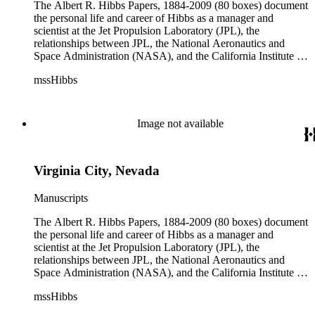
The Albert R. Hibbs Papers, 1884-2009 (80 boxes) document
the personal life and career of Hibbs as a manager and
scientist at the Jet Propulsion Laboratory (JPL), the
relationships between JPL, the National Aeronautics and
Space Administration (NASA), and the California Institute of
Technology (Caltech), and the development of the solar
mssHibbs
system exploration programs. Hibbs' consulting work for
television and radio programs, Biosphere 2, and Morgantown
Area Rapid Transit System (MARTS) are also documented.
Although the collection arrived at The Huntington in disarray,
Image not available
original order of the materials was maintained when possible
and the arrangement reflects Hibbs' general organization by
correspondent, subject, or format of materials. The collection
Virginia City, Nevada
is divided into ten series: Audio Visual Materials, Consulting
Files, Jet Propulsion Laboratory (JPL), Notebooks, Personal
Files, Photographs and Negatives, Presentations and
Manuscripts
Speeches, Publications and Writings, Teaching Files, and
Oversize. The bulk of collection materials date from 1931 to
The Albert R. Hibbs Papers, 1884-2009 (80 boxes) document
1999 and consists of audio and video tapes, clippings,
the personal life and career of Hibbs as a manager and
correspondence, memoranda, notes, photographs,
scientist at the Jet Propulsion Laboratory (JPL), the
publications, speeches, and writings. As the collection is
relationships between JPL, the National Aeronautics and
arranged by both subject and format of the materials,
Space Administration (NASA), and the California Institute of
researchers should be aware that materials are often dispersed
Technology (Caltech), and the development of the solar
mssHibbs
through the series. For example, materials related to specific
system exploration programs. Hibbs' consulting work for
subjects are frequently represented in the JPL and Notebooks
television and radio programs, Biosphere 2, and Morgantown