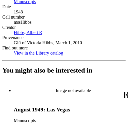
Manuscripts
(Opens in new tab)
Date
1948
Call number
mssHibbs
Creator
Hibbs, Albert R
(Opens in new tab)
Provenance
Gift of Victoria Hibbs, March 1, 2010.
Find out more
View in the Library catalog
(Opens in new tab)
You might also be interested in
Image not available
August 1949: Las Vegas
Manuscripts