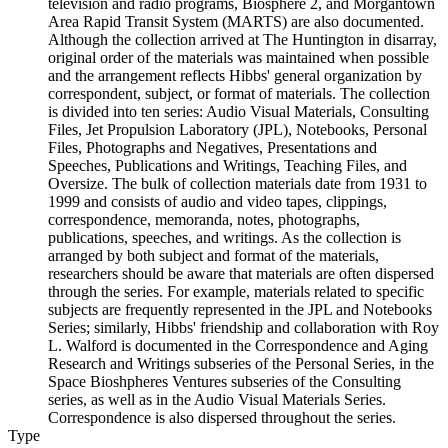
television and radio programs, Biosphere 2, and Morgantown
Area Rapid Transit System (MARTS) are also documented.
Although the collection arrived at The Huntington in disarray,
original order of the materials was maintained when possible
and the arrangement reflects Hibbs' general organization by
correspondent, subject, or format of materials. The collection
is divided into ten series: Audio Visual Materials, Consulting
Files, Jet Propulsion Laboratory (JPL), Notebooks, Personal
Files, Photographs and Negatives, Presentations and
Speeches, Publications and Writings, Teaching Files, and
Oversize. The bulk of collection materials date from 1931 to
1999 and consists of audio and video tapes, clippings,
correspondence, memoranda, notes, photographs,
publications, speeches, and writings. As the collection is
arranged by both subject and format of the materials,
researchers should be aware that materials are often dispersed
through the series. For example, materials related to specific
subjects are frequently represented in the JPL and Notebooks
Series; similarly, Hibbs' friendship and collaboration with Roy
L. Walford is documented in the Correspondence and Aging
Research and Writings subseries of the Personal Series, in the
Space Bioshpheres Ventures subseries of the Consulting
series, as well as in the Audio Visual Materials Series.
Correspondence is also dispersed throughout the series.
Type