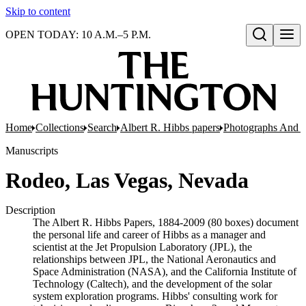
Skip to content
OPEN TODAY: 10 A.M.–5 P.M.
Open search
Home
Collections
Search
Albert R. Hibbs papers
Photographs And N
Manuscripts
Rodeo, Las Vegas, Nevada
Description
The Albert R. Hibbs Papers, 1884-2009 (80 boxes) document
the personal life and career of Hibbs as a manager and
scientist at the Jet Propulsion Laboratory (JPL), the
relationships between JPL, the National Aeronautics and
Space Administration (NASA), and the California Institute of
Technology (Caltech), and the development of the solar
system exploration programs. Hibbs' consulting work for