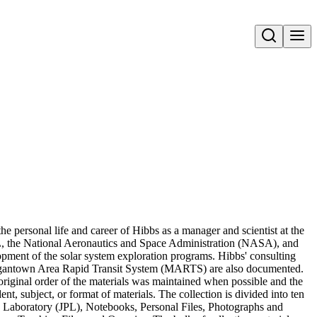
Open search
 personal life and career of Hibbs as a manager and scientist at the
PL, the National Aeronautics and Space Administration (NASA), and
lopment of the solar system exploration programs. Hibbs' consulting
organtown Area Rapid Transit System (MARTS) are also documented.
original order of the materials was maintained when possible and the
t, subject, or format of materials. The collection is divided into ten
on Laboratory (JPL), Notebooks, Personal Files, Photographs and