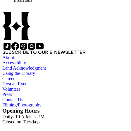
mssHibbs
collection is arranged by both subject and format of the material
frequently represented in the JPL and Notebooks Series; simil
subseries of the Personal Series, in the Space Bioshpheres Ventu
series.
SUBSCRIBE TO OUR E-NEWSLETTER
About
Accessibility
Land Acknowledgment
Using the Library
Careers
Host an Event
Volunteer
Press
Contact Us
Filming/Photography
Opening Hours
Daily: 10 A.M.–5 P.M.
Closed on Tuesdays