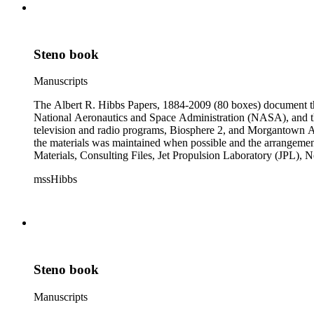
Steno book
Manuscripts
The Albert R. Hibbs Papers, 1884-2009 (80 boxes) document the 
National Aeronautics and Space Administration (NASA), and the
television and radio programs, Biosphere 2, and Morgantown Ar
the materials was maintained when possible and the arrangement r
Materials, Consulting Files, Jet Propulsion Laboratory (JPL), 
The bulk of collection materials date from 1931 to 1999 and co
mssHibbs
collection is arranged by both subject and format of the material
frequently represented in the JPL and Notebooks Series; simil
subseries of the Personal Series, in the Space Bioshpheres Ventu
series.
Steno book
Manuscripts