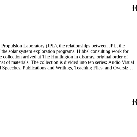
 Propulsion Laboratory (JPL), the relationships between JPL, the
the solar system exploration programs. Hibbs' consulting work for
llection arrived at The Huntington in disarray, original order of
t of materials. The collection is divided into ten series: Audio Visual
d Speeches, Publications and Writings, Teaching Files, and Oversize.
notes, photographs, publications, speeches, and writings. As the
 the series. For example, materials related to specific subjects are
mented in the Correspondence and Aging Research and Writings
Materials Series. Correspondence is also dispersed throughout the