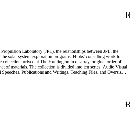
Materials Series. Correspondence is also dispersed throughout the
 Propulsion Laboratory (JPL), the relationships between JPL, the
the solar system exploration programs. Hibbs' consulting work for
llection arrived at The Huntington in disarray, original order of
t of materials. The collection is divided into ten series: Audio Visual
d Speeches, Publications and Writings, Teaching Files, and Oversize.
notes, photographs, publications, speeches, and writings. As the
 the series. For example, materials related to specific subjects are
mented in the Correspondence and Aging Research and Writings
Materials Series. Correspondence is also dispersed throughout the