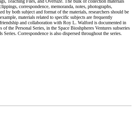
gs, Teaching Files, and Oversize. The bulk of collection materials
 clippings, correspondence, memoranda, notes, photographs,
ged by both subject and format of the materials, researchers should be
example, materials related to specific subjects are frequently
 friendship and collaboration with Roy L. Walford is documented in
of the Personal Series, in the Space Bioshpheres Ventures subseries
ls Series. Correspondence is also dispersed throughout the series.