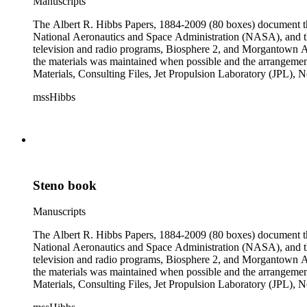
Manuscripts
The Albert R. Hibbs Papers, 1884-2009 (80 boxes) document the 
National Aeronautics and Space Administration (NASA), and the
television and radio programs, Biosphere 2, and Morgantown Ar
the materials was maintained when possible and the arrangement r
Materials, Consulting Files, Jet Propulsion Laboratory (JPL), 
The bulk of collection materials date from 1931 to 1999 and co
mssHibbs
collection is arranged by both subject and format of the material
frequently represented in the JPL and Notebooks Series; simil
subseries of the Personal Series, in the Space Bioshpheres Ventu
series.
Steno book
Manuscripts
The Albert R. Hibbs Papers, 1884-2009 (80 boxes) document the 
National Aeronautics and Space Administration (NASA), and the
television and radio programs, Biosphere 2, and Morgantown Ar
the materials was maintained when possible and the arrangement r
Materials, Consulting Files, Jet Propulsion Laboratory (JPL), 
The bulk of collection materials date from 1931 to 1999 and co