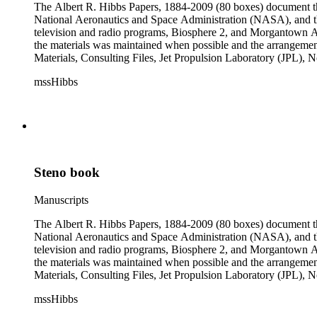
The Albert R. Hibbs Papers, 1884-2009 (80 boxes) document the 
National Aeronautics and Space Administration (NASA), and the
television and radio programs, Biosphere 2, and Morgantown Ar
the materials was maintained when possible and the arrangement r
Materials, Consulting Files, Jet Propulsion Laboratory (JPL), 
The bulk of collection materials date from 1931 to 1999 and co
mssHibbs
collection is arranged by both subject and format of the material
frequently represented in the JPL and Notebooks Series; simil
subseries of the Personal Series, in the Space Bioshpheres Ventu
series.
Steno book
Manuscripts
The Albert R. Hibbs Papers, 1884-2009 (80 boxes) document the 
National Aeronautics and Space Administration (NASA), and the
television and radio programs, Biosphere 2, and Morgantown Ar
the materials was maintained when possible and the arrangement r
Materials, Consulting Files, Jet Propulsion Laboratory (JPL), 
The bulk of collection materials date from 1931 to 1999 and co
mssHibbs
collection is arranged by both subject and format of the material
frequently represented in the JPL and Notebooks Series; simil