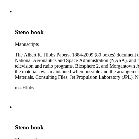
subseries of the Personal Series, in the Space Bioshpheres Ventu
series.
Steno book
Manuscripts
The Albert R. Hibbs Papers, 1884-2009 (80 boxes) document the 
National Aeronautics and Space Administration (NASA), and the
television and radio programs, Biosphere 2, and Morgantown Ar
the materials was maintained when possible and the arrangement r
Materials, Consulting Files, Jet Propulsion Laboratory (JPL), 
The bulk of collection materials date from 1931 to 1999 and co
mssHibbs
collection is arranged by both subject and format of the material
frequently represented in the JPL and Notebooks Series; simil
subseries of the Personal Series, in the Space Bioshpheres Ventu
series.
Steno book