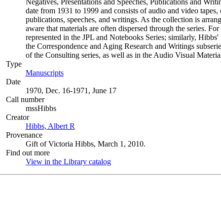
Negatives, Presentations and Speeches, Publications and Writin
date from 1931 to 1999 and consists of audio and video tapes,
publications, speeches, and writings. As the collection is arran
aware that materials are often dispersed through the series. For 
represented in the JPL and Notebooks Series; similarly, Hibbs'
the Correspondence and Aging Research and Writings subseries 
of the Consulting series, as well as in the Audio Visual Materia
Type
Manuscripts
(Opens in new tab)
Date
1970, Dec. 16-1971, June 17
Call number
mssHibbs
Creator
Hibbs, Albert R
(Opens in new tab)
Provenance
Gift of Victoria Hibbs, March 1, 2010.
Find out more
View in the Library catalog
(Opens in new tab)