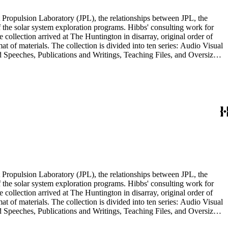
 Propulsion Laboratory (JPL), the relationships between JPL, the
the solar system exploration programs. Hibbs' consulting work for
llection arrived at The Huntington in disarray, original order of
t of materials. The collection is divided into ten series: Audio Visual
d Speeches, Publications and Writings, Teaching Files, and Oversize.
notes, photographs, publications, speeches, and writings. As the
 the series. For example, materials related to specific subjects are
mented in the Correspondence and Aging Research and Writings
Materials Series. Correspondence is also dispersed throughout the
 Propulsion Laboratory (JPL), the relationships between JPL, the
the solar system exploration programs. Hibbs' consulting work for
llection arrived at The Huntington in disarray, original order of
t of materials. The collection is divided into ten series: Audio Visual
d Speeches, Publications and Writings, Teaching Files, and Oversize.
notes, photographs, publications, speeches, and writings. As the