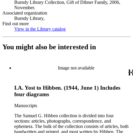
Burndy Library Collection, Gift of Dibner Family, 2006,
November.
Associated organization
Burndy Library,
Find out more
View in the Library catalog
(Opens in new tab)
You might also be interested in
Image not available
I.A. Yost to Hibben. (1944, June 1) Includes
four diagrams
Manuscripts
The Samuel G. Hibben collection is divided into four
sections: articles, photographs, correspondence, and
ephemera. The bulk of the collection consists of articles, both
handwritten and printed, and most written by Hibben. The