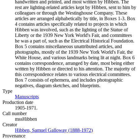
handwritten and printed, and most written by Hibben. The
rest are lighting-related articles kept by Hibben, sent to him by
colleagues or through the Westinghouse Company. These
articles are arranged alphabetically by title, in Boxes 1-3. Box
4 contains articles specifically related to projects in which
Hibben was involved, such as the lighting of the Statue of
Liberty or the 1939 New York World's Fair, and committees
he was a part of, such as the Electrical Historical Foundation.
Box 5 contains miscellaneous unattributed articles, and
photographs, mostly of the 1939 New York World's Fair, the
White House, and various landmarks being lit at night. Box 6
contains correspondence, arranged by date, most being either
written by Hibben or directed to his attention. The majority of
this correspondence relates to various electrical committees.
Box 7 consists of ephemera, and includes photographic
negatives, diagram sketches, and blueprints.
Type
Manuscripts
(Opens in new tab)
Production date
1905-1971.
Call number
mssHibben
Creator
Hibben, Samuel Galloway (1888-1972)
(Opens in new tab)
Provenance