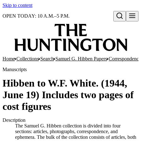
Skip to content
OPEN TODAY: 10 A.M.–5 P.M.
Open search
Home
Collections
Search
Samuel G. Hibben Papers
Correspondence
Manuscripts
Hibben to W.F. White. (1944,
June 19) Includes two pages of
cost figures
Description
The Samuel G. Hibben collection is divided into four
sections: articles, photographs, correspondence, and
ephemera. The bulk of the collection consists of articles, both