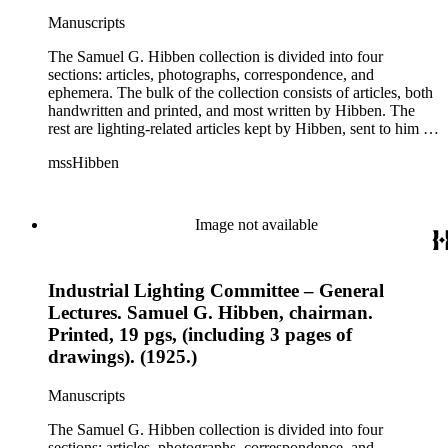
this correspondence relates to various electrical committees.
Manuscripts
Box 7 consists of ephemera, and includes photographic
negatives, diagram sketches, and blueprints.
The Samuel G. Hibben collection is divided into four
sections: articles, photographs, correspondence, and
ephemera. The bulk of the collection consists of articles, both
handwritten and printed, and most written by Hibben. The
rest are lighting-related articles kept by Hibben, sent to him by
colleagues or through the Westinghouse Company. These
mssHibben
articles are arranged alphabetically by title, in Boxes 1-3. Box
4 contains articles specifically related to projects in which
Hibben was involved, such as the lighting of the Statue of
Liberty or the 1939 New York World's Fair, and committees
Image not available
he was a part of, such as the Electrical Historical Foundation.
Box 5 contains miscellaneous unattributed articles, and
photographs, mostly of the 1939 New York World's Fair, the
Industrial Lighting Committee – General
White House, and various landmarks being lit at night. Box 6
contains correspondence, arranged by date, most being either
Lectures. Samuel G. Hibben, chairman.
written by Hibben or directed to his attention. The majority of
Printed, 19 pgs, (including 3 pages of
this correspondence relates to various electrical committees.
drawings). (1925.)
Box 7 consists of ephemera, and includes photographic
negatives, diagram sketches, and blueprints.
Manuscripts
The Samuel G. Hibben collection is divided into four
sections: articles, photographs, correspondence, and