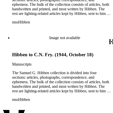
ephemera. The bulk of the collection consists of articles, both
handwritten and printed, and most written by Hibben. The
rest are lighting-related articles kept by Hibben, sent to him by
colleagues or through the Westinghouse Company. These
mssHibben
articles are arranged alphabetically by title, in Boxes 1-3. Box
4 contains articles specifically related to projects in which
Hibben was involved, such as the lighting of the Statue of
Liberty or the 1939 New York World's Fair, and committees
Image not available
he was a part of, such as the Electrical Historical Foundation.
Box 5 contains miscellaneous unattributed articles, and
photographs, mostly of the 1939 New York World's Fair, the
Hibben to C.N. Fry. (1944, October 18)
White House, and various landmarks being lit at night. Box 6
contains correspondence, arranged by date, most being either
written by Hibben or directed to his attention. The majority of
Manuscripts
this correspondence relates to various electrical committees.
Box 7 consists of ephemera, and includes photographic
The Samuel G. Hibben collection is divided into four
negatives, diagram sketches, and blueprints.
sections: articles, photographs, correspondence, and
ephemera. The bulk of the collection consists of articles, both
handwritten and printed, and most written by Hibben. The
rest are lighting-related articles kept by Hibben, sent to him by
colleagues or through the Westinghouse Company. These
mssHibben
articles are arranged alphabetically by title, in Boxes 1-3. Box
4 contains articles specifically related to projects in which
Hibben was involved, such as the lighting of the Statue of