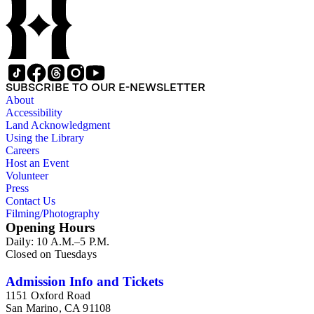
Liberty or the 1939 New York World's Fair, and committees
he was a part of, such as the Electrical Historical Foundation.
Box 5 contains miscellaneous unattributed articles, and
photographs, mostly of the 1939 New York World's Fair, the
White House, and various landmarks being lit at night. Box 6
contains correspondence, arranged by date, most being either
written by Hibben or directed to his attention. The majority of
SUBSCRIBE TO OUR E-NEWSLETTER
this correspondence relates to various electrical committees.
About
Box 7 consists of ephemera, and includes photographic
Accessibility
negatives, diagram sketches, and blueprints.
Land Acknowledgment
Using the Library
Careers
Host an Event
Volunteer
Press
Contact Us
Filming/Photography
Opening Hours
Daily: 10 A.M.–5 P.M.
Closed on Tuesdays
Admission Info and Tickets
1151 Oxford Road
San Marino, CA 91108