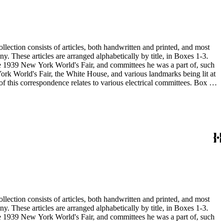
 the 1939 New York World's Fair, and committees he was a part of, such
 the 1939 New York World's Fair, and committees he was a part of, such