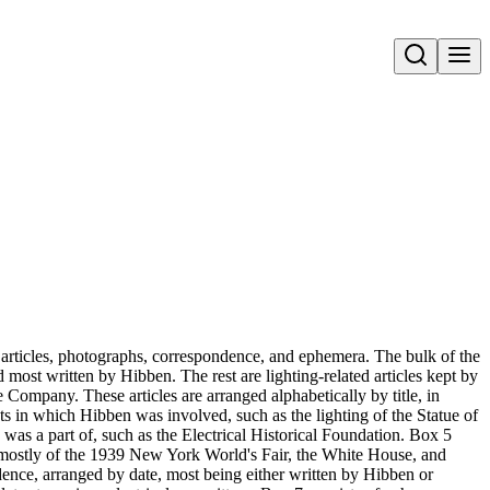
Open search
 articles, photographs, correspondence, and ephemera. The bulk of the
d most written by Hibben. The rest are lighting-related articles kept by
Company. These articles are arranged alphabetically by title, in
cts in which Hibben was involved, such as the lighting of the Statue of
as a part of, such as the Electrical Historical Foundation. Box 5
, mostly of the 1939 New York World's Fair, the White House, and
dence, arranged by date, most being either written by Hibben or