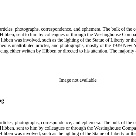
ch Hibben was involved, such as the lighting of the Statue of Liberty or
gram sketches, and blueprints.
Image not available
ng
ch Hibben was involved, such as the lighting of the Statue of Liberty or