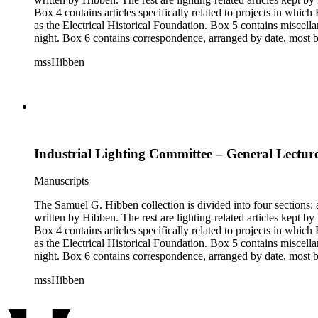
Box 4 contains articles specifically related to projects in whi
as the Electrical Historical Foundation. Box 5 contains miscellaneous unattributed articles, and photographs, mostly of the 1939 New York World's Fair, the White House, and various landmarks being lit at
night. Box 6 contains correspondence, arranged by date, most being either written by Hibben or directed to his attention. The majority of this correspondence relates to various electrical committees. Box 7
consists of ephemera, and includes photographic negatives, dia
mssHibben
Industrial Lighting Committee – General Lecture
Manuscripts
The Samuel G. Hibben collection is divided into four sections: articles, photographs, correspondence, and ephemera. The bulk of the collection consists of articles, both handwritten and printed, and most
written by Hibben. The rest are lighting-related articles kept by Hibben, sent to him by colleagues or through the Westinghouse Company. These articles are arranged alphabetically by title, in Boxes 1-3.
Box 4 contains articles specifically related to projects in whi
as the Electrical Historical Foundation. Box 5 contains miscellaneous unattributed articles, and photographs, mostly of the 1939 New York World's Fair, the White House, and various landmarks being lit at
night. Box 6 contains correspondence, arranged by date, most being either written by Hibben or directed to his attention. The majority of this correspondence relates to various electrical committees. Box 7
consists of ephemera, and includes photographic negatives, dia
mssHibben