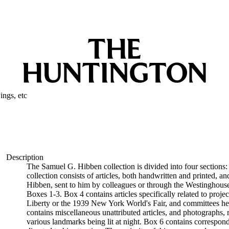
ngs, etc
Description
The Samuel G. Hibben collection is divided into four sections:
collection consists of articles, both handwritten and printed, an
Hibben, sent to him by colleagues or through the Westinghouse 
Boxes 1-3. Box 4 contains articles specifically related to proje
Liberty or the 1939 New York World's Fair, and committees he w
contains miscellaneous unattributed articles, and photographs
various landmarks being lit at night. Box 6 contains correspon