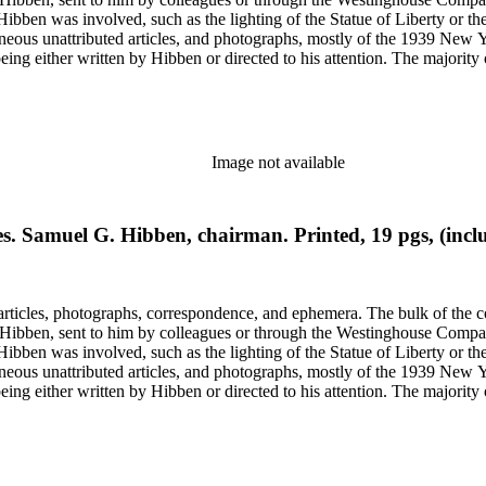
ch Hibben was involved, such as the lighting of the Statue of Liberty or
gram sketches, and blueprints.
Image not available
s. Samuel G. Hibben, chairman. Printed, 19 pgs, (inclu
ch Hibben was involved, such as the lighting of the Statue of Liberty or
gram sketches, and blueprints.