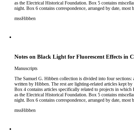
as the Electrical Historical Foundation. Box 5 contains miscellaneous unattributed articles, and photographs, mostly of the 1939 New York World's Fair, the White House, and various landmarks being lit at
night. Box 6 contains correspondence, arranged by date, most being either written by Hibben or directed to his attention. The majority of this correspondence relates to various electrical committees. Box 7
consists of ephemera, and includes photographic negatives, dia
mssHibben
Notes on Black Light for Fluorescent Effects in C
Manuscripts
The Samuel G. Hibben collection is divided into four sections: articles, photographs, correspondence, and ephemera. The bulk of the collection consists of articles, both handwritten and printed, and most
written by Hibben. The rest are lighting-related articles kept by Hibben, sent to him by colleagues or through the Westinghouse Company. These articles are arranged alphabetically by title, in Boxes 1-3.
Box 4 contains articles specifically related to projects in whi
as the Electrical Historical Foundation. Box 5 contains miscellaneous unattributed articles, and photographs, mostly of the 1939 New York World's Fair, the White House, and various landmarks being lit at
night. Box 6 contains correspondence, arranged by date, most being either written by Hibben or directed to his attention. The majority of this correspondence relates to various electrical committees. Box 7
consists of ephemera, and includes photographic negatives, dia
mssHibben