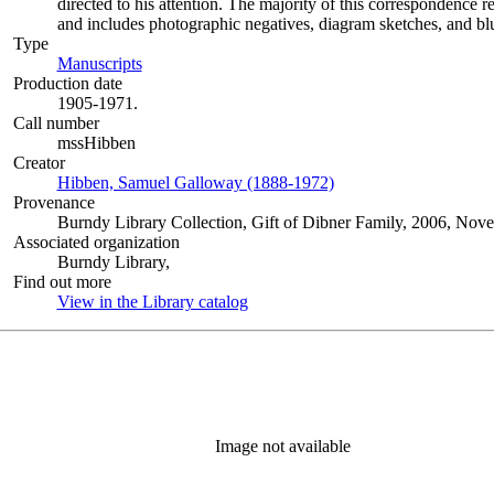
directed to his attention. The majority of this correspondence r
and includes photographic negatives, diagram sketches, and blu
Type
Manuscripts
(Opens in new tab)
Production date
1905-1971.
Call number
mssHibben
Creator
Hibben, Samuel Galloway (1888-1972)
(Opens in new tab)
Provenance
Burndy Library Collection, Gift of Dibner Family, 2006, Nov
Associated organization
Burndy Library,
Find out more
View in the Library catalog
(Opens in new tab)
Image not available