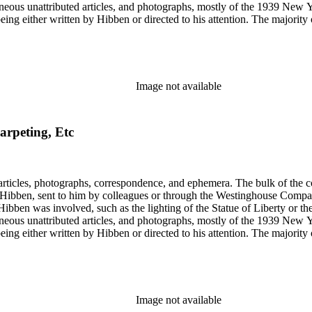
gram sketches, and blueprints.
Image not available
arpeting, Etc
ch Hibben was involved, such as the lighting of the Statue of Liberty or
gram sketches, and blueprints.
Image not available