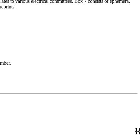
elates to various electrical committees. Box 7 consists of ephemera,
eprints.
ember.