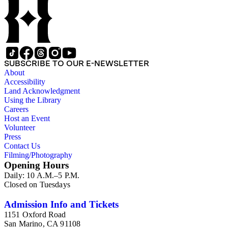
SUBSCRIBE TO OUR E-NEWSLETTER
About
Accessibility
Land Acknowledgment
Using the Library
Careers
Host an Event
Volunteer
Press
Contact Us
Filming/Photography
Opening Hours
Daily: 10 A.M.–5 P.M.
Closed on Tuesdays
Admission Info and Tickets
1151 Oxford Road
San Marino, CA 91108