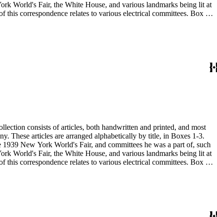
 the 1939 New York World's Fair, and committees he was a part of, such