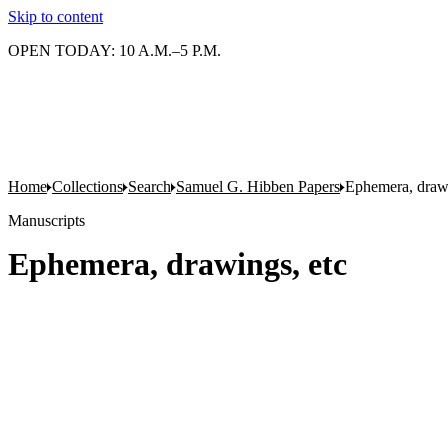
Skip to content
OPEN TODAY: 10 A.M.–5 P.M.
Home
Collections
Search
Samuel G. Hibben Papers
Ephemera, drawi
Manuscripts
Ephemera, drawings, etc