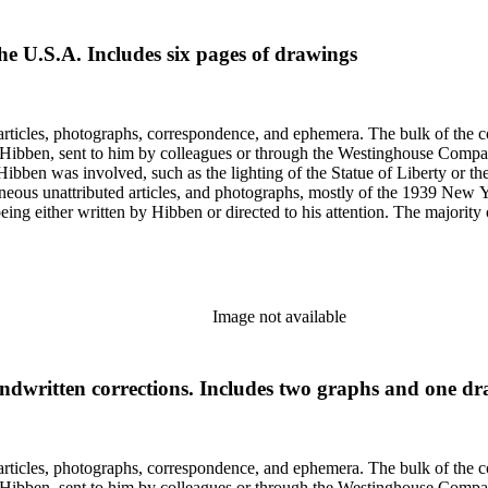
he U.S.A. Includes six pages of drawings
ch Hibben was involved, such as the lighting of the Statue of Liberty or
gram sketches, and blueprints.
Image not available
handwritten corrections. Includes two graphs and one d