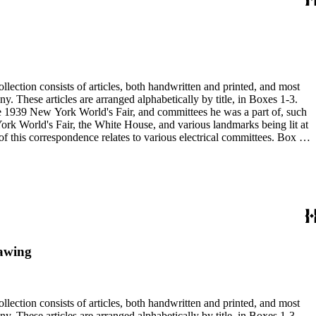
 the 1939 New York World's Fair, and committees he was a part of, such
rawing