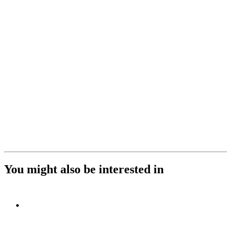
You might also be interested in