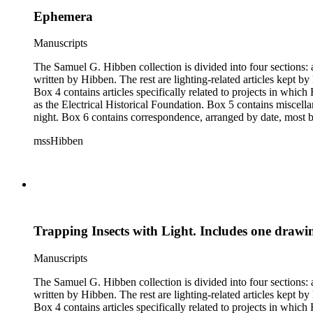
Ephemera
Manuscripts
The Samuel G. Hibben collection is divided into four sections: articles, photographs, correspondence, and ephemera. The bulk of the collection consists of articles, both handwritten and printed, and most
written by Hibben. The rest are lighting-related articles kept by Hibben, sent to him by colleagues or through the Westinghouse Company. These articles are arranged alphabetically by title, in Boxes 1-3.
Box 4 contains articles specifically related to projects in whi
as the Electrical Historical Foundation. Box 5 contains miscellaneous unattributed articles, and photographs, mostly of the 1939 New York World's Fair, the White House, and various landmarks being lit at
night. Box 6 contains correspondence, arranged by date, most being either written by Hibben or directed to his attention. The majority of this correspondence relates to various electrical committees. Box 7
consists of ephemera, and includes photographic negatives, dia
mssHibben
Trapping Insects with Light. Includes one drawi
Manuscripts
The Samuel G. Hibben collection is divided into four sections: articles, photographs, correspondence, and ephemera. The bulk of the collection consists of articles, both handwritten and printed, and most
written by Hibben. The rest are lighting-related articles kept by Hibben, sent to him by colleagues or through the Westinghouse Company. These articles are arranged alphabetically by title, in Boxes 1-3.
Box 4 contains articles specifically related to projects in whi