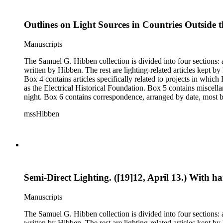
Outlines on Light Sources in Countries Outside t
Manuscripts
The Samuel G. Hibben collection is divided into four sections: articles, photographs, correspondence, and ephemera. The bulk of the collection consists of articles, both handwritten and printed, and most
written by Hibben. The rest are lighting-related articles kept by Hibben, sent to him by colleagues or through the Westinghouse Company. These articles are arranged alphabetically by title, in Boxes 1-3.
Box 4 contains articles specifically related to projects in whi
as the Electrical Historical Foundation. Box 5 contains miscellaneous unattributed articles, and photographs, mostly of the 1939 New York World's Fair, the White House, and various landmarks being lit at
night. Box 6 contains correspondence, arranged by date, most being either written by Hibben or directed to his attention. The majority of this correspondence relates to various electrical committees. Box 7
consists of ephemera, and includes photographic negatives, dia
mssHibben
Semi-Direct Lighting. ([19]12, April 13.) With 
Manuscripts
The Samuel G. Hibben collection is divided into four sections: articles, photographs, correspondence, and ephemera. The bulk of the collection consists of articles, both handwritten and printed, and most
written by Hibben. The rest are lighting-related articles kept by Hibben, sent to him by colleagues or through the Westinghouse Company. These articles are arranged alphabetically by title, in Boxes 1-3.