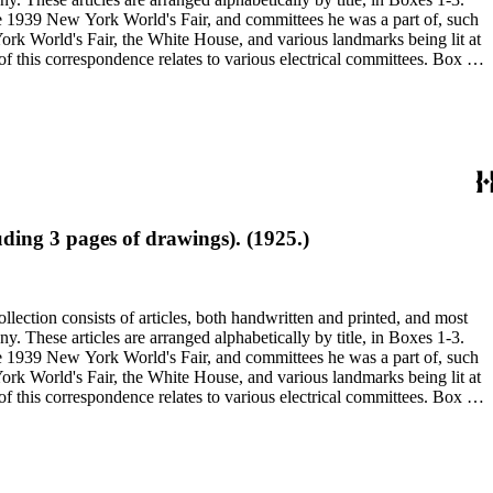
 the 1939 New York World's Fair, and committees he was a part of, such
ding 3 pages of drawings). (1925.)
 the 1939 New York World's Fair, and committees he was a part of, such