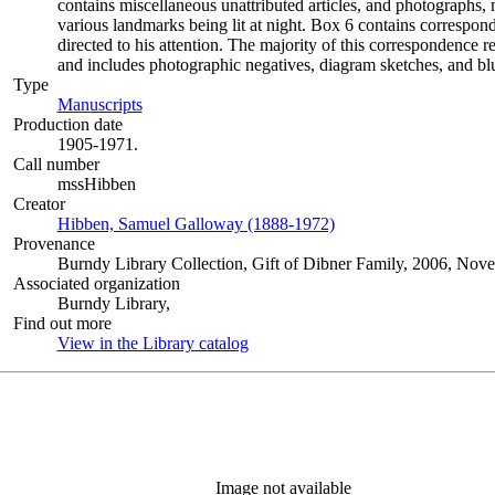
contains miscellaneous unattributed articles, and photographs
various landmarks being lit at night. Box 6 contains correspon
directed to his attention. The majority of this correspondence r
and includes photographic negatives, diagram sketches, and blu
Type
Manuscripts
(Opens in new tab)
Production date
1905-1971.
Call number
mssHibben
Creator
Hibben, Samuel Galloway (1888-1972)
(Opens in new tab)
Provenance
Burndy Library Collection, Gift of Dibner Family, 2006, Nov
Associated organization
Burndy Library,
Find out more
View in the Library catalog
(Opens in new tab)
Image not available