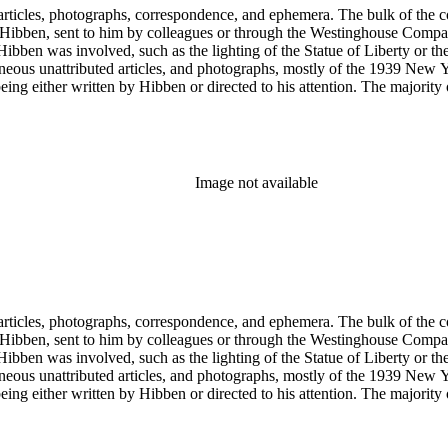
ch Hibben was involved, such as the lighting of the Statue of Liberty or
gram sketches, and blueprints.
Image not available
ch Hibben was involved, such as the lighting of the Statue of Liberty or
gram sketches, and blueprints.