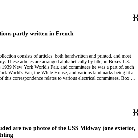
ions partly written in French
 the 1939 New York World's Fair, and committees he was a part of, such
uded are two photos of the USS Midway (one exterior,
ghting