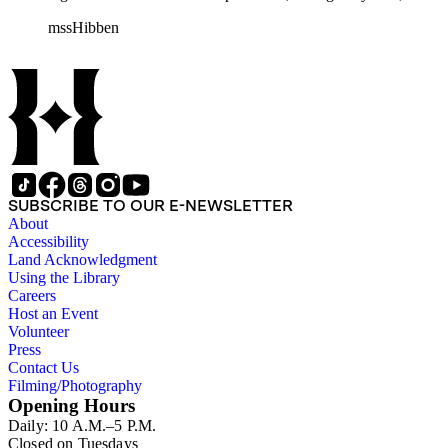
consists of ephemera, and includes photographic negatives, dia
mssHibben
SUBSCRIBE TO OUR E-NEWSLETTER
About
Accessibility
Land Acknowledgment
Using the Library
Careers
Host an Event
Volunteer
Press
Contact Us
Filming/Photography
Opening Hours
Daily: 10 A.M.–5 P.M.
Closed on Tuesdays