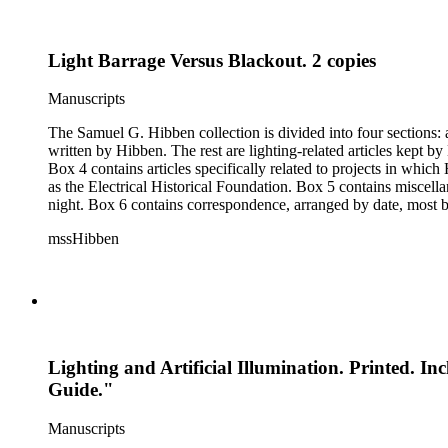
Light Barrage Versus Blackout. 2 copies
Manuscripts
The Samuel G. Hibben collection is divided into four sections: articles, photographs, correspondence, and ephemera. The bulk of the collection consists of articles, both handwritten and printed, and most
written by Hibben. The rest are lighting-related articles kept by Hibben, sent to him by colleagues or through the Westinghouse Company. These articles are arranged alphabetically by title, in Boxes 1-3.
Box 4 contains articles specifically related to projects in whi
as the Electrical Historical Foundation. Box 5 contains miscellaneous unattributed articles, and photographs, mostly of the 1939 New York World's Fair, the White House, and various landmarks being lit at
night. Box 6 contains correspondence, arranged by date, most being either written by Hibben or directed to his attention. The majority of this correspondence relates to various electrical committees. Box 7
consists of ephemera, and includes photographic negatives, dia
mssHibben
Lighting and Artificial Illumination. Printed. In
Guide."
Manuscripts