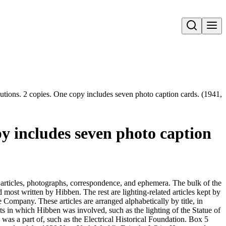
Open search
tions. 2 copies. One copy includes seven photo caption cards. (1941,
y includes seven photo caption
 articles, photographs, correspondence, and ephemera. The bulk of the
d most written by Hibben. The rest are lighting-related articles kept by
Company. These articles are arranged alphabetically by title, in
cts in which Hibben was involved, such as the lighting of the Statue of
as a part of, such as the Electrical Historical Foundation. Box 5