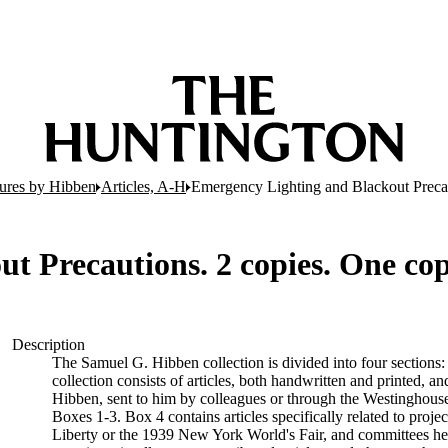
tures by Hibben
Articles, A-H
Emergency Lighting and Blackout Precau
t Precautions. 2 copies. One cop
Description
The Samuel G. Hibben collection is divided into four sections:
collection consists of articles, both handwritten and printed, an
Hibben, sent to him by colleagues or through the Westinghouse 
Boxes 1-3. Box 4 contains articles specifically related to proje
Liberty or the 1939 New York World's Fair, and committees he w