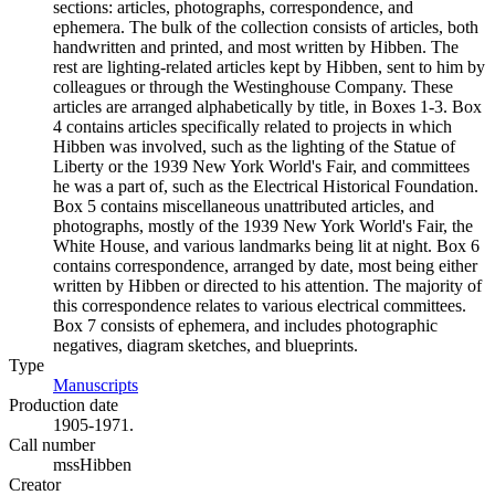
sections: articles, photographs, correspondence, and
ephemera. The bulk of the collection consists of articles, both
handwritten and printed, and most written by Hibben. The
rest are lighting-related articles kept by Hibben, sent to him by
colleagues or through the Westinghouse Company. These
articles are arranged alphabetically by title, in Boxes 1-3. Box
4 contains articles specifically related to projects in which
Hibben was involved, such as the lighting of the Statue of
Liberty or the 1939 New York World's Fair, and committees
he was a part of, such as the Electrical Historical Foundation.
Box 5 contains miscellaneous unattributed articles, and
photographs, mostly of the 1939 New York World's Fair, the
White House, and various landmarks being lit at night. Box 6
contains correspondence, arranged by date, most being either
written by Hibben or directed to his attention. The majority of
this correspondence relates to various electrical committees.
Box 7 consists of ephemera, and includes photographic
negatives, diagram sketches, and blueprints.
Type
Manuscripts
(Opens in new tab)
Production date
1905-1971.
Call number
mssHibben
Creator