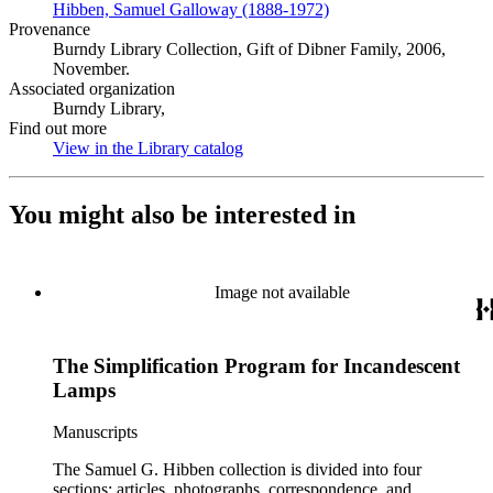
Hibben, Samuel Galloway (1888-1972)
(Opens in new tab)
Provenance
Burndy Library Collection, Gift of Dibner Family, 2006,
November.
Associated organization
Burndy Library,
Find out more
View in the Library catalog
(Opens in new tab)
You might also be interested in
Image not available
The Simplification Program for Incandescent
Lamps
Manuscripts
The Samuel G. Hibben collection is divided into four
sections: articles, photographs, correspondence, and