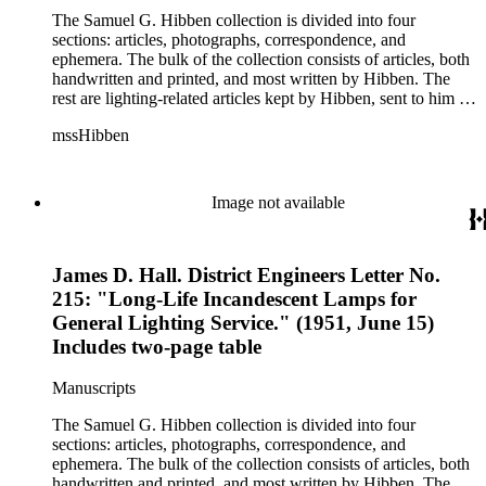
The Samuel G. Hibben collection is divided into four
sections: articles, photographs, correspondence, and
ephemera. The bulk of the collection consists of articles, both
handwritten and printed, and most written by Hibben. The
rest are lighting-related articles kept by Hibben, sent to him by
colleagues or through the Westinghouse Company. These
mssHibben
articles are arranged alphabetically by title, in Boxes 1-3. Box
4 contains articles specifically related to projects in which
Hibben was involved, such as the lighting of the Statue of
Liberty or the 1939 New York World's Fair, and committees
Image not available
he was a part of, such as the Electrical Historical Foundation.
Box 5 contains miscellaneous unattributed articles, and
photographs, mostly of the 1939 New York World's Fair, the
James D. Hall. District Engineers Letter No.
White House, and various landmarks being lit at night. Box 6
contains correspondence, arranged by date, most being either
215: "Long-Life Incandescent Lamps for
written by Hibben or directed to his attention. The majority of
General Lighting Service." (1951, June 15)
this correspondence relates to various electrical committees.
Includes two-page table
Box 7 consists of ephemera, and includes photographic
negatives, diagram sketches, and blueprints.
Manuscripts
The Samuel G. Hibben collection is divided into four
sections: articles, photographs, correspondence, and
ephemera. The bulk of the collection consists of articles, both
handwritten and printed, and most written by Hibben. The