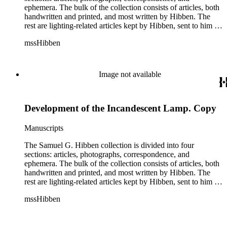
ephemera. The bulk of the collection consists of articles, both
handwritten and printed, and most written by Hibben. The
rest are lighting-related articles kept by Hibben, sent to him by
colleagues or through the Westinghouse Company. These
mssHibben
articles are arranged alphabetically by title, in Boxes 1-3. Box
4 contains articles specifically related to projects in which
Hibben was involved, such as the lighting of the Statue of
Liberty or the 1939 New York World's Fair, and committees
Image not available
he was a part of, such as the Electrical Historical Foundation.
Box 5 contains miscellaneous unattributed articles, and
photographs, mostly of the 1939 New York World's Fair, the
Development of the Incandescent Lamp. Copy
White House, and various landmarks being lit at night. Box 6
contains correspondence, arranged by date, most being either
written by Hibben or directed to his attention. The majority of
Manuscripts
this correspondence relates to various electrical committees.
Box 7 consists of ephemera, and includes photographic
The Samuel G. Hibben collection is divided into four
negatives, diagram sketches, and blueprints.
sections: articles, photographs, correspondence, and
ephemera. The bulk of the collection consists of articles, both
handwritten and printed, and most written by Hibben. The
rest are lighting-related articles kept by Hibben, sent to him by
colleagues or through the Westinghouse Company. These
mssHibben
articles are arranged alphabetically by title, in Boxes 1-3. Box
4 contains articles specifically related to projects in which
Hibben was involved, such as the lighting of the Statue of