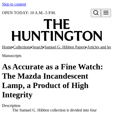
Skip to content
OPEN TODAY: 10 A.M.–5 P.M.
Open search
Home
Collections
Search
Samuel G. Hibben Papers
Articles and lec
Manuscripts
As Accurate as a Fine Watch:
The Mazda Incandescent
Lamp, a Product of High
Integrity
Description
The Samuel G. Hibben collection is divided into four