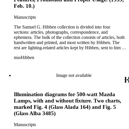
this correspondence relates to various electrical committees.
Feb. 10.)
Box 7 consists of ephemera, and includes photographic
negatives, diagram sketches, and blueprints.
Manuscripts
The Samuel G. Hibben collection is divided into four
sections: articles, photographs, correspondence, and
ephemera. The bulk of the collection consists of articles, both
handwritten and printed, and most written by Hibben. The
rest are lighting-related articles kept by Hibben, sent to him by
colleagues or through the Westinghouse Company. These
mssHibben
articles are arranged alphabetically by title, in Boxes 1-3. Box
4 contains articles specifically related to projects in which
Hibben was involved, such as the lighting of the Statue of
Liberty or the 1939 New York World's Fair, and committees
Image not available
he was a part of, such as the Electrical Historical Foundation.
Box 5 contains miscellaneous unattributed articles, and
photographs, mostly of the 1939 New York World's Fair, the
Illumination diagrams for 500-watt Mazda
White House, and various landmarks being lit at night. Box 6
contains correspondence, arranged by date, most being either
Lamps, with and without fixture. Two charts,
written by Hibben or directed to his attention. The majority of
marked Fig. 4 (Glass Alada 164) and Fig. 5
this correspondence relates to various electrical committees.
(Glass Alba 3485)
Box 7 consists of ephemera, and includes photographic
negatives, diagram sketches, and blueprints.
Manuscripts