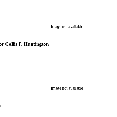
Image not available
r Collis P. Huntington
Image not available
n