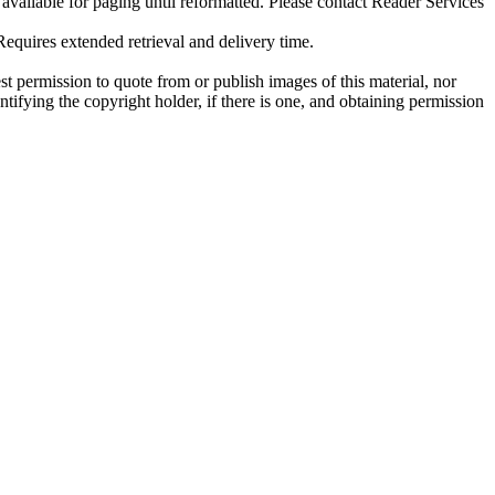
ilable for paging until reformatted. Please contact Reader Services
uires extended retrieval and delivery time.
t permission to quote from or publish images of this material, nor
entifying the copyright holder, if there is one, and obtaining permission