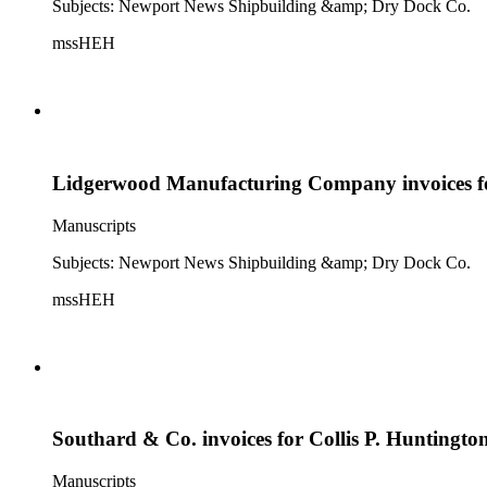
Subjects: Newport News Shipbuilding &amp; Dry Dock Co.
mssHEH
Lidgerwood Manufacturing Company invoices fo
Manuscripts
Subjects: Newport News Shipbuilding &amp; Dry Dock Co.
mssHEH
Southard & Co. invoices for Collis P. Huntingto
Manuscripts