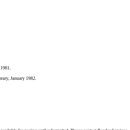
 1981.
ibrary, January 1982.