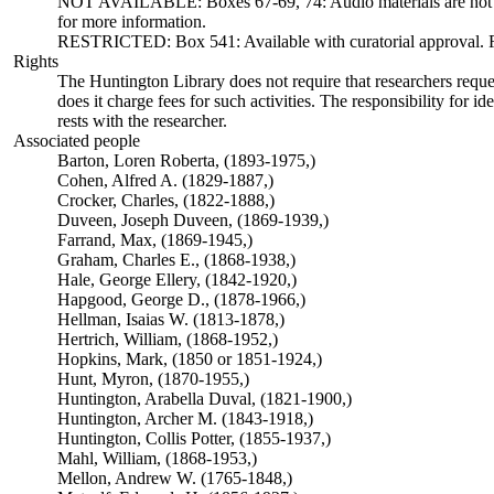
NOT AVAILABLE: Boxes 67-69, 74: Audio materials are not ava
for more information.
RESTRICTED: Box 541: Available with curatorial approval. Req
Rights
The Huntington Library does not require that researchers reques
does it charge fees for such activities. The responsibility for id
rests with the researcher.
Associated people
Barton, Loren Roberta, (1893-1975,)
Cohen, Alfred A. (1829-1887,)
Crocker, Charles, (1822-1888,)
Duveen, Joseph Duveen, (1869-1939,)
Farrand, Max, (1869-1945,)
Graham, Charles E., (1868-1938,)
Hale, George Ellery, (1842-1920,)
Hapgood, George D., (1878-1966,)
Hellman, Isaias W. (1813-1878,)
Hertrich, William, (1868-1952,)
Hopkins, Mark, (1850 or 1851-1924,)
Hunt, Myron, (1870-1955,)
Huntington, Arabella Duval, (1821-1900,)
Huntington, Archer M. (1843-1918,)
Huntington, Collis Potter, (1855-1937,)
Mahl, William, (1868-1953,)
Mellon, Andrew W. (1765-1848,)