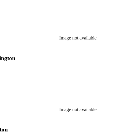
Image not available
tington
Image not available
gton