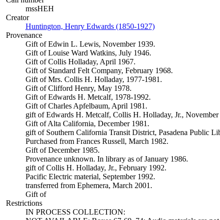
mssHEH
Creator
Huntington, Henry Edwards (1850-1927)
(Opens in new tab)
Provenance
Gift of Edwin L. Lewis, November 1939.
Gift of Louise Ward Watkins, July 1946.
Gift of Collis Holladay, April 1967.
Gift of Standard Felt Company, February 1968.
Gift of Mrs. Collis H. Holladay, 1977-1981.
Gift of Clifford Henry, May 1978.
Gift of Edwards H. Metcalf, 1978-1992.
Gift of Charles Apfelbaum, April 1981.
gift of Edwards H. Metcalf, Collis H. Holladay, Jr., November
Gift of Alta California, December 1981.
gift of Southern California Transit District, Pasadena Public L
Purchased from Frances Russell, March 1982.
Gift of December 1985.
Provenance unknown. In library as of January 1986.
gift of Collis H. Holladay, Jr., February 1992.
Pacific Electric material, September 1992.
transferred from Ephemera, March 2001.
Gift of
Restrictions
IN PROCESS COLLECTION: