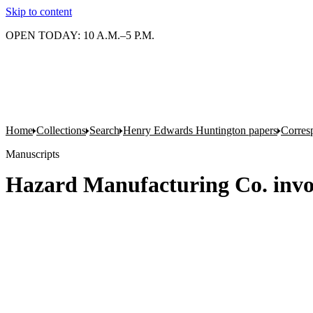
Skip to content
OPEN TODAY: 10 A.M.–5 P.M.
Home
Collections
Search
Henry Edwards Huntington papers
Corres
Manuscripts
Hazard Manufacturing Co. invoi