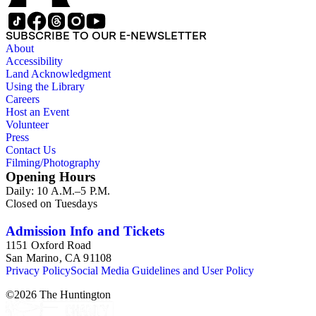
SUBSCRIBE TO OUR E-NEWSLETTER
About
Accessibility
Land Acknowledgment
Using the Library
Careers
Host an Event
Volunteer
Press
Contact Us
Filming/Photography
Opening Hours
Daily: 10 A.M.–5 P.M.
Closed on Tuesdays
Admission Info and Tickets
1151 Oxford Road
San Marino, CA 91108
Privacy Policy
Social Media Guidelines and User Policy
©
2026
The Huntington