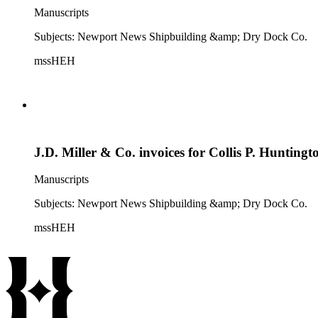
Manuscripts
Subjects: Newport News Shipbuilding &amp; Dry Dock Co.
mssHEH
J.D. Miller & Co. invoices for Collis P. Huntingt
Manuscripts
Subjects: Newport News Shipbuilding &amp; Dry Dock Co.
mssHEH