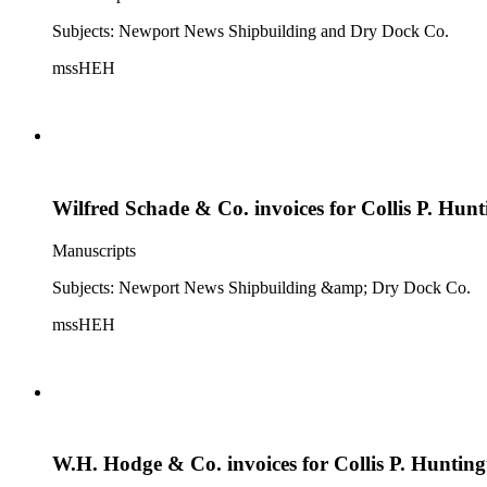
Subjects: Newport News Shipbuilding and Dry Dock Co.
mssHEH
Wilfred Schade & Co. invoices for Collis P. Hun
Manuscripts
Subjects: Newport News Shipbuilding &amp; Dry Dock Co.
mssHEH
W.H. Hodge & Co. invoices for Collis P. Huntin