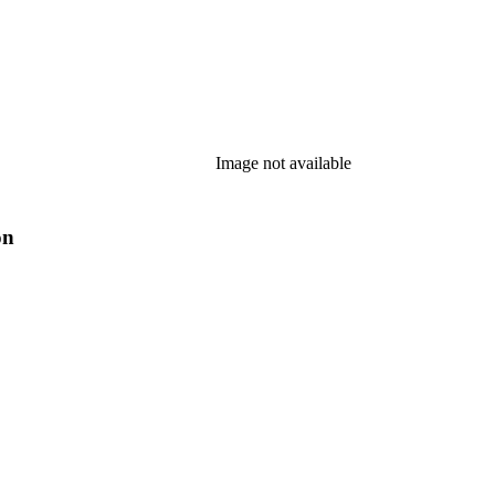
Image not available
on