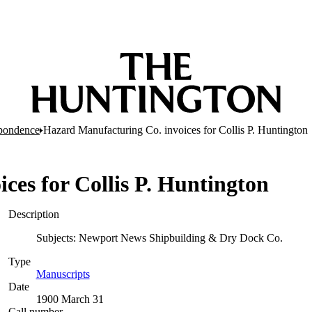
pondence
Hazard Manufacturing Co. invoices for Collis P. Huntington
ces for Collis P. Huntington
Description
Subjects: Newport News Shipbuilding & Dry Dock Co.
Type
Manuscripts
(Opens in new tab)
Date
1900 March 31
Call number