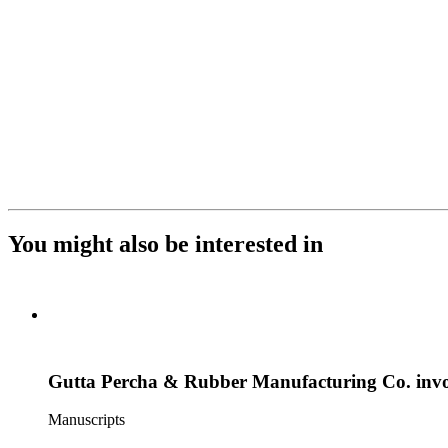
You might also be interested in
Gutta Percha & Rubber Manufacturing Co. invoic
Manuscripts