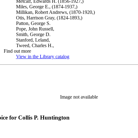
Metcalf, Edwards H. (1856-1927,)
Miles, George E., (1874-1937,)
Millikan, Robert Andrews, (1870-1920,)
Otis, Harrison Gray, (1824-1893,)
Patton, George S.
Pope, John Russell,
Smith, George D.
Stanford, Leland,
Tweed, Charles H.,
Find out more
View in the Library catalog
(Opens in new tab)
Image not available
e for Collis P. Huntington