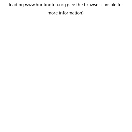
loading
www.huntington.org
(see the
browser console
for
more information).