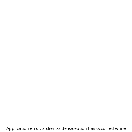
Application error: a
client
-side exception has occurred while