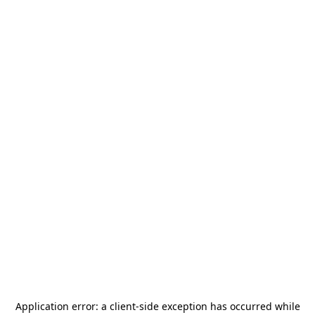
Application error: a
client
-side exception has occurred while