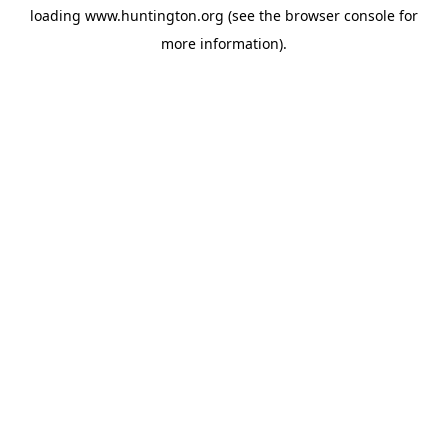
loading
www.huntington.org
(see the
browser console
for
more information).