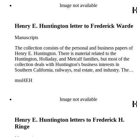
Image not available
Henry E. Huntington letter to Frederick Warde
Manuscripts
The collection consists of the personal and business papers of
Henry E. Huntington. There is material related to the
Huntington, Holladay, and Metcalf families, but most of the
collection deals with Huntington's business interests in
Southern California, railways, real estate, and industry. There
is a series about Henry E. Huntington and his family that
mssHEH
includes biographical information, newspaper clippings,
photographs, scrapbooks, ephemera, and physical objects.
There is material related to the Huntington Land and
Improvement Company, Newport News Shipbuilding and
Image not available
Dry Dock Company, and the Pacific Electric Railway
Company as well as other businesses in Los Angeles County,
Orange County, and San Gabriel Valley, California. This
Henry E. Huntington letters to Frederick H.
material includes business records, account books, annual
reports, correspondence, maps, tracts, balance sheets, and
Ringe
others. There is also material related to the founding of the
Huntington Library, Art Museum, and Botanical Gardens