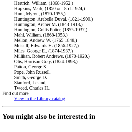
Hertrich, William, (1868-1952,)
Hopkins, Mark, (1850 or 1851-1924,)
Hunt, Myron, (1870-1955,)
Huntington, Arabella Duval, (1821-1900,)
Huntington, Archer M. (1843-1918,)
Huntington, Collis Potter, (1855-1937,)
Mahl, William, (1868-1953,)
Mellon, Andrew W. (1765-1848,)
Metcalf, Edwards H. (1856-1927,)
Miles, George E., (1874-1937,)
Millikan, Robert Andrews, (1870-1920,)
Otis, Harrison Gray, (1824-1893,)
Patton, George S.
Pope, John Russell,
Smith, George D.
Stanford, Leland,
Tweed, Charles H.,
Find out more
View in the Library catalog
(Opens in new tab)
You might also be interested in