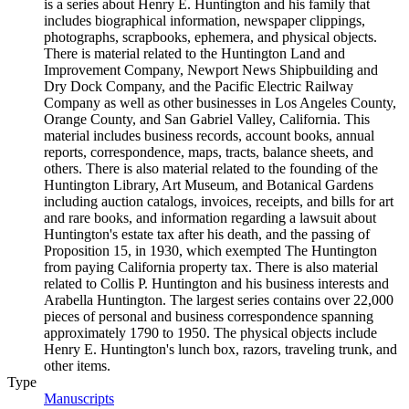
is a series about Henry E. Huntington and his family that
includes biographical information, newspaper clippings,
photographs, scrapbooks, ephemera, and physical objects.
There is material related to the Huntington Land and
Improvement Company, Newport News Shipbuilding and
Dry Dock Company, and the Pacific Electric Railway
Company as well as other businesses in Los Angeles County,
Orange County, and San Gabriel Valley, California. This
material includes business records, account books, annual
reports, correspondence, maps, tracts, balance sheets, and
others. There is also material related to the founding of the
Huntington Library, Art Museum, and Botanical Gardens
including auction catalogs, invoices, receipts, and bills for art
and rare books, and information regarding a lawsuit about
Huntington's estate tax after his death, and the passing of
Proposition 15, in 1930, which exempted The Huntington
from paying California property tax. There is also material
related to Collis P. Huntington and his business interests and
Arabella Huntington. The largest series contains over 22,000
pieces of personal and business correspondence spanning
approximately 1790 to 1950. The physical objects include
Henry E. Huntington's lunch box, razors, traveling trunk, and
other items.
Type
Manuscripts
(Opens in new tab)