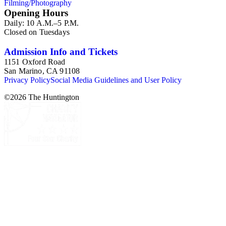
Filming/Photography
Henry E. Huntington's lunch box, razors, traveling trunk, and
Opening Hours
other items.
Daily: 10 A.M.–5 P.M.
Closed on Tuesdays
Admission Info and Tickets
1151 Oxford Road
San Marino, CA 91108
Privacy Policy
Social Media Guidelines and User Policy
©
2026
The Huntington