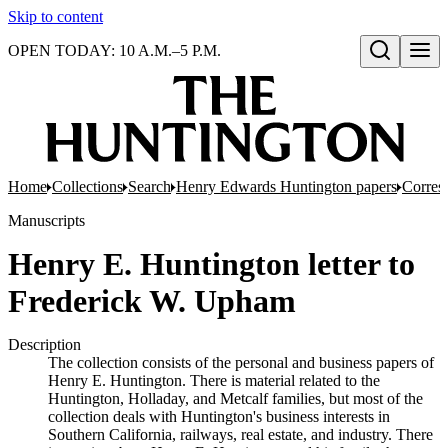
Skip to content
OPEN TODAY: 10 A.M.–5 P.M.
Open search
Home
Collections
Search
Henry Edwards Huntington papers
Corres
Manuscripts
Henry E. Huntington letter to
Frederick W. Upham
Description
The collection consists of the personal and business papers of
Henry E. Huntington. There is material related to the
Huntington, Holladay, and Metcalf families, but most of the
collection deals with Huntington's business interests in
Southern California, railways, real estate, and industry. There