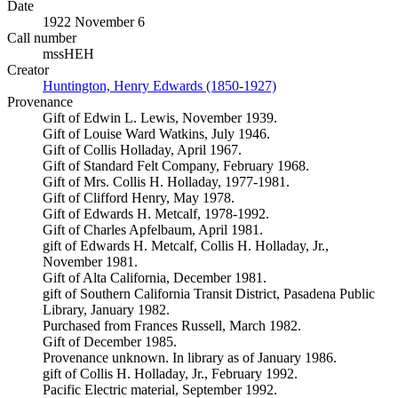
Date
1922 November 6
Call number
mssHEH
Creator
Huntington, Henry Edwards (1850-1927)
(Opens in new tab)
Provenance
Gift of Edwin L. Lewis, November 1939.
Gift of Louise Ward Watkins, July 1946.
Gift of Collis Holladay, April 1967.
Gift of Standard Felt Company, February 1968.
Gift of Mrs. Collis H. Holladay, 1977-1981.
Gift of Clifford Henry, May 1978.
Gift of Edwards H. Metcalf, 1978-1992.
Gift of Charles Apfelbaum, April 1981.
gift of Edwards H. Metcalf, Collis H. Holladay, Jr.,
November 1981.
Gift of Alta California, December 1981.
gift of Southern California Transit District, Pasadena Public
Library, January 1982.
Purchased from Frances Russell, March 1982.
Gift of December 1985.
Provenance unknown. In library as of January 1986.
gift of Collis H. Holladay, Jr., February 1992.
Pacific Electric material, September 1992.