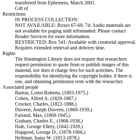
transferred from Ephemera, March 2001.
Gift of
Restrictions
IN PROCESS COLLECTION:
NOT AVAILABLE: Boxes 67-69, 74: Audio materials are
not available for paging until reformatted. Please contact
Reader Services for more information.
RESTRICTED: Box 541: Available with curatorial approval.
Requires extended retrieval and delivery time.
Rights
The Huntington Library does not require that researchers
request permission to quote from or publish images of this
material, nor does it charge fees for such activities. The
responsibility for identifying the copyright holder, if there is
one, and obtaining permission rests with the researcher.
Associated people
Barton, Loren Roberta, (1893-1975,)
Cohen, Alfred A. (1829-1887,)
Crocker, Charles, (1822-1888,)
Duveen, Joseph Duveen, (1869-1939,)
Farrand, Max, (1869-1945,)
Graham, Charles E., (1868-1938,)
Hale, George Ellery, (1842-1920,)
Hapgood, George D., (1878-1966,)
Hellman, Isaias W. (1813-1878,)