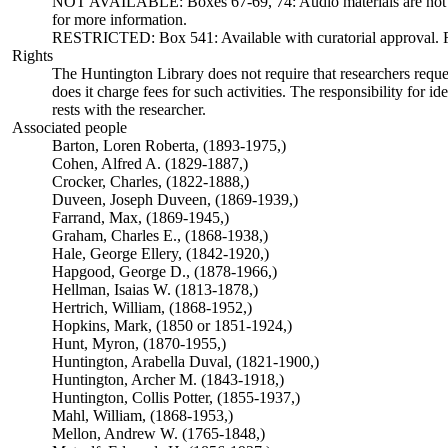
NOT AVAILABLE: Boxes 67-69, 74: Audio materials are not ava
for more information.
RESTRICTED: Box 541: Available with curatorial approval. Req
Rights
The Huntington Library does not require that researchers reques
does it charge fees for such activities. The responsibility for id
rests with the researcher.
Associated people
Barton, Loren Roberta, (1893-1975,)
Cohen, Alfred A. (1829-1887,)
Crocker, Charles, (1822-1888,)
Duveen, Joseph Duveen, (1869-1939,)
Farrand, Max, (1869-1945,)
Graham, Charles E., (1868-1938,)
Hale, George Ellery, (1842-1920,)
Hapgood, George D., (1878-1966,)
Hellman, Isaias W. (1813-1878,)
Hertrich, William, (1868-1952,)
Hopkins, Mark, (1850 or 1851-1924,)
Hunt, Myron, (1870-1955,)
Huntington, Arabella Duval, (1821-1900,)
Huntington, Archer M. (1843-1918,)
Huntington, Collis Potter, (1855-1937,)
Mahl, William, (1868-1953,)
Mellon, Andrew W. (1765-1848,)