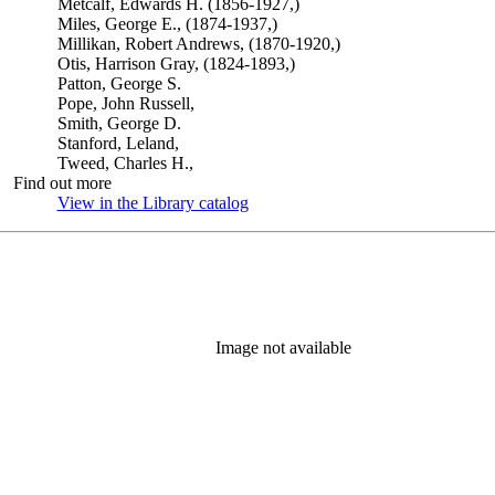
Metcalf, Edwards H. (1856-1927,)
Miles, George E., (1874-1937,)
Millikan, Robert Andrews, (1870-1920,)
Otis, Harrison Gray, (1824-1893,)
Patton, George S.
Pope, John Russell,
Smith, George D.
Stanford, Leland,
Tweed, Charles H.,
Find out more
View in the Library catalog
(Opens in new tab)
Image not available