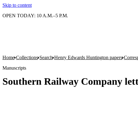
Skip to content
OPEN TODAY: 10 A.M.–5 P.M.
Home
Collections
Search
Henry Edwards Huntington papers
Corres
Manuscripts
Southern Railway Company lett