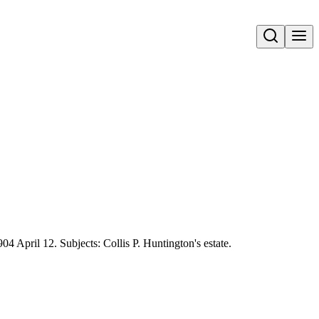
Open search
04 April 12. Subjects: Collis P. Huntington's estate.