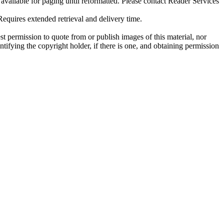
ilable for paging until reformatted. Please contact Reader Services
uires extended retrieval and delivery time.
t permission to quote from or publish images of this material, nor
entifying the copyright holder, if there is one, and obtaining permission