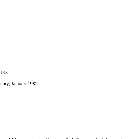
 1981.
ibrary, January 1982.