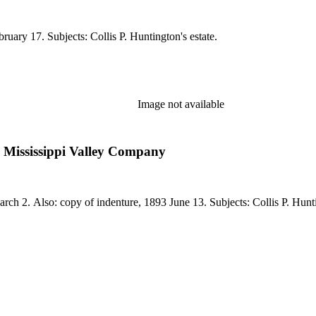
ruary 17. Subjects: Collis P. Huntington's estate.
Image not available
Mississippi Valley Company
arch 2. Also: copy of indenture, 1893 June 13. Subjects: Collis P. Hunti