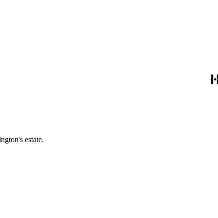
ngton's estate.