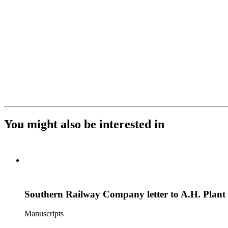
You might also be interested in
Southern Railway Company letter to A.H. Plant
Manuscripts