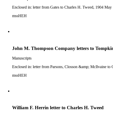
Enclosed in: letter from Gates to Charles H. Tweed, 1904 May 
mssHEH
John M. Thompson Company letters to Tompkin
Manuscripts
Enclosed in: letter from Parsons, Closson &amp; McIlvaine to C
mssHEH
William F. Herrin letter to Charles H. Tweed