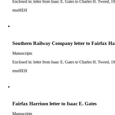
Enclosed in: letter from Isaac E. Gates to Charles H. Tweed, 19
mssHEH
Southern Railway Company letter to Fairfax Ha
Manuscripts
Enclosed in: letter from Isaac E. Gates to Charles H. Tweed, 19
mssHEH
Fairfax Harrison letter to Isaac E. Gates
Manuscripts