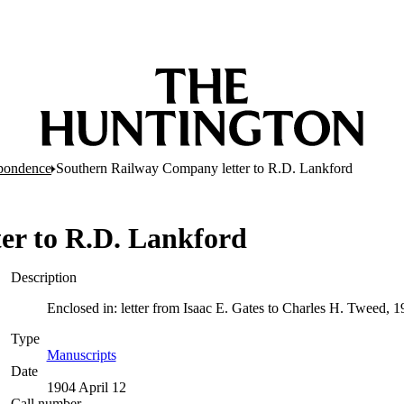
pondence
Southern Railway Company letter to R.D. Lankford
er to R.D. Lankford
Description
Enclosed in: letter from Isaac E. Gates to Charles H. Tweed, 19
Type
Manuscripts
(Opens in new tab)
Date
1904 April 12
Call number