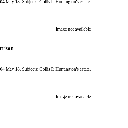
04 May 18. Subjects: Collis P. Huntington's estate.
Image not available
rrison
04 May 18. Subjects: Collis P. Huntington's estate.
Image not available