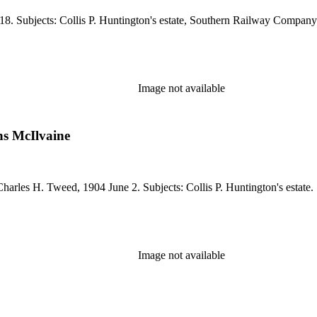
18. Subjects: Collis P. Huntington's estate, Southern Railway Company
Image not available
s McIlvaine
harles H. Tweed, 1904 June 2. Subjects: Collis P. Huntington's estate.
Image not available