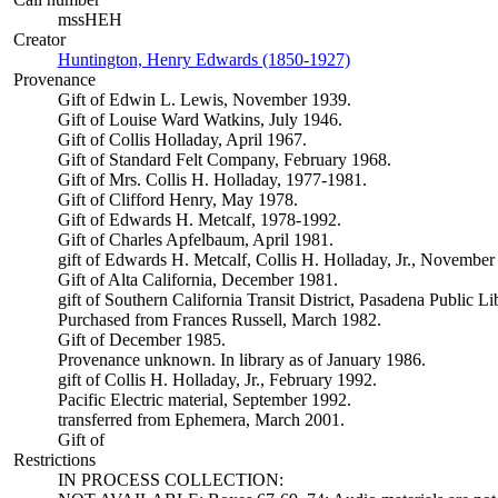
mssHEH
Creator
Huntington, Henry Edwards (1850-1927)
(Opens in new tab)
Provenance
Gift of Edwin L. Lewis, November 1939.
Gift of Louise Ward Watkins, July 1946.
Gift of Collis Holladay, April 1967.
Gift of Standard Felt Company, February 1968.
Gift of Mrs. Collis H. Holladay, 1977-1981.
Gift of Clifford Henry, May 1978.
Gift of Edwards H. Metcalf, 1978-1992.
Gift of Charles Apfelbaum, April 1981.
gift of Edwards H. Metcalf, Collis H. Holladay, Jr., November
Gift of Alta California, December 1981.
gift of Southern California Transit District, Pasadena Public L
Purchased from Frances Russell, March 1982.
Gift of December 1985.
Provenance unknown. In library as of January 1986.
gift of Collis H. Holladay, Jr., February 1992.
Pacific Electric material, September 1992.
transferred from Ephemera, March 2001.
Gift of
Restrictions
IN PROCESS COLLECTION: