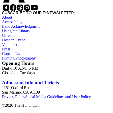
SUBSCRIBE TO OUR E-NEWSLETTER
About
Accessibility
Land Acknowledgment
Using the Library
Careers
Host an Event
Volunteer
Press
Contact Us
Filming/Photography
Opening Hours
Daily: 10 A.M.–5 P.M.
Closed on Tuesdays
Admission Info and Tickets
1151 Oxford Road
San Marino, CA 91108
Privacy Policy
Social Media Guidelines and User Policy
©
2026
The Huntington