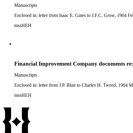
Manuscripts
Enclosed in: letter from Isaac E. Gates to J.F.C. Grow, 1904 Feb
mssHEH
Financial Improvement Company documents re: 
Manuscripts
Enclosed in: letter from J.P. Blair to Charles H. Tweed, 1904 M
mssHEH