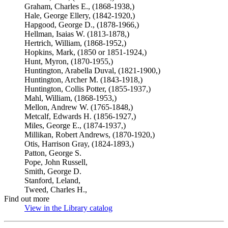
Graham, Charles E., (1868-1938,)
Hale, George Ellery, (1842-1920,)
Hapgood, George D., (1878-1966,)
Hellman, Isaias W. (1813-1878,)
Hertrich, William, (1868-1952,)
Hopkins, Mark, (1850 or 1851-1924,)
Hunt, Myron, (1870-1955,)
Huntington, Arabella Duval, (1821-1900,)
Huntington, Archer M. (1843-1918,)
Huntington, Collis Potter, (1855-1937,)
Mahl, William, (1868-1953,)
Mellon, Andrew W. (1765-1848,)
Metcalf, Edwards H. (1856-1927,)
Miles, George E., (1874-1937,)
Millikan, Robert Andrews, (1870-1920,)
Otis, Harrison Gray, (1824-1893,)
Patton, George S.
Pope, John Russell,
Smith, George D.
Stanford, Leland,
Tweed, Charles H.,
Find out more
View in the Library catalog
(Opens in new tab)