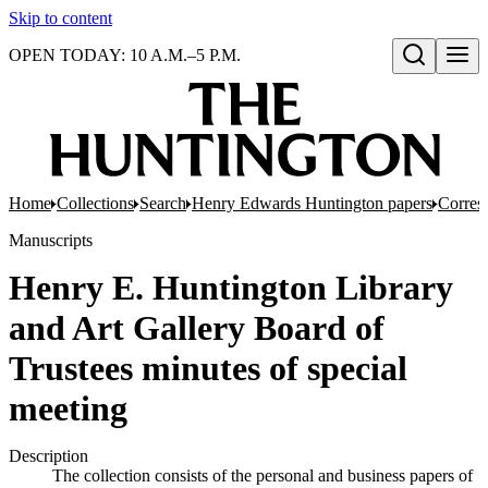
Skip to content
OPEN TODAY: 10 A.M.–5 P.M.
Open search
Home
Collections
Search
Henry Edwards Huntington papers
Corres
Manuscripts
Henry E. Huntington Library
and Art Gallery Board of
Trustees minutes of special
meeting
Description
The collection consists of the personal and business papers of