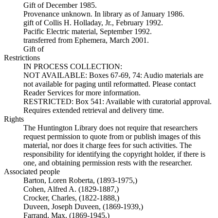
Gift of December 1985.
Provenance unknown. In library as of January 1986.
gift of Collis H. Holladay, Jr., February 1992.
Pacific Electric material, September 1992.
transferred from Ephemera, March 2001.
Gift of
Restrictions
IN PROCESS COLLECTION:
NOT AVAILABLE: Boxes 67-69, 74: Audio materials are
not available for paging until reformatted. Please contact
Reader Services for more information.
RESTRICTED: Box 541: Available with curatorial approval.
Requires extended retrieval and delivery time.
Rights
The Huntington Library does not require that researchers
request permission to quote from or publish images of this
material, nor does it charge fees for such activities. The
responsibility for identifying the copyright holder, if there is
one, and obtaining permission rests with the researcher.
Associated people
Barton, Loren Roberta, (1893-1975,)
Cohen, Alfred A. (1829-1887,)
Crocker, Charles, (1822-1888,)
Duveen, Joseph Duveen, (1869-1939,)
Farrand, Max, (1869-1945,)