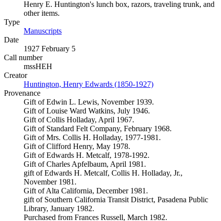
Henry E. Huntington's lunch box, razors, traveling trunk, and
other items.
Type
Manuscripts
(Opens in new tab)
Date
1927 February 5
Call number
mssHEH
Creator
Huntington, Henry Edwards (1850-1927)
(Opens in new tab)
Provenance
Gift of Edwin L. Lewis, November 1939.
Gift of Louise Ward Watkins, July 1946.
Gift of Collis Holladay, April 1967.
Gift of Standard Felt Company, February 1968.
Gift of Mrs. Collis H. Holladay, 1977-1981.
Gift of Clifford Henry, May 1978.
Gift of Edwards H. Metcalf, 1978-1992.
Gift of Charles Apfelbaum, April 1981.
gift of Edwards H. Metcalf, Collis H. Holladay, Jr.,
November 1981.
Gift of Alta California, December 1981.
gift of Southern California Transit District, Pasadena Public
Library, January 1982.
Purchased from Frances Russell, March 1982.