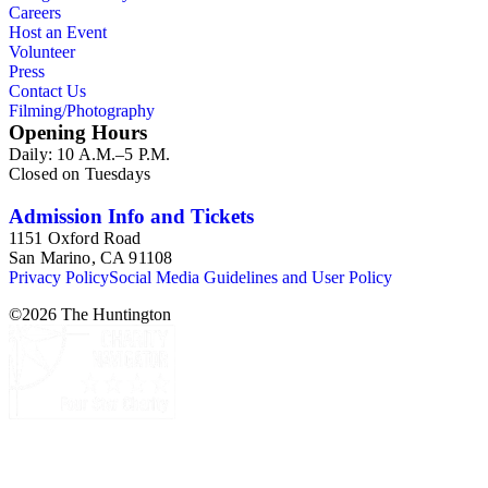
Careers
from paying California property tax. There is also material
Host an Event
related to Collis P. Huntington and his business interests and
Volunteer
Arabella Huntington. The largest series contains over 22,000
Press
pieces of personal and business correspondence spanning
Contact Us
approximately 1790 to 1950. The physical objects include
Filming/Photography
Henry E. Huntington's lunch box, razors, traveling trunk, and
Opening Hours
other items.
Daily: 10 A.M.–5 P.M.
Closed on Tuesdays
Admission Info and Tickets
1151 Oxford Road
San Marino, CA 91108
Privacy Policy
Social Media Guidelines and User Policy
©
2026
The Huntington