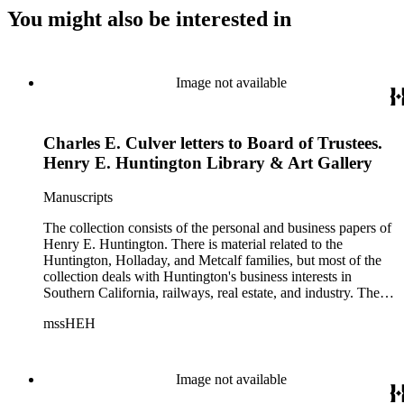
You might also be interested in
Image not available
Charles E. Culver letters to Board of Trustees.
Henry E. Huntington Library & Art Gallery
Manuscripts
The collection consists of the personal and business papers of
Henry E. Huntington. There is material related to the
Huntington, Holladay, and Metcalf families, but most of the
collection deals with Huntington's business interests in
Southern California, railways, real estate, and industry. There
is a series about Henry E. Huntington and his family that
mssHEH
includes biographical information, newspaper clippings,
photographs, scrapbooks, ephemera, and physical objects.
There is material related to the Huntington Land and
Improvement Company, Newport News Shipbuilding and
Image not available
Dry Dock Company, and the Pacific Electric Railway