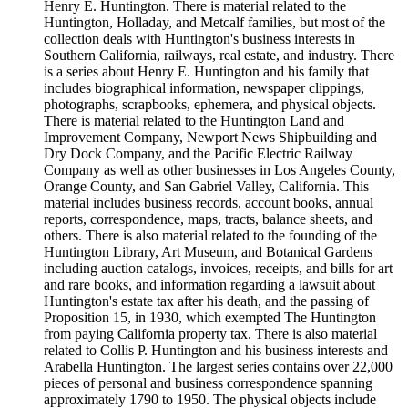
Henry E. Huntington. There is material related to the
Huntington, Holladay, and Metcalf families, but most of the
collection deals with Huntington's business interests in
Southern California, railways, real estate, and industry. There
is a series about Henry E. Huntington and his family that
includes biographical information, newspaper clippings,
photographs, scrapbooks, ephemera, and physical objects.
There is material related to the Huntington Land and
Improvement Company, Newport News Shipbuilding and
Dry Dock Company, and the Pacific Electric Railway
Company as well as other businesses in Los Angeles County,
Orange County, and San Gabriel Valley, California. This
material includes business records, account books, annual
reports, correspondence, maps, tracts, balance sheets, and
others. There is also material related to the founding of the
Huntington Library, Art Museum, and Botanical Gardens
including auction catalogs, invoices, receipts, and bills for art
and rare books, and information regarding a lawsuit about
Huntington's estate tax after his death, and the passing of
Proposition 15, in 1930, which exempted The Huntington
from paying California property tax. There is also material
related to Collis P. Huntington and his business interests and
Arabella Huntington. The largest series contains over 22,000
pieces of personal and business correspondence spanning
approximately 1790 to 1950. The physical objects include