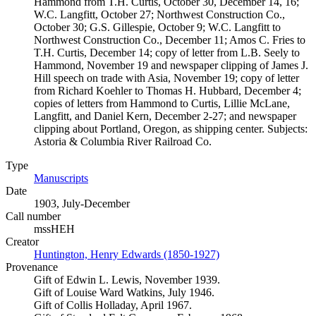
Hammond from T.H. Curtis, October 30, December 14, 16;
W.C. Langfitt, October 27; Northwest Construction Co.,
October 30; G.S. Gillespie, October 9; W.C. Langfitt to
Northwest Construction Co., December 11; Amos C. Fries to
T.H. Curtis, December 14; copy of letter from L.B. Seely to
Hammond, November 19 and newspaper clipping of James J.
Hill speech on trade with Asia, November 19; copy of letter
from Richard Koehler to Thomas H. Hubbard, December 4;
copies of letters from Hammond to Curtis, Lillie McLane,
Langfitt, and Daniel Kern, December 2-27; and newspaper
clipping about Portland, Oregon, as shipping center. Subjects:
Astoria & Columbia River Railroad Co.
Type
Manuscripts
(Opens in new tab)
Date
1903, July-December
Call number
mssHEH
Creator
Huntington, Henry Edwards (1850-1927)
(Opens in new tab)
Provenance
Gift of Edwin L. Lewis, November 1939.
Gift of Louise Ward Watkins, July 1946.
Gift of Collis Holladay, April 1967.