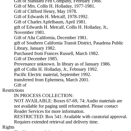
Gift of Standard Felt Company, February 1968.
Gift of Mrs. Collis H. Holladay, 1977-1981.
Gift of Clifford Henry, May 1978.
Gift of Edwards H. Metcalf, 1978-1992.
Gift of Charles Apfelbaum, April 1981.
gift of Edwards H. Metcalf, Collis H. Holladay, Jr.,
November 1981.
Gift of Alta California, December 1981.
gift of Southern California Transit District, Pasadena Public
Library, January 1982.
Purchased from Frances Russell, March 1982.
Gift of December 1985.
Provenance unknown. In library as of January 1986.
gift of Collis H. Holladay, Jr., February 1992.
Pacific Electric material, September 1992.
transferred from Ephemera, March 2001.
Gift of
Restrictions
IN PROCESS COLLECTION:
NOT AVAILABLE: Boxes 67-69, 74: Audio materials are
not available for paging until reformatted. Please contact
Reader Services for more information.
RESTRICTED: Box 541: Available with curatorial approval.
Requires extended retrieval and delivery time.
Rights