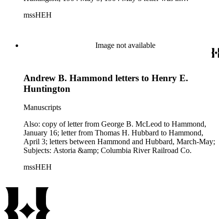
Hammond to Huntington, 1904 May 6; 1904 October 28
mssHEH
letter was in letter from Columbia River &amp; Puget Sound
Navigation Co. to Huntington, 1904 October 28; 1904
November 21 letter was in Columbia River &amp; Puget
Sound Navigation Co. to Huntington, 1904 November 21;
Image not available
1904 November 23 letter was in letter from Hammond to
Huntington, 1904 November 29; 1904 December 12 and 13
letters were in letter from Columbia River &amp; Puget
Andrew B. Hammond letters to Henry E.
Sound Navigation Co. to Huntington, 1904 December 13.
Huntington
Manuscripts
Also: copy of letter from George B. McLeod to Hammond,
January 16; letter from Thomas H. Hubbard to Hammond,
April 3; letters between Hammond and Hubbard, March-May;
Subjects: Astoria &amp; Columbia River Railroad Co.
mssHEH