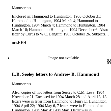
Manuscripts
Enclosed in: Hammond to Huntington, 1903 October 31;
Hammond to Huntington, 1904 March 4; Hammond to
Huntington, 1904 March 4; Hammond to Huntington, 1904
March 18; Hammond to Huntington 1904 December 6. Also:
letter by Curtis to W.C. Langfitt, 1903 October 26. Subjects:
Astoria &amp; Columbia River Railroad Co.
mssHEH
Image not available
L.B. Seeley letters to Andrew B. Hammond
Manuscripts
Also: copies of two letters from Seeley to C.M. Levy, 1904
November 21. Enclosed in: 1904 March 28 and April 13, 18
letters were in letter from Hammond to Henry E. Huntington,
1904 April 22; 1904 May 6, 7 letters were in Hammond to
Huntington, 1904 May 9; 1904 May 3 letter was in