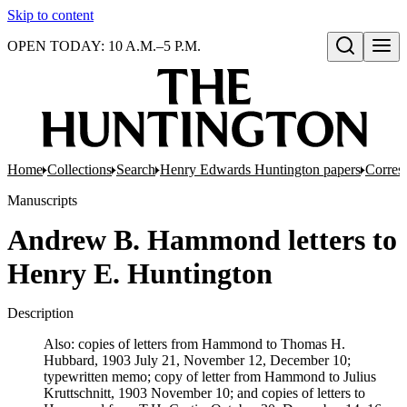
Skip to content
OPEN TODAY: 10 A.M.–5 P.M.
Open search
Home
Collections
Search
Henry Edwards Huntington papers
Corres
Manuscripts
Andrew B. Hammond letters to
Henry E. Huntington
Description
Also: copies of letters from Hammond to Thomas H.
Hubbard, 1903 July 21, November 12, December 10;
typewritten memo; copy of letter from Hammond to Julius
Kruttschnitt, 1903 November 10; and copies of letters to