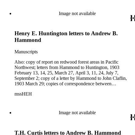
correspondence between Hammond and George B. McLeod,
June 13-16; telegram from Charles H. Carey to L.B. Seely,
June 20 and newspaper clipping about waterfront property
Image not available
purchased by Northern Pacific Railway in Portland, Oregon,
and newspaper clipping about schooner "Frances H. Leggett"
and Hammond Lumber Co.
Henry E. Huntington letters to Andrew B.
Hammond
Manuscripts
Also: copy of report on redwood forest areas in Pacific
Northwest; letters from Hammond to Huntington, 1903
February 13, 14, 25, March 27, April 3, 11, 24, July 7,
September 2; copy of a letter by Hammond to John Claflin,
1903 March 29; copies of correspondence between
Hammond and South Baltimore Car Works, 1903 April 13-
mssHEH
24; copy of letters from Hammond to Thomas H. Hubbard,
1903 July 7; copies of letters by T.H. Curtis to Hammond,
1903 June 17, 27, July 3. Subjects: Astoria &amp; Columbia
River Railroad Co.
Image not available
T.H. Curtis letters to Andrew B. Hammond