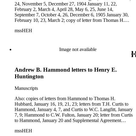
24, November 5, December 27, 1904 January 11, 22,
February 2, March 4, April 28, May 6, 25, June 14,
September 7, October 4, 26, December 6, 1905 January 30,
February 10, 23, March 2; copy of letter from Thomas H.
Hubbard to Hammond, 1903 December 21; copy of letter
mssHEH
from Hammond to Thomas H. Hubbard, 1904 January 11;
copy of letter from T.H. Curtis to Hammond, 1904 January
15; copy of letter from Hammond to T.H. Curtis, 1904
January 21; telegram from Hammond to Los Angeles Street
Image not available
Railway Co., 1904 February 26; letter from Astoria &amp;
Columbia River Railroad Co. to Hammond, 1904 April 14;
autograph note by Hammond to Huntington; telegram from
Andrew B. Hammond letters to Henry E.
Hammond to Thomas H. Hubbard, 1904 June 14; copies of
correspondence between Hammond, Hubbard, and Curtis,
Huntington
1904 December 1, 6; copy of letter from C.W. Fulton to
Hammond, 1905 January 31, and six letters from Hammond
Manuscripts
to Hubbard, 1905 February 9-10; and newspaper clipping re:
Edwin Stone. Subjects: Astoria &amp; Columbia River
Also: copies of letters from Hammond to Thomas H.
Railroad Co., Southern Pacific Co.
Hubbard, January 16, 19, 21, 23; letters from T.H. Curtis to
Hammond, January 4, 7, and Curtis to W.C. Langfitt, January
7, 9; Hammond to C.W. Fulton, January 20; letter from Curtis
to Hammond, January 20 and Supplemental Agreement
between W.C. Langfitt and Northwestern Construction Co.,
mssHEH
January 14; telegram from Fulton to Hammond, January 23;