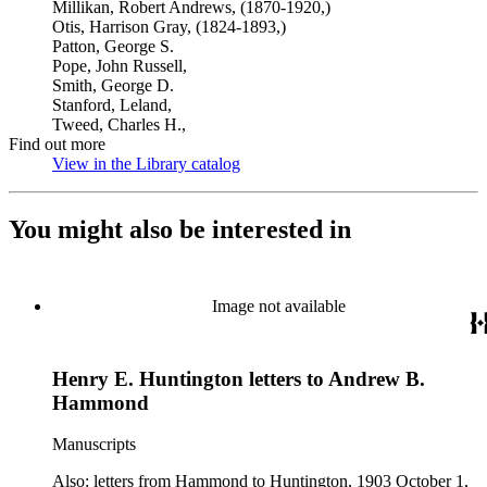
Millikan, Robert Andrews, (1870-1920,)
Otis, Harrison Gray, (1824-1893,)
Patton, George S.
Pope, John Russell,
Smith, George D.
Stanford, Leland,
Tweed, Charles H.,
Find out more
View in the Library catalog
(Opens in new tab)
You might also be interested in
Image not available
Henry E. Huntington letters to Andrew B.
Hammond
Manuscripts
Also: letters from Hammond to Huntington, 1903 October 1,