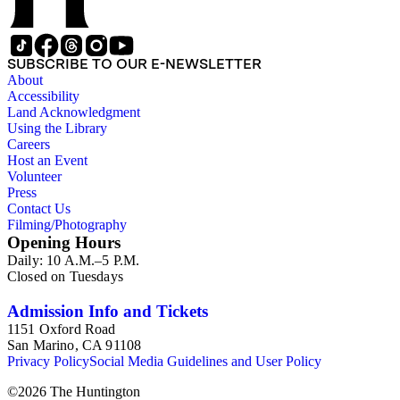
SUBSCRIBE TO OUR E-NEWSLETTER
About
Accessibility
Land Acknowledgment
Using the Library
Careers
Host an Event
Volunteer
Press
Contact Us
Filming/Photography
Opening Hours
Daily: 10 A.M.–5 P.M.
Closed on Tuesdays
Admission Info and Tickets
1151 Oxford Road
San Marino, CA 91108
Privacy Policy
Social Media Guidelines and User Policy
©
2026
The Huntington