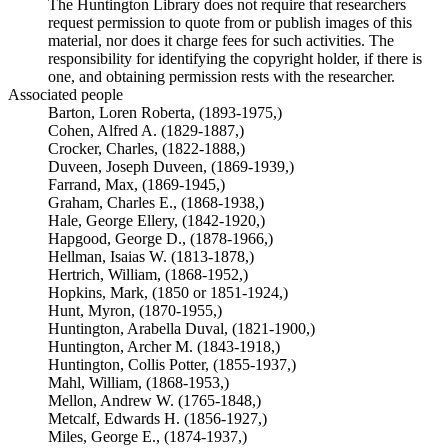
The Huntington Library does not require that researchers
request permission to quote from or publish images of this
material, nor does it charge fees for such activities. The
responsibility for identifying the copyright holder, if there is
one, and obtaining permission rests with the researcher.
Associated people
Barton, Loren Roberta, (1893-1975,)
Cohen, Alfred A. (1829-1887,)
Crocker, Charles, (1822-1888,)
Duveen, Joseph Duveen, (1869-1939,)
Farrand, Max, (1869-1945,)
Graham, Charles E., (1868-1938,)
Hale, George Ellery, (1842-1920,)
Hapgood, George D., (1878-1966,)
Hellman, Isaias W. (1813-1878,)
Hertrich, William, (1868-1952,)
Hopkins, Mark, (1850 or 1851-1924,)
Hunt, Myron, (1870-1955,)
Huntington, Arabella Duval, (1821-1900,)
Huntington, Archer M. (1843-1918,)
Huntington, Collis Potter, (1855-1937,)
Mahl, William, (1868-1953,)
Mellon, Andrew W. (1765-1848,)
Metcalf, Edwards H. (1856-1927,)
Miles, George E., (1874-1937,)