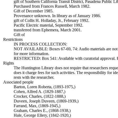
gift of Southern California Transit District, Pasadena Public L
Purchased from Frances Russell, March 1982.
Gift of December 1985.
Provenance unknown. In library as of January 1986.
gift of Collis H. Holladay, Jr., February 1992.
Pacific Electric material, September 1992.
transferred from Ephemera, March 2001.
Gift of
Restrictions
IN PROCESS COLLECTION:
NOT AVAILABLE: Boxes 67-69, 74: Audio materials are not ava
for more information.
RESTRICTED: Box 541: Available with curatorial approval. Req
Rights
The Huntington Library does not require that researchers reques
does it charge fees for such activities. The responsibility for id
rests with the researcher.
Associated people
Barton, Loren Roberta, (1893-1975,)
Cohen, Alfred A. (1829-1887,)
Crocker, Charles, (1822-1888,)
Duveen, Joseph Duveen, (1869-1939,)
Farrand, Max, (1869-1945,)
Graham, Charles E., (1868-1938,)
Hale, George Ellery, (1842-1920,)