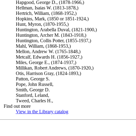
Hapgood, George D., (1878-1966,)
Hellman, Isaias W. (1813-1878,)
Hertrich, William, (1868-1952,)
Hopkins, Mark, (1850 or 1851-1924,)
Hunt, Myron, (1870-1955,)
Huntington, Arabella Duval, (1821-1900,)
Huntington, Archer M. (1843-1918,)
Huntington, Collis Potter, (1855-1937,)
Mahl, William, (1868-1953,)
Mellon, Andrew W. (1765-1848,)
Metcalf, Edwards H. (1856-1927,)
Miles, George E., (1874-1937,)
Millikan, Robert Andrews, (1870-1920,)
Otis, Harrison Gray, (1824-1893,)
Patton, George S.
Pope, John Russell,
Smith, George D.
Stanford, Leland,
Tweed, Charles H.,
Find out more
View in the Library catalog
(Opens in new tab)