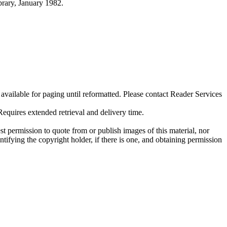
ibrary, January 1982.
ilable for paging until reformatted. Please contact Reader Services
uires extended retrieval and delivery time.
t permission to quote from or publish images of this material, nor
entifying the copyright holder, if there is one, and obtaining permission