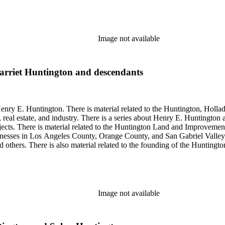
so material related to Collis P. Huntington and his business interests a
 1790 to 1950. The physical objects include Henry E. Huntington's lunc
Image not available
arriet Huntington and descendants
enry E. Huntington. There is material related to the Huntington, Hollada
, real estate, and industry. There is a series about Henry E. Huntington
objects. There is material related to the Huntington Land and Impro
nesses in Los Angeles County, Orange County, and San Gabriel Valley, 
nd others. There is also material related to the founding of the Huntin
and information regarding a lawsuit about Huntington's estate tax after h
so material related to Collis P. Huntington and his business interests a
 1790 to 1950. The physical objects include Henry E. Huntington's lunc
Image not available