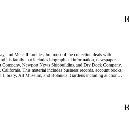
y, and Metcalf families, but most of the collection deals with
 and his family that includes biographical information, newspaper
vement Company, Newport News Shipbuilding and Dry Dock Company,
California. This material includes business records, account books,
gton Library, Art Museum, and Botanical Gardens including auction
is death, and the passing of Proposition 15, in 1930, which exempted
nd Arabella Huntington. The largest series contains over 22,000 pieces
h box, razors, traveling trunk, and other items.