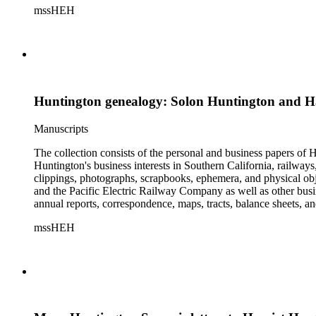
mssHEH
The Huntington from paying California property tax. There is al
of personal and business correspondence spanning approximately
Huntington genealogy: Solon Huntington and H
Manuscripts
The collection consists of the personal and business papers of H
Huntington's business interests in Southern California, railways
clippings, photographs, scrapbooks, ephemera, and physical 
and the Pacific Electric Railway Company as well as other busi
annual reports, correspondence, maps, tracts, balance sheets, a
catalogs, invoices, receipts, and bills for art and rare books, 
mssHEH
The Huntington from paying California property tax. There is al
of personal and business correspondence spanning approximately