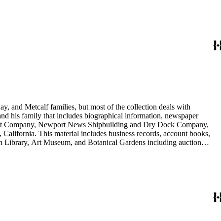
nd Arabella Huntington. The largest series contains over 22,000 pieces
h box, razors, traveling trunk, and other items.
y, and Metcalf families, but most of the collection deals with
 and his family that includes biographical information, newspaper
vement Company, Newport News Shipbuilding and Dry Dock Company,
California. This material includes business records, account books,
gton Library, Art Museum, and Botanical Gardens including auction
is death, and the passing of Proposition 15, in 1930, which exempted
nd Arabella Huntington. The largest series contains over 22,000 pieces
h box, razors, traveling trunk, and other items.