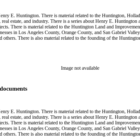
enry E. Huntington. There is material related to the Huntington, Hollada
, real estate, and industry. There is a series about Henry E. Huntington
objects. There is material related to the Huntington Land and Impro
nesses in Los Angeles County, Orange County, and San Gabriel Valley, 
nd others. There is also material related to the founding of the Huntin
and information regarding a lawsuit about Huntington's estate tax after h
so material related to Collis P. Huntington and his business interests a
 1790 to 1950. The physical objects include Henry E. Huntington's lunc
Image not available
 documents
enry E. Huntington. There is material related to the Huntington, Hollada
, real estate, and industry. There is a series about Henry E. Huntington
objects. There is material related to the Huntington Land and Impro
nesses in Los Angeles County, Orange County, and San Gabriel Valley, 
nd others. There is also material related to the founding of the Huntin
and information regarding a lawsuit about Huntington's estate tax after h