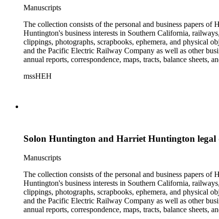
Manuscripts
The collection consists of the personal and business papers of H
Huntington's business interests in Southern California, railways
clippings, photographs, scrapbooks, ephemera, and physical 
and the Pacific Electric Railway Company as well as other busi
annual reports, correspondence, maps, tracts, balance sheets, a
catalogs, invoices, receipts, and bills for art and rare books, 
mssHEH
The Huntington from paying California property tax. There is al
of personal and business correspondence spanning approximately
Solon Huntington and Harriet Huntington legal
Manuscripts
The collection consists of the personal and business papers of H
Huntington's business interests in Southern California, railways
clippings, photographs, scrapbooks, ephemera, and physical 
and the Pacific Electric Railway Company as well as other busi
annual reports, correspondence, maps, tracts, balance sheets, a
catalogs, invoices, receipts, and bills for art and rare books, 