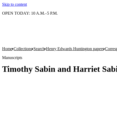
Skip to content
OPEN TODAY: 10 A.M.–5 P.M.
Home
Collections
Search
Henry Edwards Huntington papers
Corres
Manuscripts
Timothy Sabin and Harriet Sab