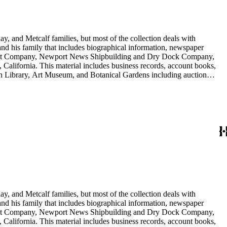
y, and Metcalf families, but most of the collection deals with
 and his family that includes biographical information, newspaper
vement Company, Newport News Shipbuilding and Dry Dock Company,
California. This material includes business records, account books,
gton Library, Art Museum, and Botanical Gardens including auction
is death, and the passing of Proposition 15, in 1930, which exempted
nd Arabella Huntington. The largest series contains over 22,000 pieces
h box, razors, traveling trunk, and other items.
y, and Metcalf families, but most of the collection deals with
 and his family that includes biographical information, newspaper
vement Company, Newport News Shipbuilding and Dry Dock Company,
California. This material includes business records, account books,