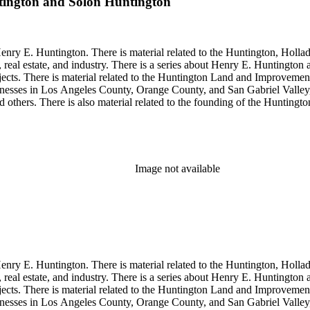
tington and Solon Huntington
enry E. Huntington. There is material related to the Huntington, Hollada
, real estate, and industry. There is a series about Henry E. Huntington
objects. There is material related to the Huntington Land and Impro
nesses in Los Angeles County, Orange County, and San Gabriel Valley, 
nd others. There is also material related to the founding of the Huntin
and information regarding a lawsuit about Huntington's estate tax after h
so material related to Collis P. Huntington and his business interests a
 1790 to 1950. The physical objects include Henry E. Huntington's lunc
Image not available
enry E. Huntington. There is material related to the Huntington, Hollada
, real estate, and industry. There is a series about Henry E. Huntington
objects. There is material related to the Huntington Land and Impro
nesses in Los Angeles County, Orange County, and San Gabriel Valley, 