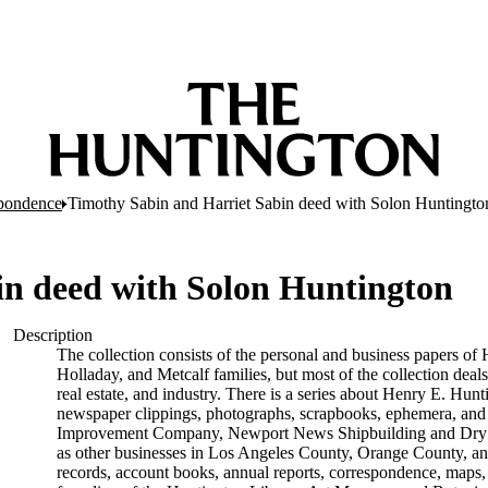
pondence
Timothy Sabin and Harriet Sabin deed with Solon Huntingto
in deed with Solon Huntington
Description
The collection consists of the personal and business papers of 
Holladay, and Metcalf families, but most of the collection deals
real estate, and industry. There is a series about Henry E. Hunt
newspaper clippings, photographs, scrapbooks, ephemera, and p
Improvement Company, Newport News Shipbuilding and Dry D
as other businesses in Los Angeles County, Orange County, and
records, account books, annual reports, correspondence, maps, tr