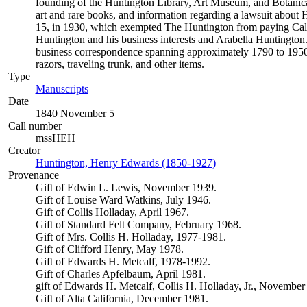
founding of the Huntington Library, Art Museum, and Botanical 
art and rare books, and information regarding a lawsuit about Hu
15, in 1930, which exempted The Huntington from paying Califor
Huntington and his business interests and Arabella Huntington.
business correspondence spanning approximately 1790 to 1950.
razors, traveling trunk, and other items.
Type
Manuscripts
(Opens in new tab)
Date
1840 November 5
Call number
mssHEH
Creator
Huntington, Henry Edwards (1850-1927)
(Opens in new tab)
Provenance
Gift of Edwin L. Lewis, November 1939.
Gift of Louise Ward Watkins, July 1946.
Gift of Collis Holladay, April 1967.
Gift of Standard Felt Company, February 1968.
Gift of Mrs. Collis H. Holladay, 1977-1981.
Gift of Clifford Henry, May 1978.
Gift of Edwards H. Metcalf, 1978-1992.
Gift of Charles Apfelbaum, April 1981.
gift of Edwards H. Metcalf, Collis H. Holladay, Jr., November
Gift of Alta California, December 1981.