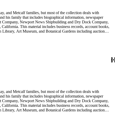
y, and Metcalf families, but most of the collection deals with
 and his family that includes biographical information, newspaper
vement Company, Newport News Shipbuilding and Dry Dock Company,
California. This material includes business records, account books,
gton Library, Art Museum, and Botanical Gardens including auction
is death, and the passing of Proposition 15, in 1930, which exempted
nd Arabella Huntington. The largest series contains over 22,000 pieces
h box, razors, traveling trunk, and other items.
y, and Metcalf families, but most of the collection deals with
 and his family that includes biographical information, newspaper
vement Company, Newport News Shipbuilding and Dry Dock Company,
California. This material includes business records, account books,
gton Library, Art Museum, and Botanical Gardens including auction
is death, and the passing of Proposition 15, in 1930, which exempted