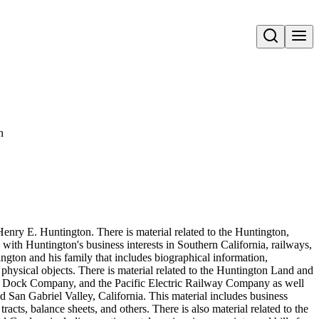
Open search
n
Henry E. Huntington. There is material related to the Huntington,
 with Huntington's business interests in Southern California, railways,
ington and his family that includes biographical information,
hysical objects. There is material related to the Huntington Land and
ock Company, and the Pacific Electric Railway Company as well
 San Gabriel Valley, California. This material includes business
acts, balance sheets, and others. There is also material related to the