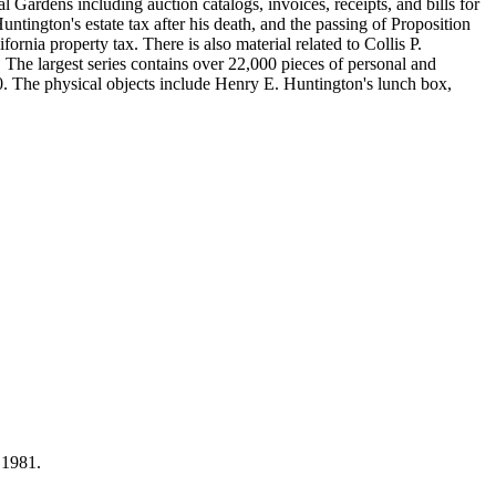
Gardens including auction catalogs, invoices, receipts, and bills for
ntington's estate tax after his death, and the passing of Proposition
nia property tax. There is also material related to Collis P.
 The largest series contains over 22,000 pieces of personal and
 The physical objects include Henry E. Huntington's lunch box,
 1981.