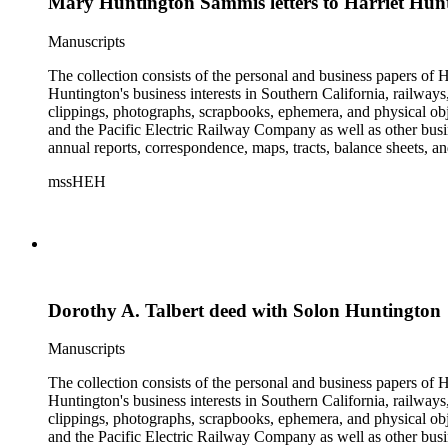
Mary Huntington Sammis letters to Harriet Hun
Manuscripts
The collection consists of the personal and business papers of H
Huntington's business interests in Southern California, railways
clippings, photographs, scrapbooks, ephemera, and physical 
and the Pacific Electric Railway Company as well as other busi
annual reports, correspondence, maps, tracts, balance sheets, a
catalogs, invoices, receipts, and bills for art and rare books, 
mssHEH
The Huntington from paying California property tax. There is al
of personal and business correspondence spanning approximately
Dorothy A. Talbert deed with Solon Huntington
Manuscripts
The collection consists of the personal and business papers of H
Huntington's business interests in Southern California, railways
clippings, photographs, scrapbooks, ephemera, and physical 
and the Pacific Electric Railway Company as well as other busi