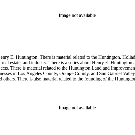
Image not available
enry E. Huntington. There is material related to the Huntington, Hollada
, real estate, and industry. There is a series about Henry E. Huntington
objects. There is material related to the Huntington Land and Impro
nesses in Los Angeles County, Orange County, and San Gabriel Valley, 
nd others. There is also material related to the founding of the Huntin
and information regarding a lawsuit about Huntington's estate tax after h
so material related to Collis P. Huntington and his business interests a
 1790 to 1950. The physical objects include Henry E. Huntington's lunc
Image not available