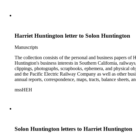
Harriet Huntington letter to Solon Huntington
Manuscripts
The collection consists of the personal and business papers of H
Huntington's business interests in Southern California, railways
clippings, photographs, scrapbooks, ephemera, and physical 
and the Pacific Electric Railway Company as well as other busi
annual reports, correspondence, maps, tracts, balance sheets, a
catalogs, invoices, receipts, and bills for art and rare books, 
mssHEH
The Huntington from paying California property tax. There is al
of personal and business correspondence spanning approximately
Solon Huntington letters to Harriet Huntington