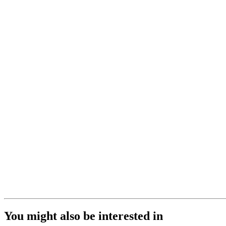
You might also be interested in