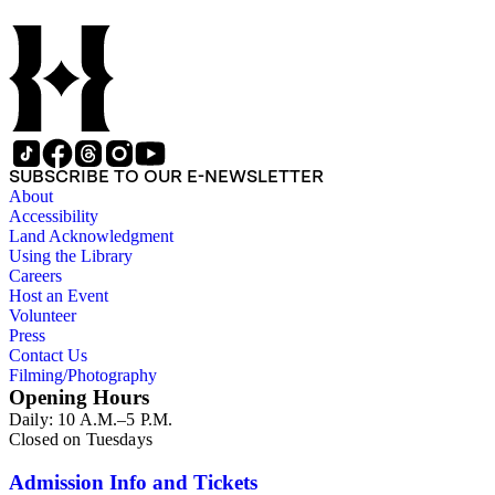
SUBSCRIBE TO OUR E-NEWSLETTER
About
Accessibility
Land Acknowledgment
Using the Library
Careers
Host an Event
Volunteer
Press
Contact Us
Filming/Photography
Opening Hours
Daily: 10 A.M.–5 P.M.
Closed on Tuesdays
Admission Info and Tickets