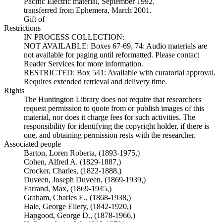
Pacific Electric material, September 1992.
transferred from Ephemera, March 2001.
Gift of
Restrictions
IN PROCESS COLLECTION:
NOT AVAILABLE: Boxes 67-69, 74: Audio materials are
not available for paging until reformatted. Please contact
Reader Services for more information.
RESTRICTED: Box 541: Available with curatorial approval.
Requires extended retrieval and delivery time.
Rights
The Huntington Library does not require that researchers
request permission to quote from or publish images of this
material, nor does it charge fees for such activities. The
responsibility for identifying the copyright holder, if there is
one, and obtaining permission rests with the researcher.
Associated people
Barton, Loren Roberta, (1893-1975,)
Cohen, Alfred A. (1829-1887,)
Crocker, Charles, (1822-1888,)
Duveen, Joseph Duveen, (1869-1939,)
Farrand, Max, (1869-1945,)
Graham, Charles E., (1868-1938,)
Hale, George Ellery, (1842-1920,)
Hapgood, George D., (1878-1966,)