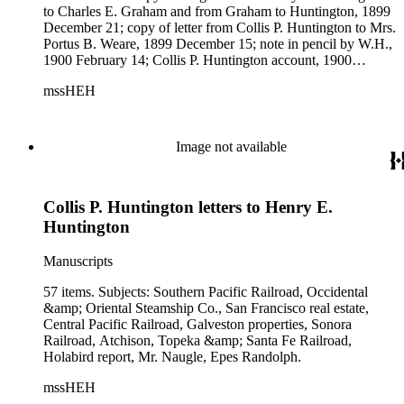
to Charles E. Graham and from Graham to Huntington, 1899
December 21; copy of letter from Collis P. Huntington to Mrs.
Portus B. Weare, 1899 December 15; note in pencil by W.H.,
1900 February 14; Collis P. Huntington account, 1900
January 1. Subjects: San Francisco real estate, Pacific
mssHEH
Improvement Co., Guatemala Central Railroad, Southern
Pacific Railroad, Atchison, Topeka &amp; Santa Fe Railroad,
Oregon and California Railroad, Santa Monica, John P. Jones,
Los Angeles real estate, Galveston properties, Central Pacific
Image not available
Railroad.
Collis P. Huntington letters to Henry E.
Huntington
Manuscripts
57 items. Subjects: Southern Pacific Railroad, Occidental
&amp; Oriental Steamship Co., San Francisco real estate,
Central Pacific Railroad, Galveston properties, Sonora
Railroad, Atchison, Topeka &amp; Santa Fe Railroad,
Holabird report, Mr. Naugle, Epes Randolph.
mssHEH