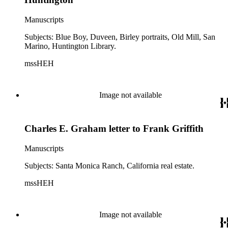
Manuscripts
Subjects: Blue Boy, Duveen, Birley portraits, Old Mill, San
Marino, Huntington Library.
mssHEH
Image not available
Charles E. Graham letter to Frank Griffith
Manuscripts
Subjects: Santa Monica Ranch, California real estate.
mssHEH
Image not available