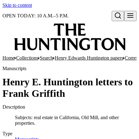
Skip to content
OPEN TODAY: 10 A.M.–5 P.M.
Open search
Home
Collections
Search
Henry Edwards Huntington papers
Corres
Manuscripts
Henry E. Huntington letters to
Frank Griffith
Description
Subjects: real estate in California, Old Mill, and other
properties.
Type