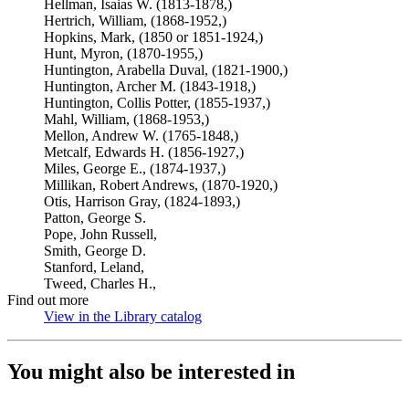
Hellman, Isaias W. (1813-1878,)
Hertrich, William, (1868-1952,)
Hopkins, Mark, (1850 or 1851-1924,)
Hunt, Myron, (1870-1955,)
Huntington, Arabella Duval, (1821-1900,)
Huntington, Archer M. (1843-1918,)
Huntington, Collis Potter, (1855-1937,)
Mahl, William, (1868-1953,)
Mellon, Andrew W. (1765-1848,)
Metcalf, Edwards H. (1856-1927,)
Miles, George E., (1874-1937,)
Millikan, Robert Andrews, (1870-1920,)
Otis, Harrison Gray, (1824-1893,)
Patton, George S.
Pope, John Russell,
Smith, George D.
Stanford, Leland,
Tweed, Charles H.,
Find out more
View in the Library catalog
(Opens in new tab)
You might also be interested in