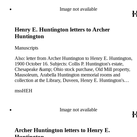
Image not available
Henry E. Huntington letters to Archer
Huntington
Manuscripts
Also: letter from Archer Huntington to Henry E. Huntington,
1900 October 16. Subjects: Collis P. Huntington's estate,
Chesapeake &amp; Ohio stock purchase, Old Mill property,
Mausoleum, Arabella Huntington memorial rooms and
collection at the Library, Duveen, Henry E. Huntington's
health.
mssHEH
Image not available
Archer Huntington letters to Henry E.
Huntington