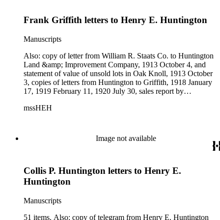
Frank Griffith letters to Henry E. Huntington
Manuscripts
Also: copy of letter from William R. Staats Co. to Huntington
Land &amp; Improvement Company, 1913 October 4, and
statement of value of unsold lots in Oak Knoll, 1913 October
3, copies of letters from Huntington to Griffith, 1918 January
17, 1919 February 11, 1920 July 30, sales report by
Huntington Land &amp; Improvement Company, 1920 June-
mssHEH
July, and memo relating to water supply for San Marino and
environs. Subjects: Redondo Improvement Co., Huntington
Land &amp; Improvement Company, Huntington Hotel.
Image not available
Collis P. Huntington letters to Henry E.
Huntington
Manuscripts
51 items. Also: copy of telegram from Henry E. Huntington