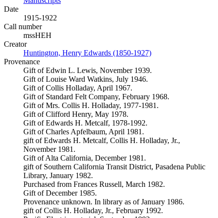
Manuscripts
(Opens in new tab)
Date
1915-1922
Call number
mssHEH
Creator
Huntington, Henry Edwards (1850-1927)
(Opens in new tab)
Provenance
Gift of Edwin L. Lewis, November 1939.
Gift of Louise Ward Watkins, July 1946.
Gift of Collis Holladay, April 1967.
Gift of Standard Felt Company, February 1968.
Gift of Mrs. Collis H. Holladay, 1977-1981.
Gift of Clifford Henry, May 1978.
Gift of Edwards H. Metcalf, 1978-1992.
Gift of Charles Apfelbaum, April 1981.
gift of Edwards H. Metcalf, Collis H. Holladay, Jr.,
November 1981.
Gift of Alta California, December 1981.
gift of Southern California Transit District, Pasadena Public
Library, January 1982.
Purchased from Frances Russell, March 1982.
Gift of December 1985.
Provenance unknown. In library as of January 1986.
gift of Collis H. Holladay, Jr., February 1992.