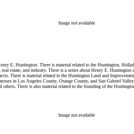
so material related to Collis P. Huntington and his business interests a
 1790 to 1950. The physical objects include Henry E. Huntington's lunc
Image not available
enry E. Huntington. There is material related to the Huntington, Hollada
, real estate, and industry. There is a series about Henry E. Huntington
objects. There is material related to the Huntington Land and Impro
nesses in Los Angeles County, Orange County, and San Gabriel Valley, 
nd others. There is also material related to the founding of the Huntin
and information regarding a lawsuit about Huntington's estate tax after h
so material related to Collis P. Huntington and his business interests a
 1790 to 1950. The physical objects include Henry E. Huntington's lunc
Image not available