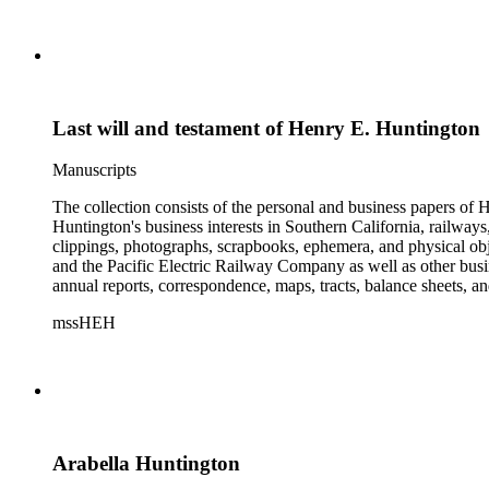
Last will and testament of Henry E. Huntington
Manuscripts
The collection consists of the personal and business papers of H
Huntington's business interests in Southern California, railways
clippings, photographs, scrapbooks, ephemera, and physical 
and the Pacific Electric Railway Company as well as other busi
annual reports, correspondence, maps, tracts, balance sheets, a
catalogs, invoices, receipts, and bills for art and rare books, 
mssHEH
The Huntington from paying California property tax. There is al
of personal and business correspondence spanning approximately
Arabella Huntington