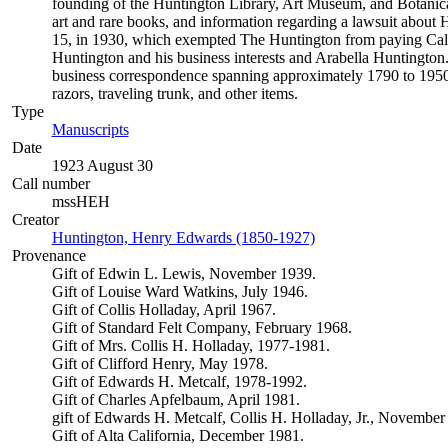
founding of the Huntington Library, Art Museum, and Botanical 
art and rare books, and information regarding a lawsuit about Hu
15, in 1930, which exempted The Huntington from paying Califor
Huntington and his business interests and Arabella Huntington.
business correspondence spanning approximately 1790 to 1950.
razors, traveling trunk, and other items.
Type
Manuscripts
(Opens in new tab)
Date
1923 August 30
Call number
mssHEH
Creator
Huntington, Henry Edwards (1850-1927)
(Opens in new tab)
Provenance
Gift of Edwin L. Lewis, November 1939.
Gift of Louise Ward Watkins, July 1946.
Gift of Collis Holladay, April 1967.
Gift of Standard Felt Company, February 1968.
Gift of Mrs. Collis H. Holladay, 1977-1981.
Gift of Clifford Henry, May 1978.
Gift of Edwards H. Metcalf, 1978-1992.
Gift of Charles Apfelbaum, April 1981.
gift of Edwards H. Metcalf, Collis H. Holladay, Jr., November
Gift of Alta California, December 1981.