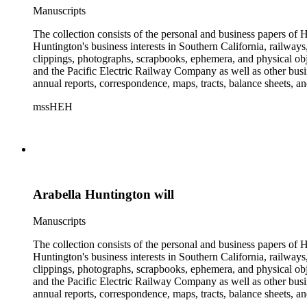
Manuscripts
The collection consists of the personal and business papers of H
Huntington's business interests in Southern California, railways
clippings, photographs, scrapbooks, ephemera, and physical 
and the Pacific Electric Railway Company as well as other busi
annual reports, correspondence, maps, tracts, balance sheets, a
catalogs, invoices, receipts, and bills for art and rare books, 
mssHEH
The Huntington from paying California property tax. There is al
of personal and business correspondence spanning approximately
Arabella Huntington will
Manuscripts
The collection consists of the personal and business papers of H
Huntington's business interests in Southern California, railways
clippings, photographs, scrapbooks, ephemera, and physical 
and the Pacific Electric Railway Company as well as other busi
annual reports, correspondence, maps, tracts, balance sheets, a
catalogs, invoices, receipts, and bills for art and rare books, 