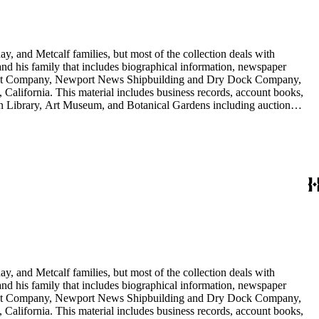
y, and Metcalf families, but most of the collection deals with
 and his family that includes biographical information, newspaper
vement Company, Newport News Shipbuilding and Dry Dock Company,
California. This material includes business records, account books,
gton Library, Art Museum, and Botanical Gardens including auction
is death, and the passing of Proposition 15, in 1930, which exempted
nd Arabella Huntington. The largest series contains over 22,000 pieces
h box, razors, traveling trunk, and other items.
y, and Metcalf families, but most of the collection deals with
 and his family that includes biographical information, newspaper
vement Company, Newport News Shipbuilding and Dry Dock Company,
California. This material includes business records, account books,