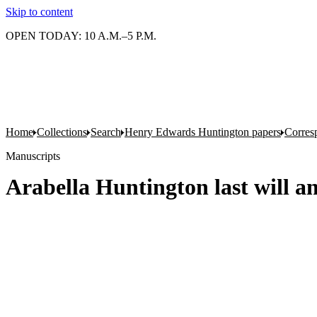
Skip to content
OPEN TODAY: 10 A.M.–5 P.M.
Home
Collections
Search
Henry Edwards Huntington papers
Corres
Manuscripts
Arabella Huntington last will a