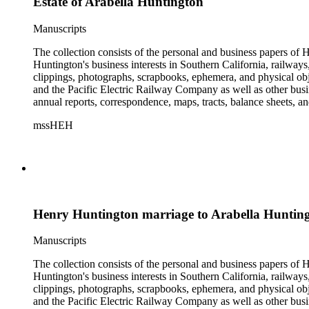
Estate of Arabella Huntington
Manuscripts
The collection consists of the personal and business papers of H
Huntington's business interests in Southern California, railways
clippings, photographs, scrapbooks, ephemera, and physical 
and the Pacific Electric Railway Company as well as other busi
annual reports, correspondence, maps, tracts, balance sheets, a
catalogs, invoices, receipts, and bills for art and rare books, 
mssHEH
The Huntington from paying California property tax. There is al
of personal and business correspondence spanning approximately
Henry Huntington marriage to Arabella Huntin
Manuscripts
The collection consists of the personal and business papers of H
Huntington's business interests in Southern California, railways
clippings, photographs, scrapbooks, ephemera, and physical 
and the Pacific Electric Railway Company as well as other busi