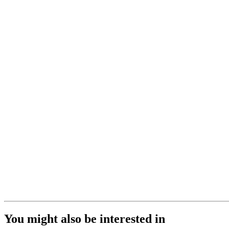
You might also be interested in