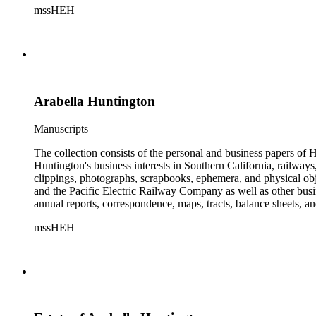
mssHEH
The Huntington from paying California property tax. There is al
of personal and business correspondence spanning approximately
Arabella Huntington
Manuscripts
The collection consists of the personal and business papers of H
Huntington's business interests in Southern California, railways
clippings, photographs, scrapbooks, ephemera, and physical 
and the Pacific Electric Railway Company as well as other busi
annual reports, correspondence, maps, tracts, balance sheets, a
catalogs, invoices, receipts, and bills for art and rare books, 
mssHEH
The Huntington from paying California property tax. There is al
of personal and business correspondence spanning approximately