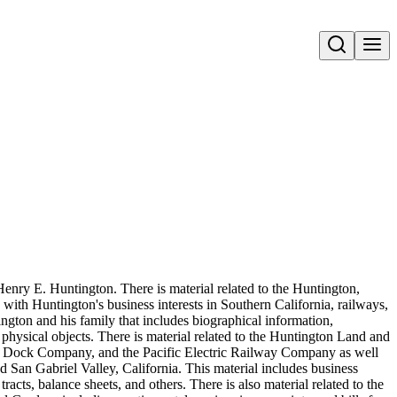
Open search
Henry E. Huntington. There is material related to the Huntington,
 with Huntington's business interests in Southern California, railways,
ington and his family that includes biographical information,
hysical objects. There is material related to the Huntington Land and
ock Company, and the Pacific Electric Railway Company as well
 San Gabriel Valley, California. This material includes business
acts, balance sheets, and others. There is also material related to the