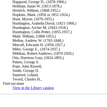
Hapgood, George D., (1878-1966,)
Hellman, Isaias W. (1813-1878,)
Hertrich, William, (1868-1952,)
Hopkins, Mark, (1850 or 1851-1924,)
Hunt, Myron, (1870-1955,)
Huntington, Arabella Duval, (1821-1900,)
Huntington, Archer M. (1843-1918,)
Huntington, Collis Potter, (1855-1937,)
Mahl, William, (1868-1953,)
Mellon, Andrew W. (1765-1848,)
Metcalf, Edwards H. (1856-1927,)
Miles, George E., (1874-1937,)
Millikan, Robert Andrews, (1870-1920,)
Otis, Harrison Gray, (1824-1893,)
Patton, George S.
Pope, John Russell,
Smith, George D.
Stanford, Leland,
Tweed, Charles H.,
Find out more
View in the Library catalog
(Opens in new tab)