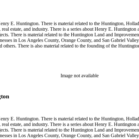
enry E. Huntington. There is material related to the Huntington, Hollada
, real estate, and industry. There is a series about Henry E. Huntington
objects. There is material related to the Huntington Land and Impro
nesses in Los Angeles County, Orange County, and San Gabriel Valley, 
nd others. There is also material related to the founding of the Huntin
and information regarding a lawsuit about Huntington's estate tax after h
so material related to Collis P. Huntington and his business interests a
 1790 to 1950. The physical objects include Henry E. Huntington's lunc
Image not available
gton
enry E. Huntington. There is material related to the Huntington, Hollada
, real estate, and industry. There is a series about Henry E. Huntington
objects. There is material related to the Huntington Land and Impro
nesses in Los Angeles County, Orange County, and San Gabriel Valley, 