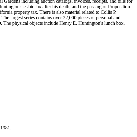
Gardens including auction catalogs, invoices, receipts, and bills for
ntington's estate tax after his death, and the passing of Proposition
nia property tax. There is also material related to Collis P.
 The largest series contains over 22,000 pieces of personal and
 The physical objects include Henry E. Huntington's lunch box,
 1981.