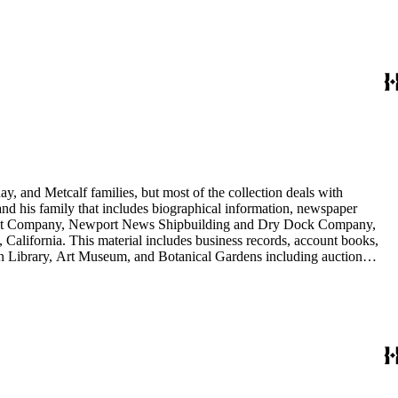
nd Arabella Huntington. The largest series contains over 22,000 pieces
h box, razors, traveling trunk, and other items.
y, and Metcalf families, but most of the collection deals with
 and his family that includes biographical information, newspaper
vement Company, Newport News Shipbuilding and Dry Dock Company,
California. This material includes business records, account books,
gton Library, Art Museum, and Botanical Gardens including auction
is death, and the passing of Proposition 15, in 1930, which exempted
nd Arabella Huntington. The largest series contains over 22,000 pieces
h box, razors, traveling trunk, and other items.