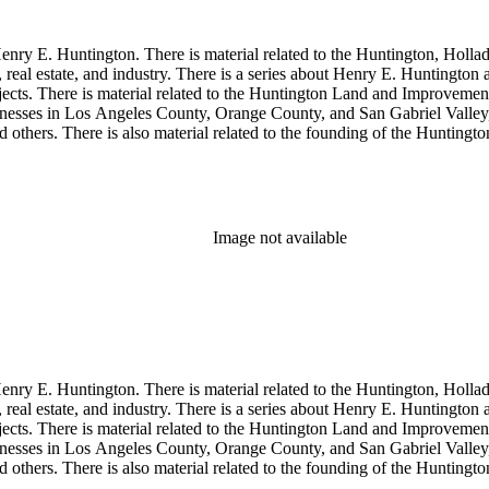
enry E. Huntington. There is material related to the Huntington, Hollada
, real estate, and industry. There is a series about Henry E. Huntington
objects. There is material related to the Huntington Land and Impro
nesses in Los Angeles County, Orange County, and San Gabriel Valley, 
nd others. There is also material related to the founding of the Huntin
and information regarding a lawsuit about Huntington's estate tax after h
so material related to Collis P. Huntington and his business interests a
 1790 to 1950. The physical objects include Henry E. Huntington's lunc
Image not available
enry E. Huntington. There is material related to the Huntington, Hollada
, real estate, and industry. There is a series about Henry E. Huntington
objects. There is material related to the Huntington Land and Impro
nesses in Los Angeles County, Orange County, and San Gabriel Valley, 
nd others. There is also material related to the founding of the Huntin
and information regarding a lawsuit about Huntington's estate tax after h