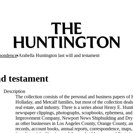
pondence
Arabella Huntington last will and testament
nd testament
Description
The collection consists of the personal and business papers of 
Holladay, and Metcalf families, but most of the collection deals
real estate, and industry. There is a series about Henry E. Hunt
newspaper clippings, photographs, scrapbooks, ephemera, and p
Improvement Company, Newport News Shipbuilding and Dry D
as other businesses in Los Angeles County, Orange County, and
records, account books, annual reports, correspondence, maps, tr