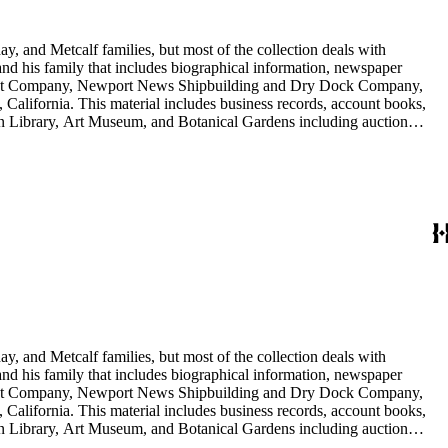
y, and Metcalf families, but most of the collection deals with
 and his family that includes biographical information, newspaper
vement Company, Newport News Shipbuilding and Dry Dock Company,
California. This material includes business records, account books,
gton Library, Art Museum, and Botanical Gardens including auction
is death, and the passing of Proposition 15, in 1930, which exempted
nd Arabella Huntington. The largest series contains over 22,000 pieces
h box, razors, traveling trunk, and other items.
y, and Metcalf families, but most of the collection deals with
 and his family that includes biographical information, newspaper
vement Company, Newport News Shipbuilding and Dry Dock Company,
California. This material includes business records, account books,
gton Library, Art Museum, and Botanical Gardens including auction
is death, and the passing of Proposition 15, in 1930, which exempted