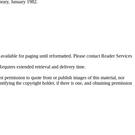
ibrary, January 1982.
ilable for paging until reformatted. Please contact Reader Services
uires extended retrieval and delivery time.
t permission to quote from or publish images of this material, nor
entifying the copyright holder, if there is one, and obtaining permission