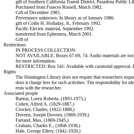
gift of Southern California Transit District, Pasadena Public L
Purchased from Frances Russell, March 1982.
Gift of December 1985.
Provenance unknown. In library as of January 1986.
gift of Collis H. Holladay, Jr., February 1992.
Pacific Electric material, September 1992.
transferred from Ephemera, March 2001.
Gift of
Restrictions
IN PROCESS COLLECTION:
NOT AVAILABLE: Boxes 67-69, 74: Audio materials are not ava
for more information.
RESTRICTED: Box 541: Available with curatorial approval. Req
Rights
The Huntington Library does not require that researchers reques
does it charge fees for such activities. The responsibility for id
rests with the researcher.
Associated people
Barton, Loren Roberta, (1893-1975,)
Cohen, Alfred A. (1829-1887,)
Crocker, Charles, (1822-1888,)
Duveen, Joseph Duveen, (1869-1939,)
Farrand, Max, (1869-1945,)
Graham, Charles E., (1868-1938,)
Hale, George Ellery, (1842-1920,)