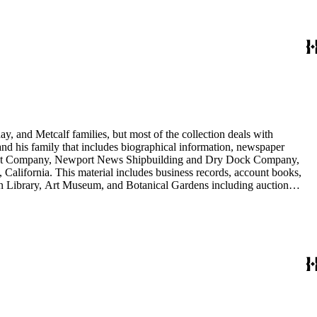
y, and Metcalf families, but most of the collection deals with
 and his family that includes biographical information, newspaper
vement Company, Newport News Shipbuilding and Dry Dock Company,
California. This material includes business records, account books,
gton Library, Art Museum, and Botanical Gardens including auction
is death, and the passing of Proposition 15, in 1930, which exempted
nd Arabella Huntington. The largest series contains over 22,000 pieces
h box, razors, traveling trunk, and other items.