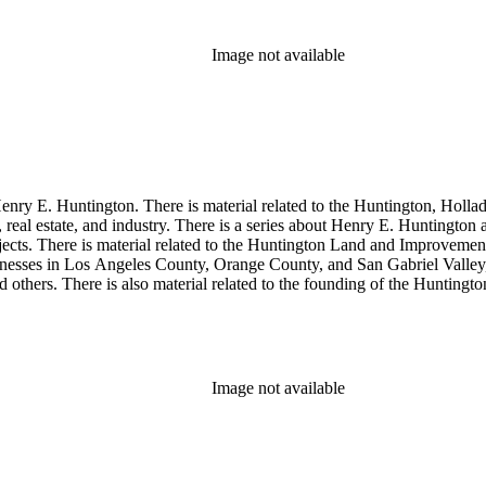
Image not available
enry E. Huntington. There is material related to the Huntington, Hollada
, real estate, and industry. There is a series about Henry E. Huntington
objects. There is material related to the Huntington Land and Impro
nesses in Los Angeles County, Orange County, and San Gabriel Valley, 
nd others. There is also material related to the founding of the Huntin
and information regarding a lawsuit about Huntington's estate tax after h
so material related to Collis P. Huntington and his business interests a
 1790 to 1950. The physical objects include Henry E. Huntington's lunc
Image not available