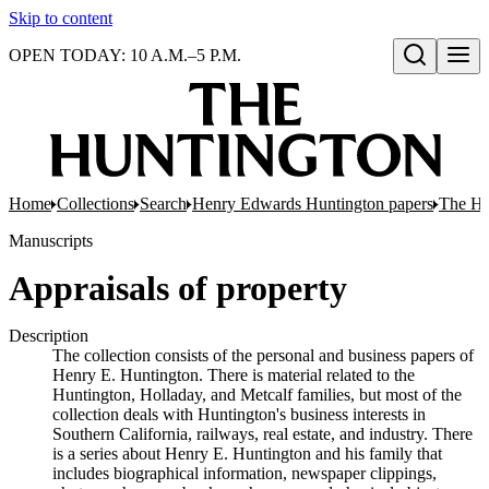
Skip to content
OPEN TODAY: 10 A.M.–5 P.M.
Open search
Home
Collections
Search
Henry Edwards Huntington papers
The Hu
Manuscripts
Appraisals of property
Description
The collection consists of the personal and business papers of
Henry E. Huntington. There is material related to the
Huntington, Holladay, and Metcalf families, but most of the
collection deals with Huntington's business interests in
Southern California, railways, real estate, and industry. There
is a series about Henry E. Huntington and his family that
includes biographical information, newspaper clippings,