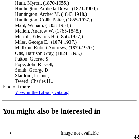
Hunt, Myron, (1870-1955,)
Huntington, Arabella Duval, (1821-1900,)
Huntington, Archer M. (1843-1918,)
Huntington, Collis Potter, (1855-1937,)
Mahl, William, (1868-1953,)
Mellon, Andrew W. (1765-1848,)
Metcalf, Edwards H. (1856-1927,)
Miles, George E., (1874-1937,)
Millikan, Robert Andrews, (1870-1920,)
Otis, Harrison Gray, (1824-1893,)
Patton, George S.
Pope, John Russell,
Smith, George D.
Stanford, Leland,
Tweed, Charles H.,
Find out more
View in the Library catalog
(Opens in new tab)
You might also be interested in
Image not available