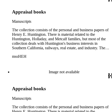
Appraisal books
Manuscripts
The collection consists of the personal and business papers of
Henry E. Huntington. There is material related to the
Huntington, Holladay, and Metcalf families, but most of the
collection deals with Huntington's business interests in
Southern California, railways, real estate, and industry. There
is a series about Henry E. Huntington and his family that
mssHEH
includes biographical information, newspaper clippings,
photographs, scrapbooks, ephemera, and physical objects.
There is material related to the Huntington Land and
Improvement Company, Newport News Shipbuilding and
Image not available
Dry Dock Company, and the Pacific Electric Railway
Company as well as other businesses in Los Angeles County,
Orange County, and San Gabriel Valley, California. This
Appraisal books
material includes business records, account books, annual
reports, correspondence, maps, tracts, balance sheets, and
others. There is also material related to the founding of the
Manuscripts
Huntington Library, Art Museum, and Botanical Gardens
including auction catalogs, invoices, receipts, and bills for art
The collection consists of the personal and business papers of
and rare books, and information regarding a lawsuit about
Henry E. Huntington. There is material related to the