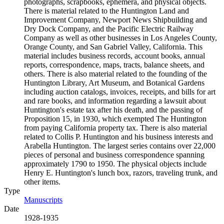
photographs, scrapbooks, ephemera, and physical objects.
There is material related to the Huntington Land and
Improvement Company, Newport News Shipbuilding and
Dry Dock Company, and the Pacific Electric Railway
Company as well as other businesses in Los Angeles County,
Orange County, and San Gabriel Valley, California. This
material includes business records, account books, annual
reports, correspondence, maps, tracts, balance sheets, and
others. There is also material related to the founding of the
Huntington Library, Art Museum, and Botanical Gardens
including auction catalogs, invoices, receipts, and bills for art
and rare books, and information regarding a lawsuit about
Huntington's estate tax after his death, and the passing of
Proposition 15, in 1930, which exempted The Huntington
from paying California property tax. There is also material
related to Collis P. Huntington and his business interests and
Arabella Huntington. The largest series contains over 22,000
pieces of personal and business correspondence spanning
approximately 1790 to 1950. The physical objects include
Henry E. Huntington's lunch box, razors, traveling trunk, and
other items.
Type
Manuscripts
(Opens in new tab)
Date
1928-1935