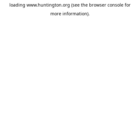
loading
www.huntington.org
(see the
browser console
for
more information).