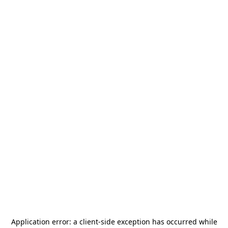
Application error: a
client
-side exception has occurred while